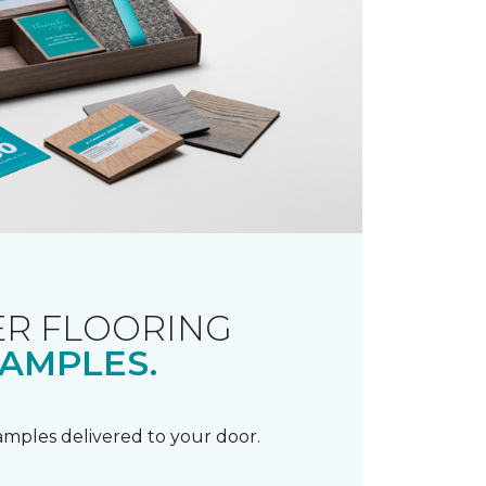
R FLOORING
AMPLES.
samples delivered to your door.