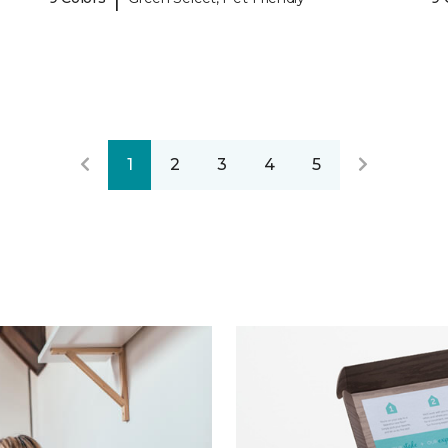
1
2
3
4
5