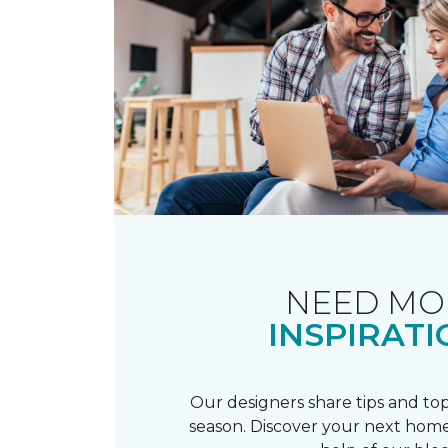
NEED MO
INSPIRATI
Our designers share tips and top
season. Discover your next home