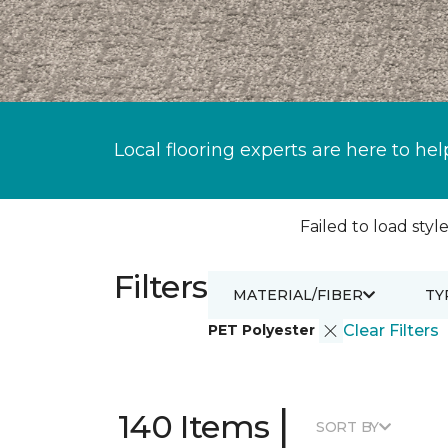
Local flooring experts are here to hel
Failed to load style
Filters
MATERIAL/FIBER
TY
PET Polyester
Clear Filters
|
140 Items
SORT BY