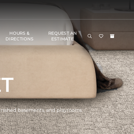
HOURS &
REQUEST AN
DIRECTIONS
ESTIMATE
ET
 finished basements, and playrooms.