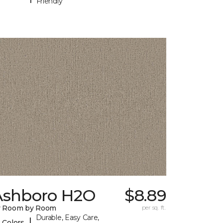
Friendly
Ashboro H2O
$8.89
y Room by Room
per sq. ft.
Durable, Easy Care,
|
 Colors