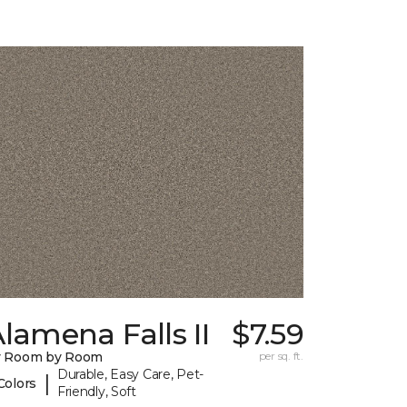
lamena Falls II
$7.59
y Room by Room
per sq. ft.
Durable, Easy Care, Pet-
|
Colors
Friendly, Soft