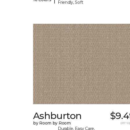
Friendly, Soft
Ashburton
$9.4
by Room by Room
per sq.
Durable, Easy Care,