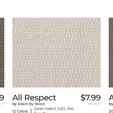
99
All Respect
$7.99
A
 ft.
by Room by Room
per sq. ft.
b
Green Select, H2O, Pet-
|
12 Colors
20