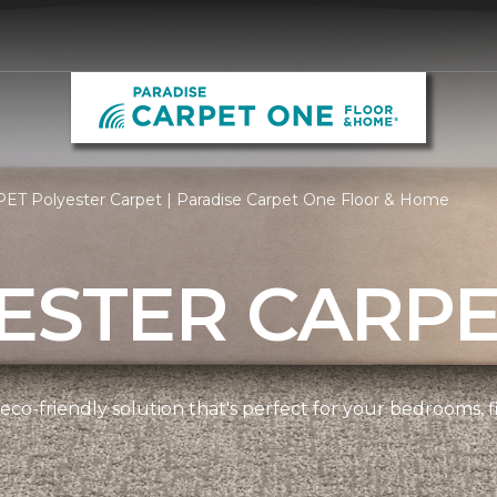
ET Polyester Carpet | Paradise Carpet One Floor & Home
ESTER CARP
 eco-friendly solution that's perfect for your bedrooms,