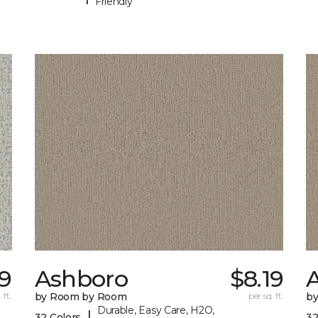
Friendly
9
Ashboro
$8.19
 ft.
by Room by Room
per sq. ft.
b
Durable, Easy Care, H2O,
|
32 Colors
32