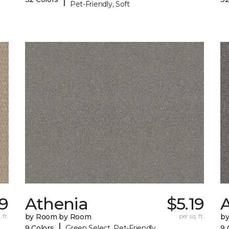
Pet-Friendly, Soft
9
Athenia
$5.19
 ft.
by Room by Room
per sq. ft.
b
|
9 Colors
Green Select, Pet-Friendly
9 