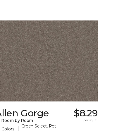
llen Gorge
$8.29
y Room by Room
per sq. ft.
Green Select, Pet-
|
 Colors