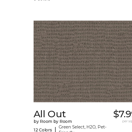
All Out
$7.
by Room by Room
per sq.
Green Select, H2O, Pet-
|
12 Colors