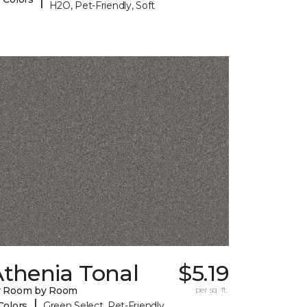
H2O, Pet-Friendly, Soft
Athenia Tonal
$5.19
y Room by Room
per sq. ft.
|
Colors
Green Select, Pet-Friendly