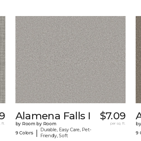
79
Alamena Falls I
$7.09
A
 ft.
by Room by Room
per sq. ft.
b
Durable, Easy Care, Pet-
|
9 Colors
9 
Friendly, Soft