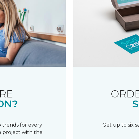
RE
ORDE
ON?
S
 trends for every
Get up to six 
 project with the