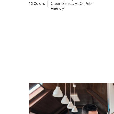
|
12 Colors
Green Select, H2O, Pet-
Friendly