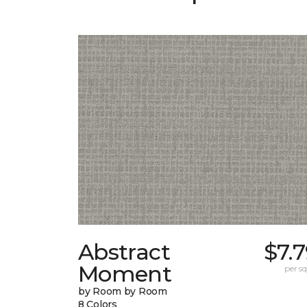
Abstract
$7.
Moment
per sq.
by Room by Room
8 Colors