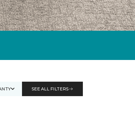
ANTY
SEE ALL FILTERS