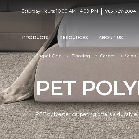
|
Saturday Hours: 10:00 AM - 4:00 PM
785-727-2004
PRODUCTS
RESOURCES
ABOUT US
Carpet One
Flooring
Carpet
Shop P
PET POLY
PET polyester carpeting offers a durable,