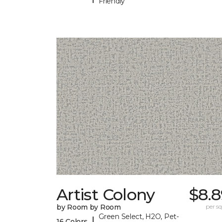
Friendly
Artist Colony
$8.8
by Room by Room
per sq.
Green Select, H2O, Pet-
|
16 Colors