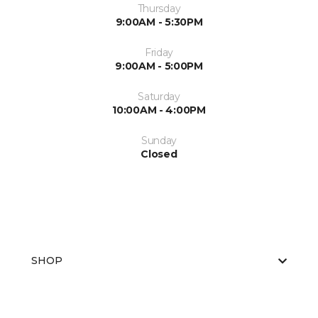
Thursday
9:00AM - 5:30PM
Friday
9:00AM - 5:00PM
Saturday
10:00AM - 4:00PM
Sunday
Closed
SHOP