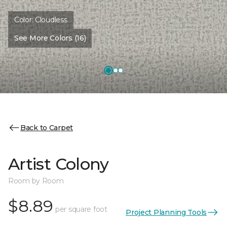
Color:
Cloudless
See More Colors (16)
Back to Carpet
Artist Colony
Room by Room
$8.89
per square foot
Project Planning Tools