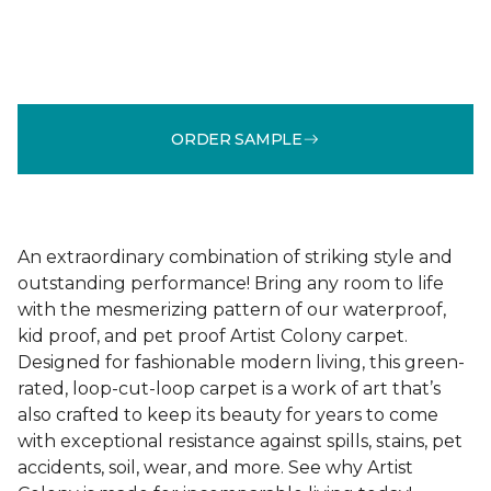
ORDER SAMPLE
An extraordinary combination of striking style and
outstanding performance! Bring any room to life
with the mesmerizing pattern of our waterproof,
kid proof, and pet proof Artist Colony carpet.
Designed for fashionable modern living, this green-
rated, loop-cut-loop carpet is a work of art that’s
also crafted to keep its beauty for years to come
with exceptional resistance against spills, stains, pet
accidents, soil, wear, and more. See why Artist