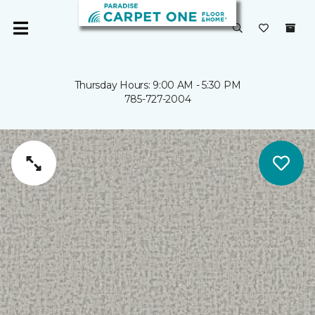
Thursday Hours: 9:00 AM - 5:30 PM
785-727-2004