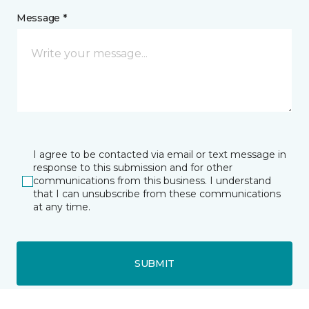
Message *
I agree to be contacted via email or text message in
response to this submission and for other
communications from this business. I understand
that I can unsubscribe from these communications
at any time.
SUBMIT