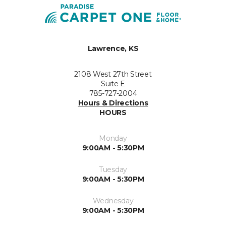
Lawrence, KS
2108 West 27th Street
Suite E
785-727-2004
Hours & Directions
HOURS
Monday
9:00AM - 5:30PM
Tuesday
9:00AM - 5:30PM
Wednesday
9:00AM - 5:30PM