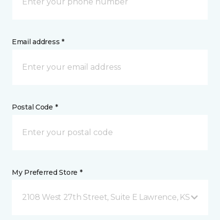
Email address *
Postal Code *
My Preferred Store *
2108 West 27th Street, Suite E Lawrence, KS