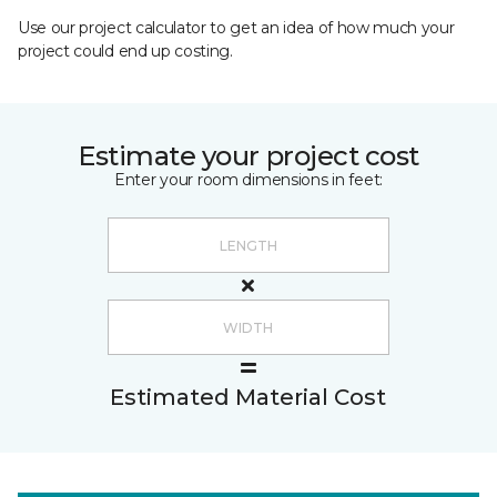
Use our project calculator to get an idea of how much your
project could end up costing.
Estimate your project cost
Enter your room dimensions in feet:
Estimated Material Cost