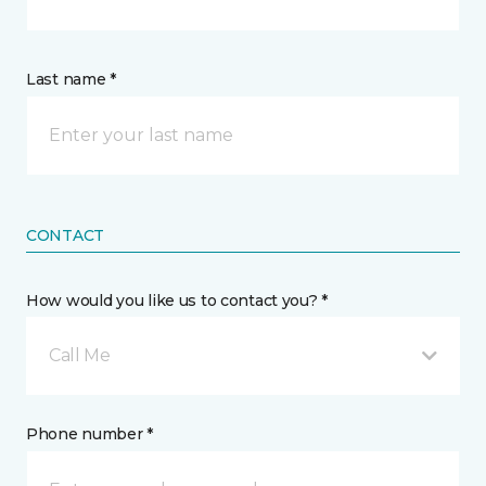
Last name *
CONTACT
How would you like us to contact you? *
Call Me
Phone number *