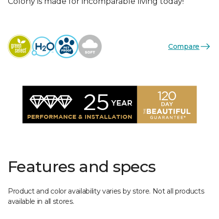
Colony is made for incomparable living today!
Compare
Features and specs
Product and color availability varies by store. Not all products
available in all stores.