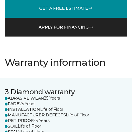
GET A FREE ESTIMATE
APPLY FOR FINANCING
Warranty information
3 Diamond warranty
ABRASIVE WEAR
25 Years
FADE
25 Years
INSTALLATION
Life of Floor
MANUFACTURER DEFECTS
Life of Floor
PET PROOF
25 Years
SOIL
Life of Floor
STAIN
Life of Floor