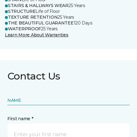
STAIRS & HALLWAYS WEAR
25 Years
STRUCTURE
Life of Floor
TEXTURE RETENTION
25 Years
THE BEAUTIFUL GUARANTEE
120 Days
WATERPROOF
25 Years
Learn More About Warranties
Contact Us
NAME
First name *