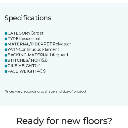
Specifications
CATEGORY
Carpet
TYPE
Residential
MATERIAL/FIBER
PET Polyester
YARN
Continuous Filament
BACKING MATERIAL
Lifeguard
STITCHES/INCH
15.8
PILE HEIGHT
0.4
FACE WEIGHT
40.9
Prices vary according to shape and size of product.
Ready for new floors?