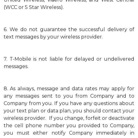
(WCC or 5 Star Wireless).
6.
We do not guarantee the successful delivery of
text messages by your wireless provider.
7.
T-Mobile is not liable for delayed or undelivered
messages.
8.
As always, message and data rates may apply for
any messages sent to you from Company and to
Company from you. If you have any questions about
your text plan or data plan, you should contact your
wireless provider. If you change, forfeit or deactivate
the cell phone number you provided to Company,
you must either notify Company immediately in