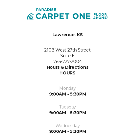
Lawrence, KS
2108 West 27th Street
Suite E
785-727-2004
Hours & Directions
HOURS
Monday
9:00AM - 5:30PM
Tuesday
9:00AM - 5:30PM
Wednesday
9:00AM - 5:30PM