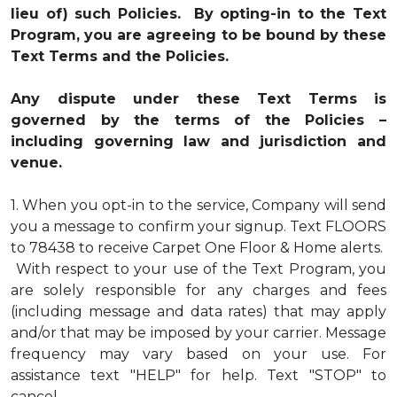
lieu of) such Policies. By opting-in to the Text
Program, you are agreeing to be bound by these
Text Terms and the Policies.
Any dispute under these Text Terms is
governed by the terms of the Policies –
including governing law and jurisdiction and
venue.
1.
When you opt-in to the service, Company will send
you a message to confirm your signup. Text FLOORS
to 78438 to receive Carpet One Floor & Home alerts.
With respect to your use of the Text Program, you
are solely responsible for any charges and fees
(including message and data rates) that may apply
and/or that may be imposed by your carrier. Message
frequency may vary based on your use. For
assistance text "HELP" for help. Text "STOP" to
cancel.