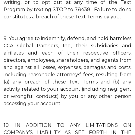
writing, or to opt out at any time of the Text
Program by texting STOP to 78438. Failure to do so
constitutes a breach of these Text Terms by you.
9.
You agree to indemnify, defend, and hold harmless
CCA Global Partners, Inc., their subsidiaries and
affiliates and each of their respective officers,
directors, employees, shareholders, and agents from
and against all losses, expenses, damages and costs,
including reasonable attorneys’ fees, resulting from
(a) any breach of these Text Terms and (b) any
activity related to your account (including negligent
or wrongful conduct) by you or any other person
accessing your account.
10.
IN ADDITION TO ANY LIMITATIONS ON
COMPANY’S LIABILITY AS SET FORTH IN THE