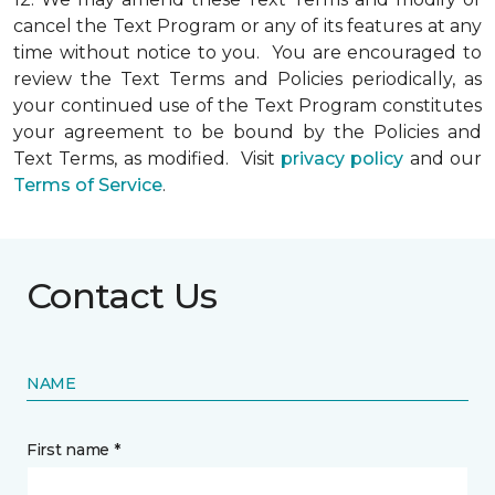
cancel the Text Program or any of its features at any
time without notice to you. You are encouraged to
review the Text Terms and Policies periodically, as
your continued use of the Text Program constitutes
your agreement to be bound by the Policies and
Text Terms, as modified. Visit
privacy policy
and our
Terms of Service
.
Contact Us
NAME
First name *