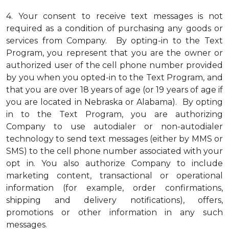
4.
Your consent to receive text messages is not
required as a condition of purchasing any goods or
services from Company. By opting-in to the Text
Program, you represent that you are the owner or
authorized user of the cell phone number provided
by you when you opted-in to the Text Program, and
that you are over 18 years of age (or 19 years of age if
you are located in Nebraska or Alabama). By opting
in to the Text Program, you are authorizing
Company to use autodialer or non-autodialer
technology to send text messages (either by MMS or
SMS) to the cell phone number associated with your
opt in. You also authorize Company to include
marketing content, transactional or operational
information (for example, order confirmations,
shipping and delivery notifications), offers,
promotions or other information in any such
messages.