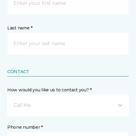
Last name *
CONTACT
How would you like us to contact you? *
Call Me
Phone number *