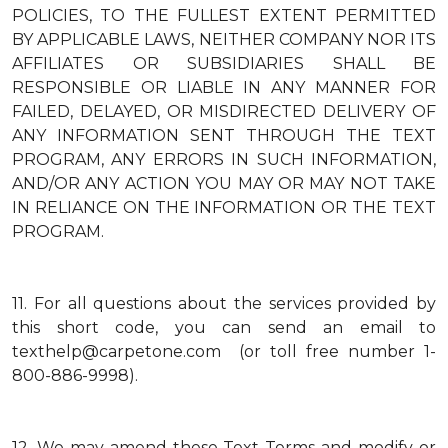
POLICIES, TO THE FULLEST EXTENT PERMITTED
BY APPLICABLE LAWS, NEITHER COMPANY NOR ITS
AFFILIATES OR SUBSIDIARIES SHALL BE
RESPONSIBLE OR LIABLE IN ANY MANNER FOR
FAILED, DELAYED, OR MISDIRECTED DELIVERY OF
ANY INFORMATION SENT THROUGH THE TEXT
PROGRAM, ANY ERRORS IN SUCH INFORMATION,
AND/OR ANY ACTION YOU MAY OR MAY NOT TAKE
IN RELIANCE ON THE INFORMATION OR THE TEXT
PROGRAM.
11.
For all questions about the services provided by
this short code, you can send an email to
texthelp@carpetone.com (or toll free number 1-
800-886-9998).
12.
We may amend these Text Terms and modify or