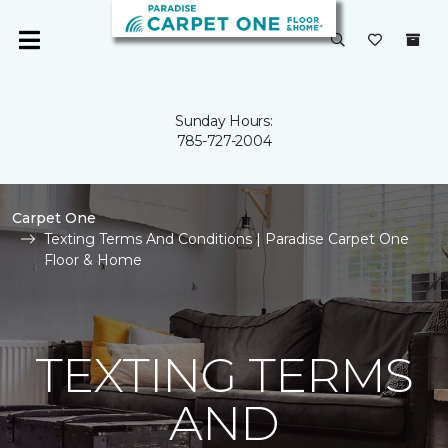
Sunday Hours:
785-727-2004
Carpet One
Texting Terms And Conditions | Paradise Carpet One
Floor & Home
TEXTING TERMS
AND