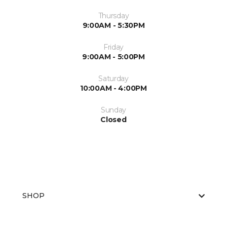
Thursday
9:00AM - 5:30PM
Friday
9:00AM - 5:00PM
Saturday
10:00AM - 4:00PM
Sunday
Closed
SHOP