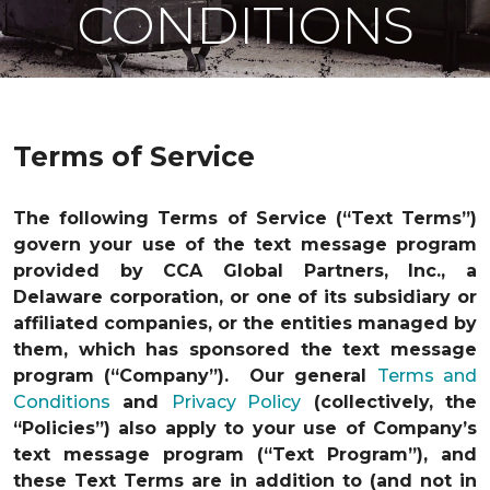
CONDITIONS
Terms of Service
The following Terms of Service (“Text Terms”)
govern your use of the text message program
provided by CCA Global Partners, Inc., a
Delaware corporation, or one of its subsidiary or
affiliated companies, or the entities managed by
them, which has sponsored the text message
program (“Company”). Our general
Terms and
Conditions
and
Privacy Policy
(collectively, the
“Policies”) also apply to your use of Company’s
text message program (“Text Program”), and
these Text Terms are in addition to (and not in