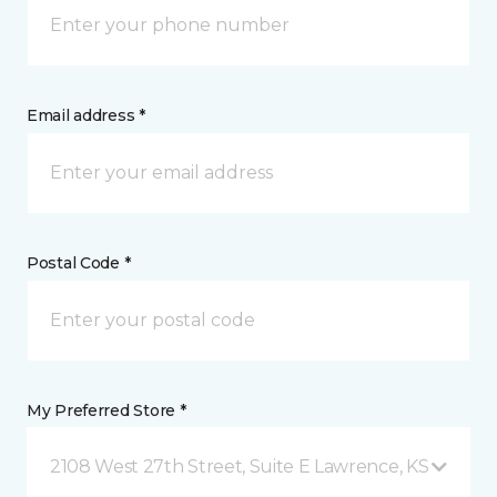
Email address *
Postal Code *
My Preferred Store *
2108 West 27th Street, Suite E Lawrence, KS