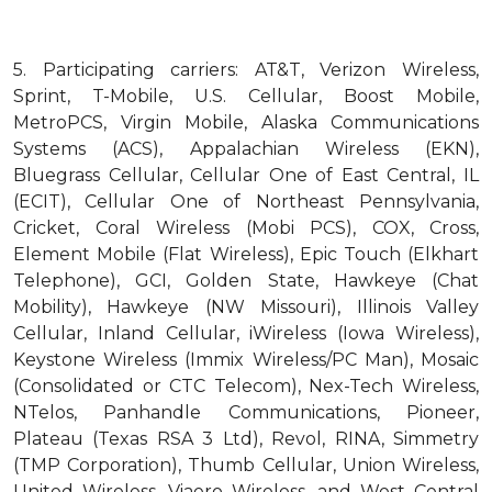
5.
Participating carriers: AT&T, Verizon Wireless,
Sprint, T-Mobile, U.S. Cellular, Boost Mobile,
MetroPCS, Virgin Mobile, Alaska Communications
Systems (ACS), Appalachian Wireless (EKN),
Bluegrass Cellular, Cellular One of East Central, IL
(ECIT), Cellular One of Northeast Pennsylvania,
Cricket, Coral Wireless (Mobi PCS), COX, Cross,
Element Mobile (Flat Wireless), Epic Touch (Elkhart
Telephone), GCI, Golden State, Hawkeye (Chat
Mobility), Hawkeye (NW Missouri), Illinois Valley
Cellular, Inland Cellular, iWireless (Iowa Wireless),
Keystone Wireless (Immix Wireless/PC Man), Mosaic
(Consolidated or CTC Telecom), Nex-Tech Wireless,
NTelos, Panhandle Communications, Pioneer,
Plateau (Texas RSA 3 Ltd), Revol, RINA, Simmetry
(TMP Corporation), Thumb Cellular, Union Wireless,
United Wireless, Viaero Wireless, and West Central