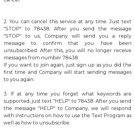
2.
You can cancel this service at any time. Just text
"STOP" to 78438. After you send the message
"STOP" to us, Company will send you a reply
message to confirm that you have been
unsubscribed. After this, you will no longer receive
messages from number 78438.
If you want to join again, just sign up as you did the
first time and Company will start sending messages
to you again.
3.
If at any time you forget what keywords are
supported, just text "HELP" to 78438. After you send
the message "HELP" to Company, we will respond
with instructions on how to use the Text Program as
well as how to unsubscribe.