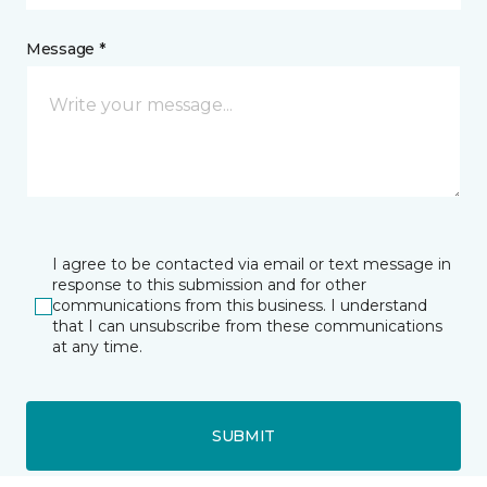
Message *
I agree to be contacted via email or text message in
response to this submission and for other
communications from this business. I understand
that I can unsubscribe from these communications
at any time.
SUBMIT