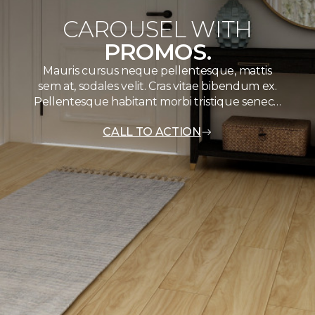
CAROUSEL WITH
PROMOS.
Mauris cursus neque pellentesque, mattis
sem at, sodales velit. Cras vitae bibendum ex.
Pellentesque habitant morbi tristique senec…
CALL TO ACTION