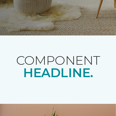
COMPONENT
HEADLINE.