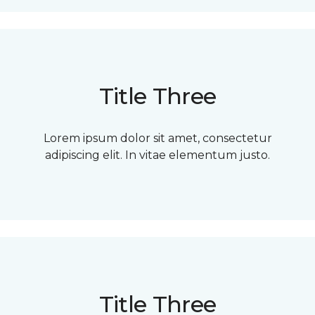
Title Three
Lorem ipsum dolor sit amet, consectetur
adipiscing elit. In vitae elementum justo.
Title Three