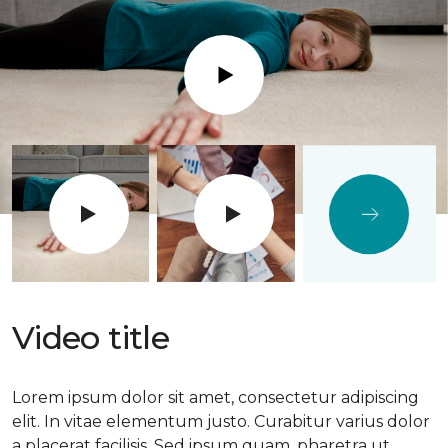
Play
Video title
Lorem ipsum dolor sit amet, consectetur adipiscing
elit. In vitae elementum justo. Curabitur varius dolor
a placerat facilisis. Sed ipsum quam, pharetra ut