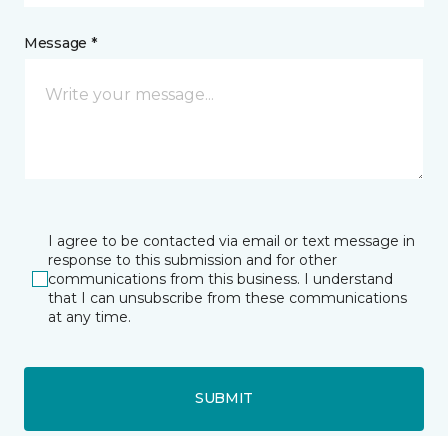
Message *
I agree to be contacted via email or text message in
response to this submission and for other
communications from this business. I understand
that I can unsubscribe from these communications
at any time.
SUBMIT