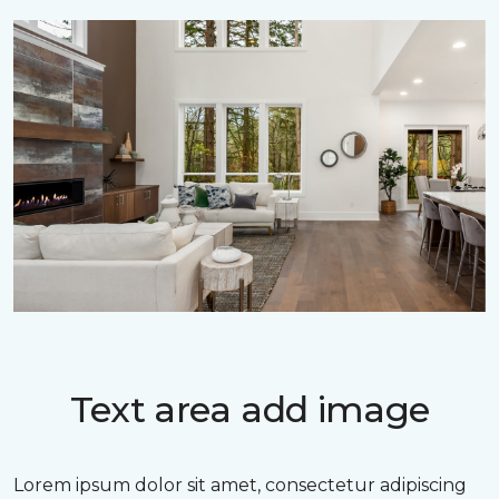
Text area add image
Lorem ipsum dolor sit amet, consectetur adipiscing