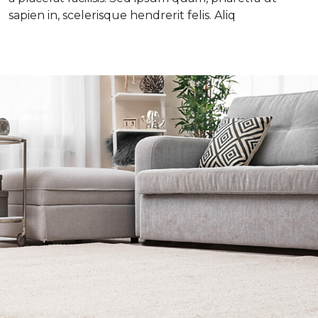
sapien in, scelerisque hendrerit felis. Aliq