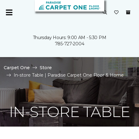
Thursday Hours: 9:00 AM - 5:30 PM
785-727-2004
Carpet One
Store
In-store Table | Paradise Carpet One Floor & Home
IN-STORE TABLE