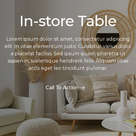
In-store Table
Lorem ipsum dolor sit amet, consectetur adipiscing
elit. In vitae elementum justo. Curabitur varius dolor
a placerat facilisis. Sed ipsum quam, pharetra ut
sapien in, scelerisque hendrerit felis. Aliquam vitae
arcu eget leo tincidunt pulvinar.
Call To Action