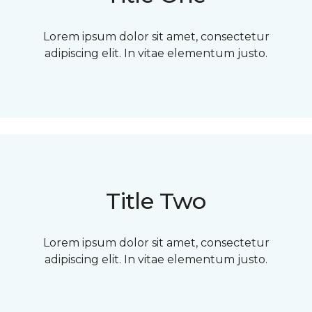
Lorem ipsum dolor sit amet, consectetur
adipiscing elit. In vitae elementum justo.
Title Two
Lorem ipsum dolor sit amet, consectetur
adipiscing elit. In vitae elementum justo.