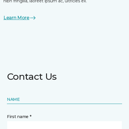
nibh fringilla, laoreet ipsum ac, ultricies ex.
Learn More
Contact Us
NAME
First name *