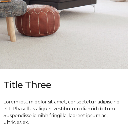
Title Three
Lorem ipsum dolor sit amet, consectetur adipiscing
elit. Phasellus aliquet vestibulum diam id dictum.
Suspendisse id nibh fringilla, laoreet ipsum ac,
ultricies ex.