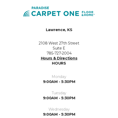
Lawrence, KS
2108 West 27th Street
Suite E
785-727-2004
Hours & Directions
HOURS
Monday
9:00AM - 5:30PM
Tuesday
9:00AM - 5:30PM
Wednesday
9:00AM - 5:30PM