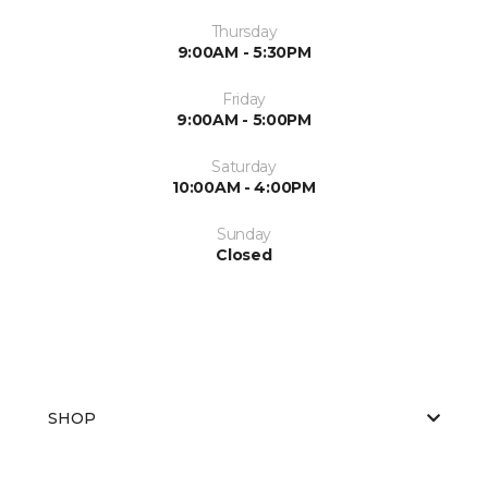
Thursday
9:00AM - 5:30PM
Friday
9:00AM - 5:00PM
Saturday
10:00AM - 4:00PM
Sunday
Closed
SHOP