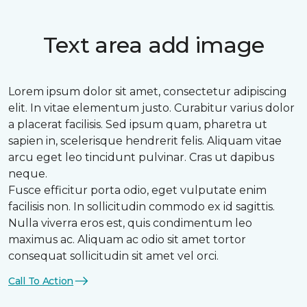
Text area add image
Lorem ipsum dolor sit amet, consectetur adipiscing
elit. In vitae elementum justo. Curabitur varius dolor
a placerat facilisis. Sed ipsum quam, pharetra ut
sapien in, scelerisque hendrerit felis. Aliquam vitae
arcu eget leo tincidunt pulvinar. Cras ut dapibus
neque.
Fusce efficitur porta odio, eget vulputate enim
facilisis non. In sollicitudin commodo ex id sagittis.
Nulla viverra eros est, quis condimentum leo
maximus ac. Aliquam ac odio sit amet tortor
consequat sollicitudin sit amet vel orci.
Call To Action