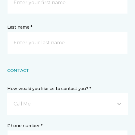
Last name *
CONTACT
How would you like us to contact you? *
Call Me
Phone number *