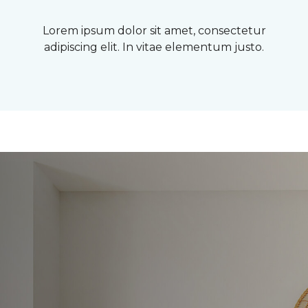
Lorem ipsum dolor sit amet, consectetur
adipiscing elit. In vitae elementum justo.