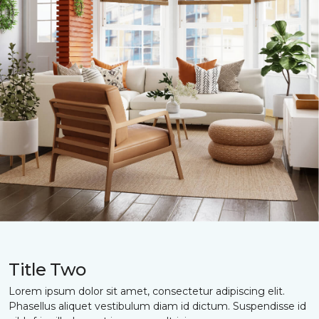
Title Two
Lorem ipsum dolor sit amet, consectetur adipiscing elit.
Phasellus aliquet vestibulum diam id dictum. Suspendisse id