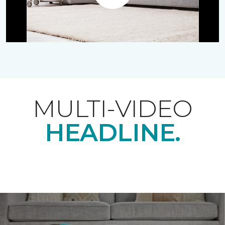
Play
MULTI-VIDEO
HEADLINE.