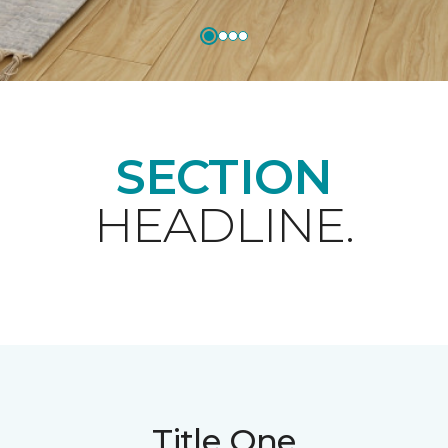
SECTION
HEADLINE.
Title One