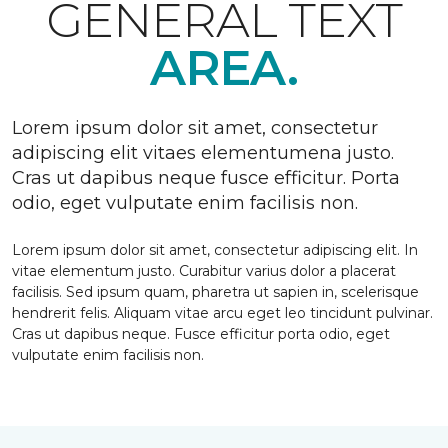
GENERAL TEXT
AREA.
Lorem ipsum dolor sit amet, consectetur
adipiscing elit vitaes elementumena justo.
Cras ut dapibus neque fusce efficitur. Porta
odio, eget vulputate enim facilisis non.
Lorem ipsum dolor sit amet, consectetur adipiscing elit. In
vitae elementum justo. Curabitur varius dolor a placerat
facilisis. Sed ipsum quam, pharetra ut sapien in, scelerisque
hendrerit felis. Aliquam vitae arcu eget leo tincidunt pulvinar.
Cras ut dapibus neque. Fusce efficitur porta odio, eget
vulputate enim facilisis non.