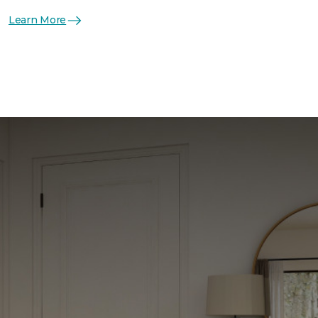
Learn More