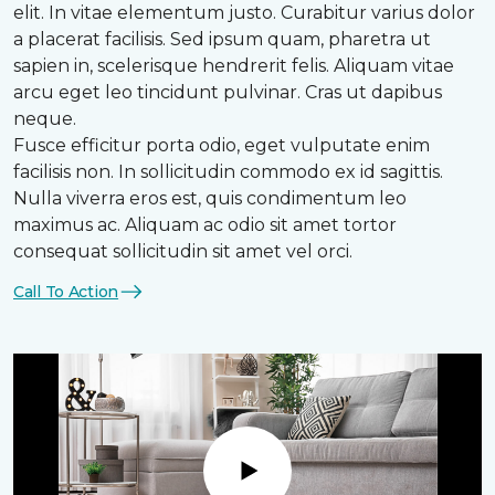
elit. In vitae elementum justo. Curabitur varius dolor
a placerat facilisis. Sed ipsum quam, pharetra ut
sapien in, scelerisque hendrerit felis. Aliquam vitae
arcu eget leo tincidunt pulvinar. Cras ut dapibus
neque.
Fusce efficitur porta odio, eget vulputate enim
facilisis non. In sollicitudin commodo ex id sagittis.
Nulla viverra eros est, quis condimentum leo
maximus ac. Aliquam ac odio sit amet tortor
consequat sollicitudin sit amet vel orci.
Call To Action