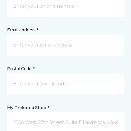
Email address *
Postal Code *
My Preferred Store *
2108 West 27th Street, Suite E Lawrence, KS