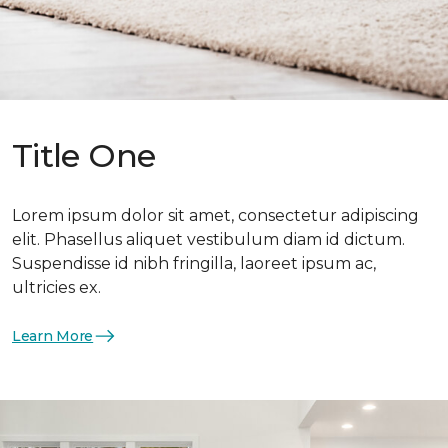
Title One
Lorem ipsum dolor sit amet, consectetur adipiscing
elit. Phasellus aliquet vestibulum diam id dictum.
Suspendisse id nibh fringilla, laoreet ipsum ac,
ultricies ex.
Learn More