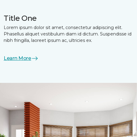
Title One
Lorem ipsum dolor sit amet, consectetur adipiscing elit.
Phasellus aliquet vestibulum diam id dictum. Suspendisse id
nibh fringilla, laoreet ipsum ac, ultricies ex.
Learn More