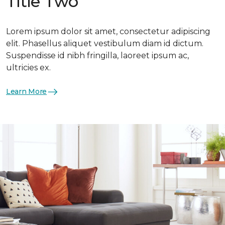
Title Two
Lorem ipsum dolor sit amet, consectetur adipiscing
elit. Phasellus aliquet vestibulum diam id dictum.
Suspendisse id nibh fringilla, laoreet ipsum ac,
ultricies ex.
Learn More