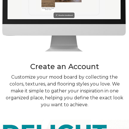
Create an Account
Customize your mood board by collecting the
colors, textures, and flooring styles you love. We
make it simple to gather your inspiration in one
organized place, helping you define the exact look
you want to achieve.