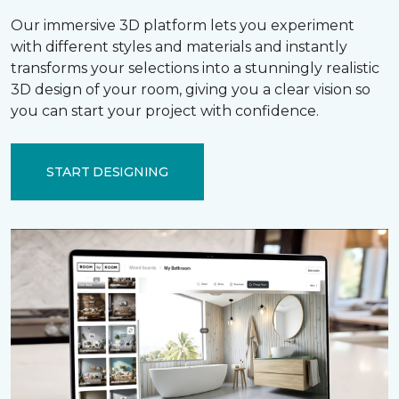
Our immersive 3D platform lets you experiment
with different styles and materials and instantly
transforms your selections into a stunningly realistic
3D design of your room, giving you a clear vision so
you can start your project with confidence.
START DESIGNING