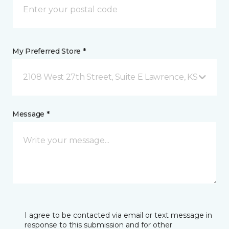
My Preferred Store *
2108 West 27th Street, Suite E Lawrence, KS
Message *
I agree to be contacted via email or text message in
response to this submission and for other