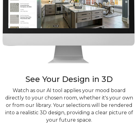
See Your Design in 3D
Watch as our AI tool applies your mood board
directly to your chosen room, whether it's your own
or from our library. Your selections will be rendered
into a realistic 3D design, providing a clear picture of
your future space.