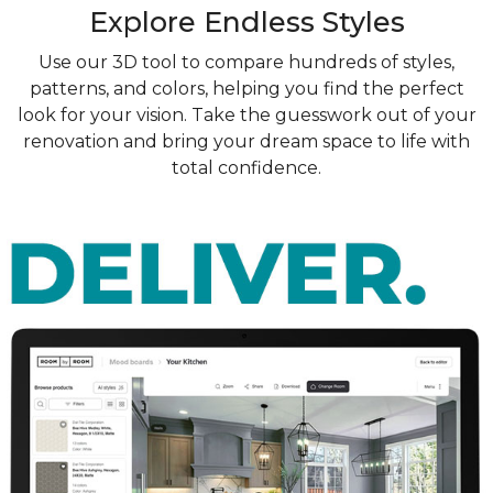
Explore Endless Styles
Use our 3D tool to compare hundreds of styles,
patterns, and colors, helping you find the perfect
look for your vision. Take the guesswork out of your
renovation and bring your dream space to life with
total confidence.