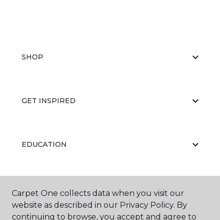
SHOP
GET INSPIRED
EDUCATION
ABOUT US
Carpet One collects data when you visit our
website as described in our Privacy Policy. By
continuing to browse, you accept and agree to