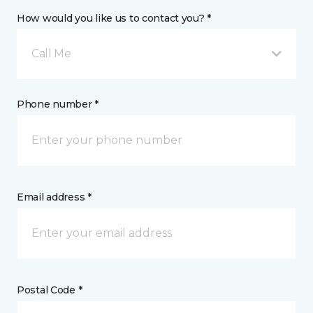
How would you like us to contact you? *
Call Me
Phone number *
Email address *
Postal Code *