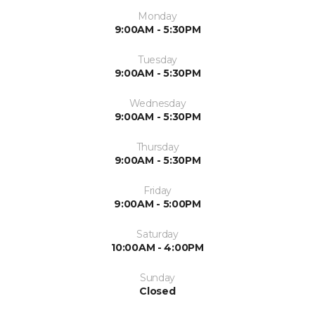
Monday
9:00AM - 5:30PM
Tuesday
9:00AM - 5:30PM
Wednesday
9:00AM - 5:30PM
Thursday
9:00AM - 5:30PM
Friday
9:00AM - 5:00PM
Saturday
10:00AM - 4:00PM
Sunday
Closed