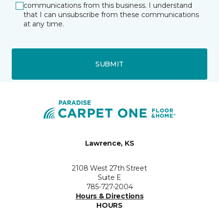
communications from this business. I understand
that I can unsubscribe from these communications
at any time.
SUBMIT
Lawrence, KS
2108 West 27th Street
Suite E
785-727-2004
Hours & Directions
HOURS