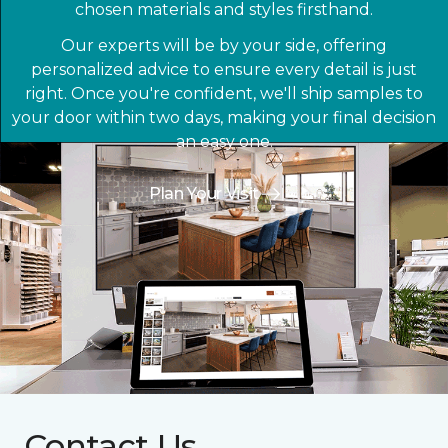
chosen materials and styles firsthand.
Our experts will be by your side, offering
personalized advice to ensure every detail is just
right. Once you're confident, we'll ship samples to
your door within two days, making your final decision
an easy one.
Plan Your Visit
Contact Us