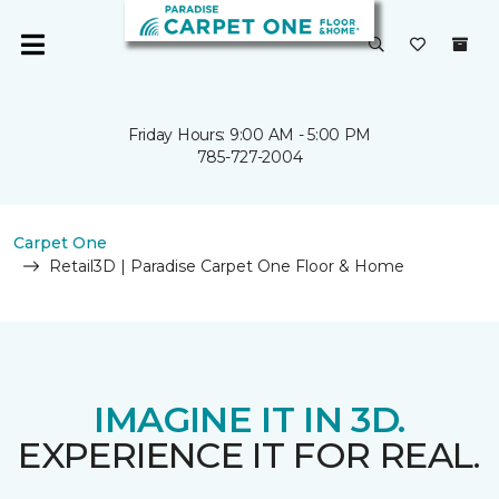
Friday Hours: 9:00 AM - 5:00 PM
785-727-2004
Carpet One
Retail3D | Paradise Carpet One Floor & Home
IMAGINE IT IN 3D.
EXPERIENCE IT FOR REAL.