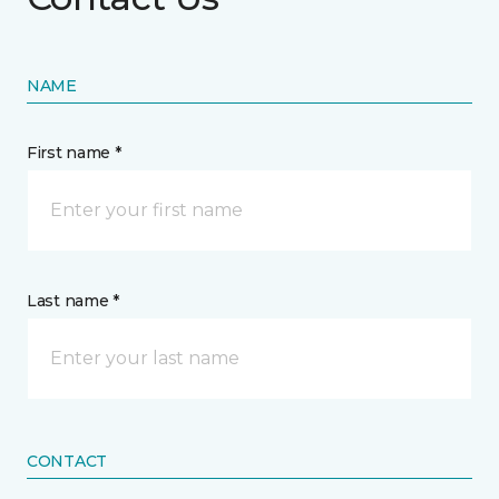
NAME
First name *
Last name *
CONTACT