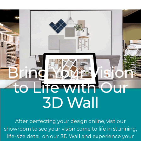
Bring Your Vision
to Life with Our
3D Wall
After perfecting your design online, visit our
showroom to see your vision come to life in stunning,
life-size detail on our 3D Wall and experience your