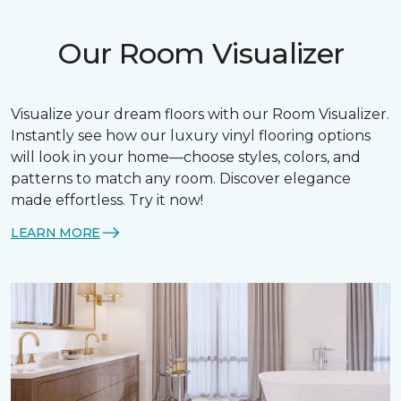
Our Room Visualizer
Visualize your dream floors with our Room Visualizer.
Instantly see how our luxury vinyl flooring options
will look in your home—choose styles, colors, and
patterns to match any room. Discover elegance
made effortless. Try it now!
LEARN MORE