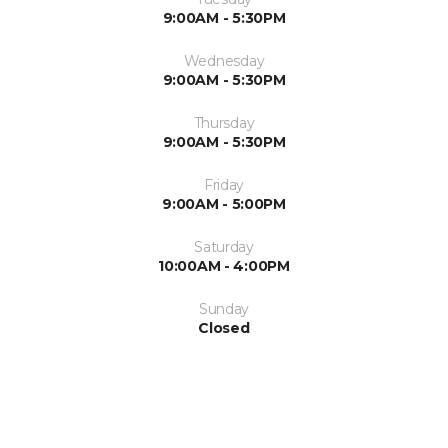
9:00AM - 5:30PM
Wednesday
9:00AM - 5:30PM
Thursday
9:00AM - 5:30PM
Friday
9:00AM - 5:00PM
Saturday
10:00AM - 4:00PM
Sunday
Closed