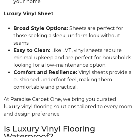
your home.
Luxury Vinyl Sheet
Broad Style Options:
Sheets are perfect for
those seeking a sleek, uniform look without
seams.
Easy to Clean:
Like LVT, vinyl sheets require
minimal upkeep and are perfect for households
looking for a low-maintenance option.
Comfort and Resilience:
Vinyl sheets provide a
cushioned underfoot feel, making them
comfortable and practical.
At Paradise Carpet One, we bring you curated
luxury vinyl flooring solutions tailored to every room
and design preference.
Is Luxury Vinyl Flooring
Waterproof?