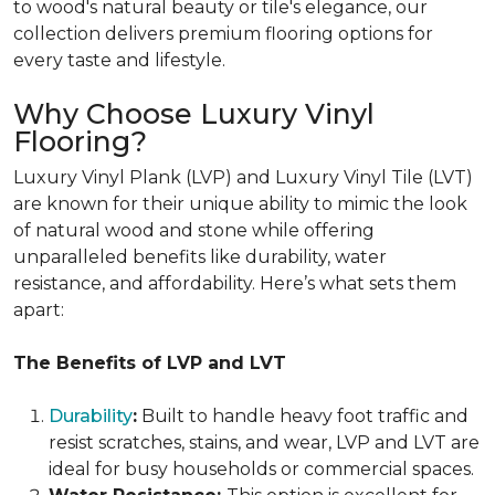
to wood's natural beauty or tile's elegance, our
collection delivers premium flooring options for
every taste and lifestyle.
Why Choose Luxury Vinyl
Flooring?
Luxury Vinyl Plank (LVP) and Luxury Vinyl Tile (LVT)
are known for their unique ability to mimic the look
of natural wood and stone while offering
unparalleled benefits like durability, water
resistance, and affordability. Here’s what sets them
apart:
The Benefits of LVP and LVT
Durability
:
Built to handle heavy foot traffic and
resist scratches, stains, and wear, LVP and LVT are
ideal for busy households or commercial spaces.