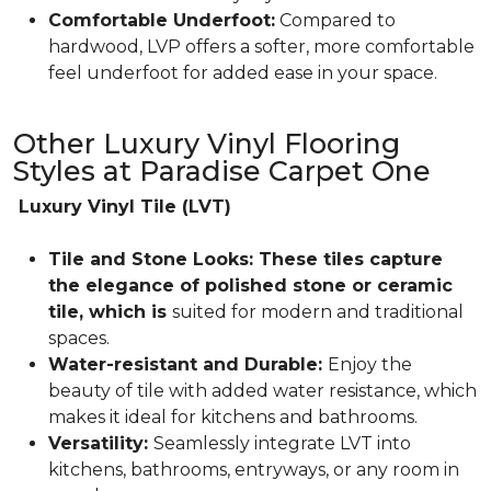
Comfortable Underfoot:
Compared to
hardwood, LVP offers a softer, more comfortable
feel underfoot for added ease in your space.
Other Luxury Vinyl Flooring
Styles at Paradise Carpet One
Luxury Vinyl Tile (LVT)
Tile and Stone Looks: These tiles capture
the elegance of polished stone or ceramic
tile, which is
suited for modern and traditional
spaces.
Water-resistant and Durable:
Enjoy the
beauty of tile with added water resistance, which
makes it ideal for kitchens and bathrooms.
Versatility:
Seamlessly integrate LVT into
kitchens, bathrooms, entryways, or any room in