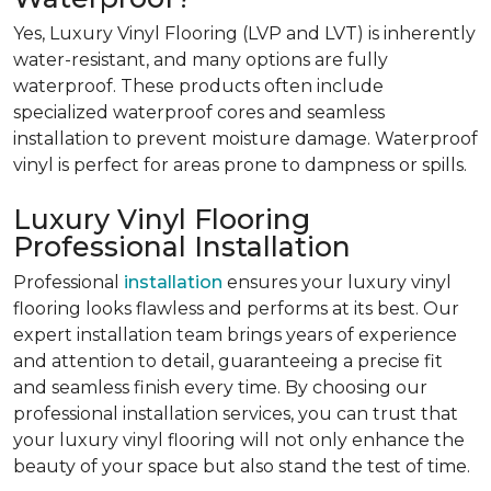
Yes, Luxury Vinyl Flooring (LVP and LVT) is inherently
water-resistant, and many options are fully
waterproof. These products often include
specialized waterproof cores and seamless
installation to prevent moisture damage.
Waterproof
vinyl is perfect for areas prone to dampness or spills.
Luxury Vinyl Flooring
Professional Installation
Professional
installation
ensures your luxury vinyl
flooring looks flawless and performs at its best. Our
expert installation team brings years of experience
and attention to detail, guaranteeing a precise fit
and seamless finish every time. By choosing our
professional installation services, you can trust that
your luxury vinyl flooring will not only enhance the
beauty of your space but also stand the test of time.