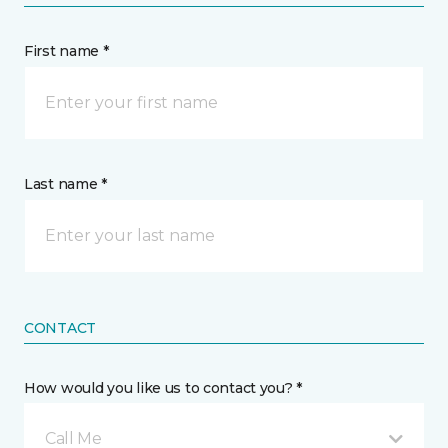
First name *
Last name *
CONTACT
How would you like us to contact you? *
Call Me