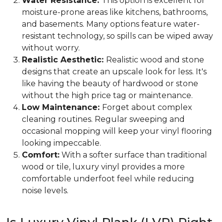
Water Resistance:
This option is excellent for
moisture-prone areas like kitchens, bathrooms,
and basements. Many options feature water-
resistant technology, so spills can be wiped away
without worry.
Realistic Aesthetic:
Realistic wood and stone
designs that create an upscale look for less. It's
like having the beauty of hardwood or stone
without the high price tag or maintenance.
Low Maintenance:
Forget about complex
cleaning routines. Regular sweeping and
occasional mopping will keep your vinyl flooring
looking impeccable.
Comfort:
With a softer surface than traditional
wood or tile, luxury vinyl provides a more
comfortable underfoot feel while reducing
noise levels.