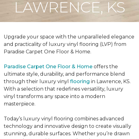
LAWRENCE, KS
Upgrade your space with the unparalleled elegance
and practicality of luxury vinyl flooring (LVP) from
Paradise Carpet One Floor & Home.
Paradise Carpet One Floor & Home
offers the
ultimate style, durability, and performance blend
through their luxury vinyl
flooring
in Lawrence, KS.
With a selection that redefines versatility, luxury
vinyl transforms any space into a modern
masterpiece.
Today’s luxury vinyl flooring combines advanced
technology and innovative design to create visually
stunning, durable surfaces. Whether you’re drawn