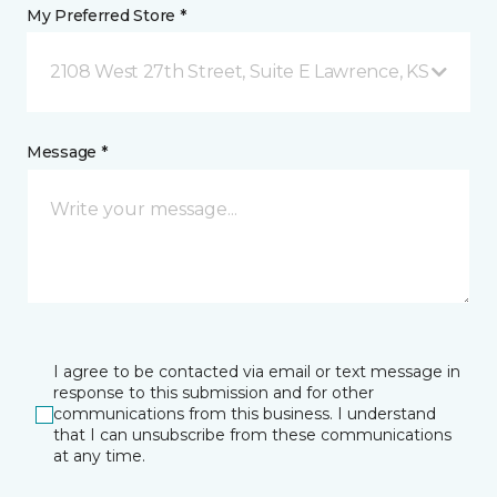
My Preferred Store *
2108 West 27th Street, Suite E Lawrence, KS
Message *
I agree to be contacted via email or text message in
response to this submission and for other
communications from this business. I understand
that I can unsubscribe from these communications
at any time.