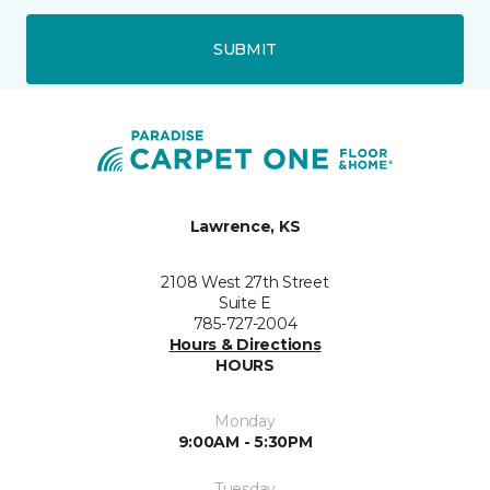
SUBMIT
Lawrence, KS
2108 West 27th Street
Suite E
785-727-2004
Hours & Directions
HOURS
Monday
9:00AM - 5:30PM
Tuesday