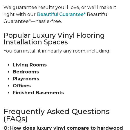
We guarantee results you’ll love, or we’ll make it
right with our
Beautiful Guarantee*
Beautiful
Guarantee*—hassle-free.
Popular Luxury Vinyl Flooring
Installation Spaces
You can install it in nearly any room, including:
Living Rooms
Bedrooms
Playrooms
Offices
Finished Basements
Frequently Asked Questions
(FAQs)
Q: How does luxury vinyl compare to hardwood