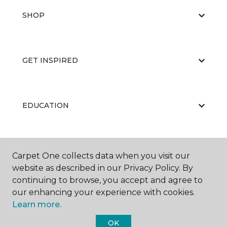
SHOP
GET INSPIRED
EDUCATION
ABOUT US
Carpet One collects data when you visit our
website as described in our Privacy Policy. By
continuing to browse, you accept and agree to
our enhancing your experience with cookies.
Learn more.
OK