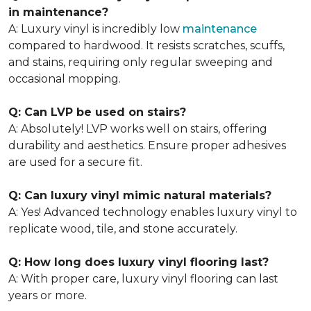
in maintenance?
A: Luxury vinyl is incredibly low
maintenance
compared to hardwood. It resists scratches, scuffs,
and stains, requiring only regular sweeping and
occasional mopping.
Q: Can LVP be used on stairs?
A: Absolutely! LVP works well on stairs, offering
durability and aesthetics. Ensure proper adhesives
are used for a secure fit.
Q: Can luxury vinyl mimic natural materials?
A: Yes! Advanced technology enables luxury vinyl to
replicate wood, tile, and stone accurately.
Q: How long does luxury vinyl flooring last?
A: With proper care, luxury vinyl flooring can last
years or more.