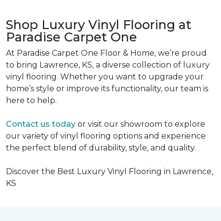
Shop Luxury Vinyl Flooring at
Paradise Carpet One
At Paradise Carpet One Floor & Home, we’re proud
to bring Lawrence, KS, a diverse collection of luxury
vinyl flooring. Whether you want to upgrade your
home’s style or improve its functionality,
our team is
here to help.
Contact us today
or visit our showroom to explore
our variety of vinyl flooring options and experience
the perfect blend of durability, style, and quality.
Discover the Best Luxury Vinyl Flooring in Lawrence,
KS