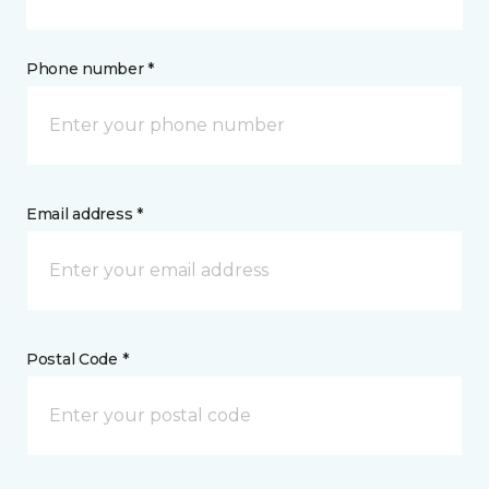
Phone number *
Email address *
Postal Code *