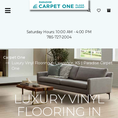
Saturday Hours: 10:00 AM - 4:00 PM
785-727-2004
Carpet One
Luxury Vinyl Flooring in Lawrence, KS | Paradise Carpet
One
LUXURY VINYL
FLOORING IN