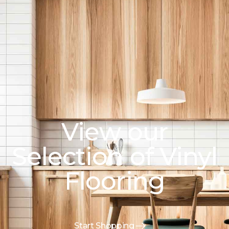
View our
Selection of Vinyl
Flooring
Start Shopping