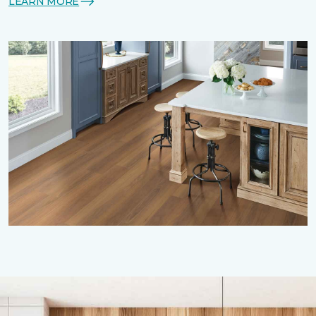
LEARN MORE