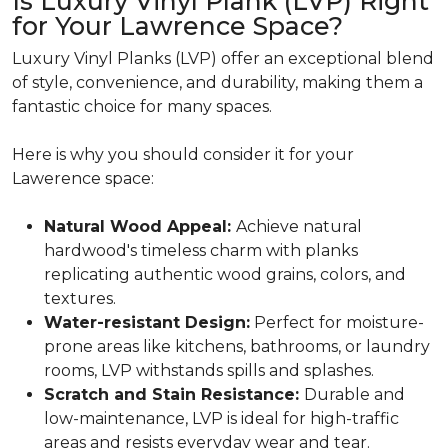
Is Luxury Vinyl Plank (LVP) Right
for Your Lawrence Space?
Luxury Vinyl Planks (LVP) offer an exceptional blend
of style, convenience, and durability, making them a
fantastic choice for many spaces.
Here is why you should consider it for your
Lawerence space:
Natural Wood Appeal:
Achieve natural
hardwood's timeless charm with planks
replicating authentic wood grains, colors, and
textures.
Water-resistant Design:
Perfect for moisture-
prone areas like kitchens, bathrooms, or laundry
rooms, LVP withstands spills and splashes.
Scratch and Stain Resistance:
Durable and
low-maintenance, LVP is ideal for high-traffic
areas and resists everyday wear and tear.