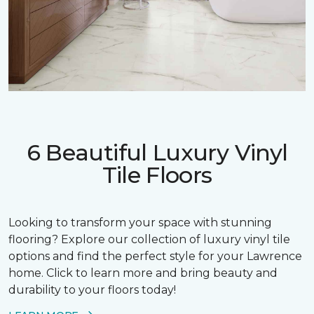
6 Beautiful Luxury Vinyl
Tile Floors
Looking to transform your space with stunning
flooring? Explore our collection of luxury vinyl tile
options and find the perfect style for your Lawrence
home. Click to learn more and bring beauty and
durability to your floors today!