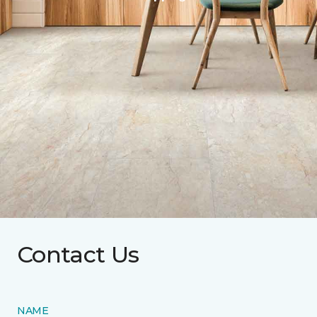
Contact Us
NAME