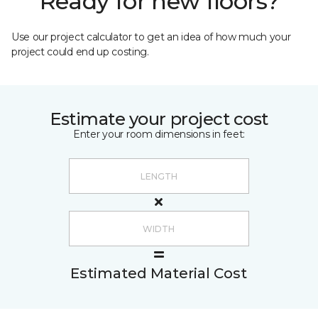
Ready for new floors?
Use our project calculator to get an idea of how much your
project could end up costing.
Estimate your project cost
Enter your room dimensions in feet:
Estimated Material Cost