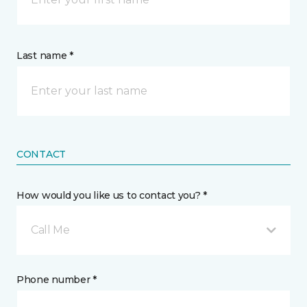
Last name *
CONTACT
How would you like us to contact you? *
Call Me
Phone number *