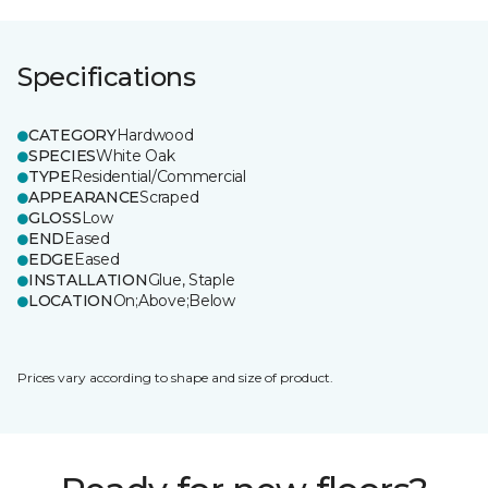
Specifications
CATEGORY
Hardwood
SPECIES
White Oak
TYPE
Residential/Commercial
APPEARANCE
Scraped
GLOSS
Low
END
Eased
EDGE
Eased
INSTALLATION
Glue, Staple
LOCATION
On;Above;Below
Prices vary according to shape and size of product.