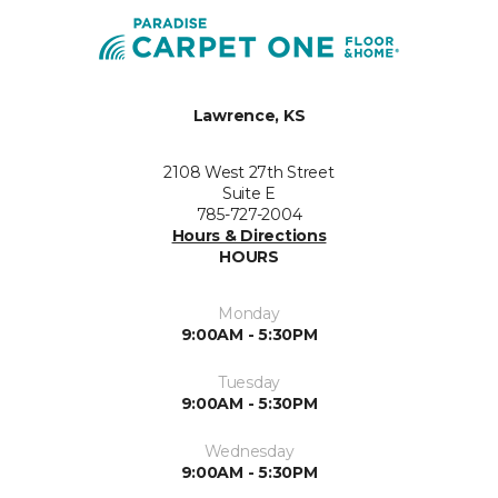
Lawrence, KS
2108 West 27th Street
Suite E
785-727-2004
Hours & Directions
HOURS
Monday
9:00AM - 5:30PM
Tuesday
9:00AM - 5:30PM
Wednesday
9:00AM - 5:30PM