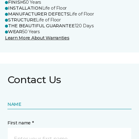
FINISH
50 Years
INSTALLATION
Life of Floor
MANUFACTURER DEFECTS
Life of Floor
STRUCTURE
Life of Floor
THE BEAUTIFUL GUARANTEE
120 Days
WEAR
50 Years
Learn More About Warranties
Contact Us
NAME
First name *