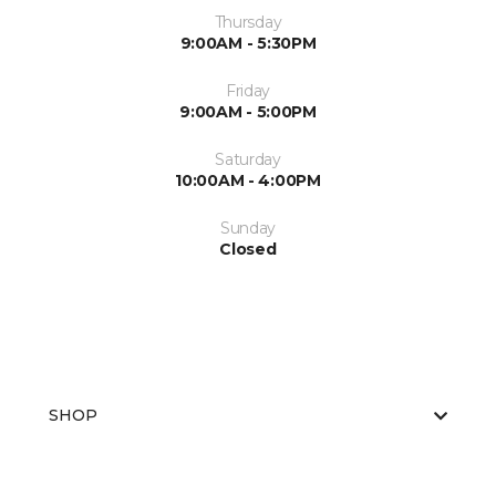
Thursday
9:00AM - 5:30PM
Friday
9:00AM - 5:00PM
Saturday
10:00AM - 4:00PM
Sunday
Closed
SHOP