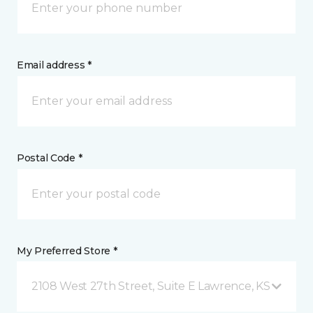
Email address *
Postal Code *
My Preferred Store *
2108 West 27th Street, Suite E Lawrence, KS