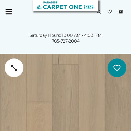
Saturday Hours: 10:00 AM - 4:00 PM
785-727-2004