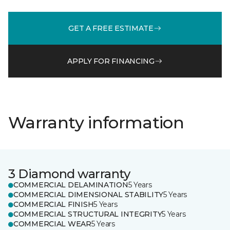
GET A FREE ESTIMATE
APPLY FOR FINANCING
Warranty information
3 Diamond warranty
COMMERCIAL DELAMINATION
5 Years
COMMERCIAL DIMENSIONAL STABILITY
5 Years
COMMERCIAL FINISH
5 Years
COMMERCIAL STRUCTURAL INTEGRITY
5 Years
COMMERCIAL WEAR
5 Years