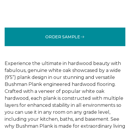
ORDER SAMPLE
Experience the ultimate in hardwood beauty with
fabulous, genuine white oak showcased by a wide
(9’5”) plank design in our stunning and versatile
Bushman Plank engineered hardwood flooring.
Crafted with a veneer of popular white oak
hardwood, each plank is constructed with multiple
layers for enhanced stability in all environments so
you can use it in any room on any grade level,
including your kitchen, baths, and basement. See
why Bushman Plank is made for extraordinary living