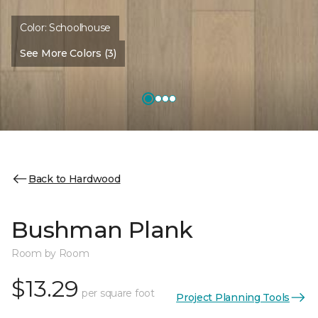
Color:
Schoolhouse
See More Colors (3)
Back to Hardwood
Bushman Plank
Room by Room
$13.29
per square foot
Project Planning Tools