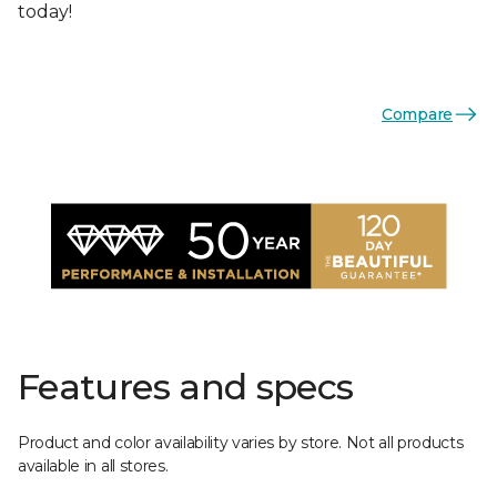
today!
Compare
Features and specs
Product and color availability varies by store. Not all products
available in all stores.