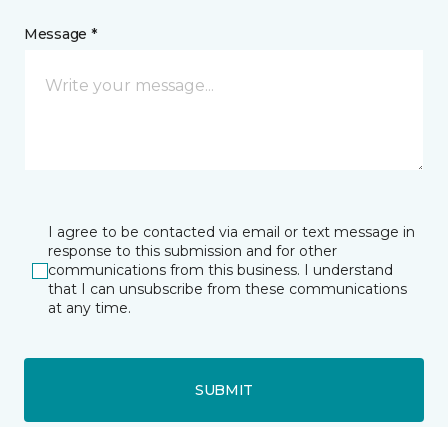
Message *
I agree to be contacted via email or text message in
response to this submission and for other
communications from this business. I understand
that I can unsubscribe from these communications
at any time.
SUBMIT