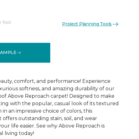
e foot
Project Planning Tools
See More Colors (32)
SAMPLE
 beauty, comfort, and performance! Experience
uxurious softness, and amazing durability of our
roof Above Reproach carpet! Designed to make
ing with the popular, casual look of its textured
in an impressive choice of colors, this
 offers outstanding stain, soil, and wear
your life easier. See why Above Reproach is
 living today!