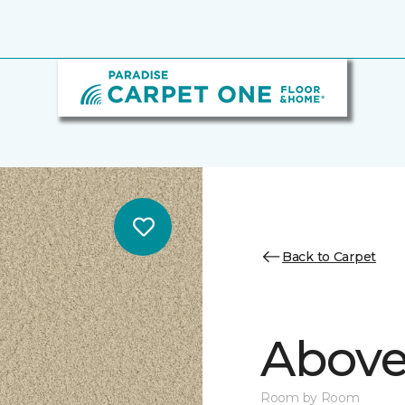
Back to Carpet
Above
Room by Room