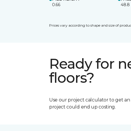
0.66
48.8
Prices vary according to shape and size of produc
Ready for 
floors?
Use our project calculator to get a
project could end up costing.