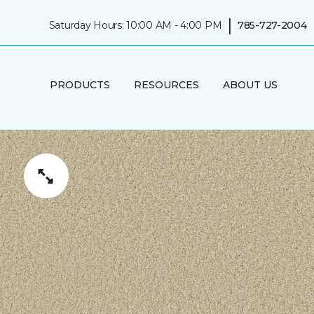
|
Saturday Hours: 10:00 AM - 4:00 PM
785-727-2004
PRODUCTS
RESOURCES
ABOUT US