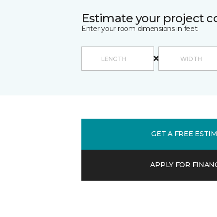
Estimate your project c
Enter your room dimensions in feet:
GET A FREE ESTI
APPLY FOR FINAN