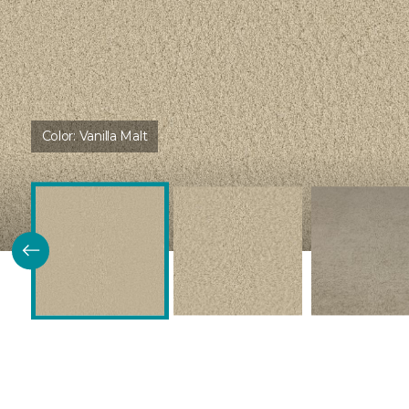
Color:
Vanilla Malt