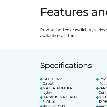
Features an
Product and color availability varies 
available in all stores.
Specifications
CATEGORY
TYP
Carpet
Resid
MATERIAL/FIBER
YAR
Nylon
Cont
BACKING MATERIAL
STI
Softbac
12.0
PILE HEIGHT
FAC