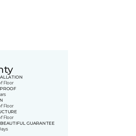
nty
TALLATION
of Floor
 PROOF
ars
IN
of Floor
UCTURE
of Floor
 BEAUTIFUL GUARANTEE
Days