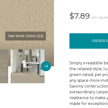
$7.89
per squar
See More Colors (32)
Color:
Vanilla Malt
ORDER 
Simply irresistible
the relaxed style, l
green-rated, pet p
any space more invit
Saxony construction 
extraordinary carpet
resistance to make 
made for exceptional