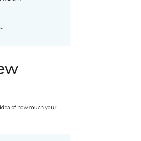
t.
new
n idea of how much your