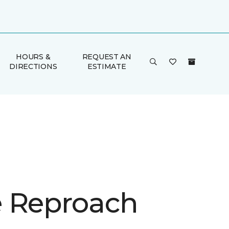
HOURS &
REQUEST AN
DIRECTIONS
ESTIMATE
 Reproach