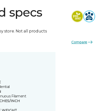
d specs
by store. Not all products
Compare
E
ential
N
inuous Filament
TCHES/INCH
8
E WEIGHT