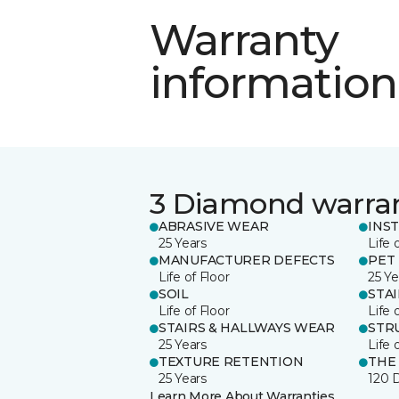
Warranty
information
3 Diamond warra
ABRASIVE WEAR
INS
25 Years
Life 
MANUFACTURER DEFECTS
PET
Life of Floor
25 Ye
SOIL
STA
Life of Floor
Life 
STAIRS & HALLWAYS WEAR
STR
25 Years
Life 
TEXTURE RETENTION
THE
25 Years
120 
Learn More About Warranties