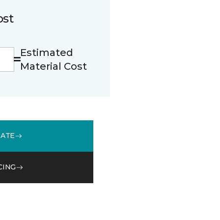
ost
Estimated
Material Cost
MATE
CING