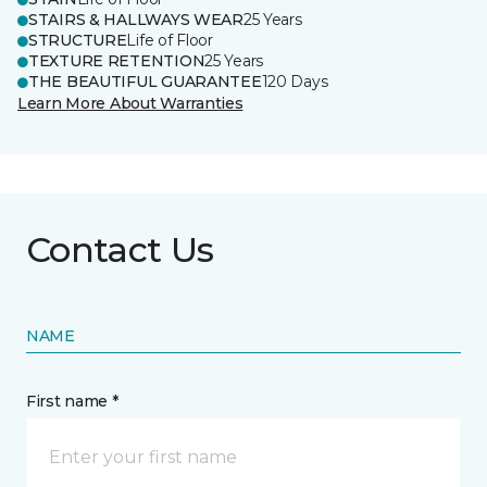
STAIRS & HALLWAYS WEAR
25 Years
STRUCTURE
Life of Floor
TEXTURE RETENTION
25 Years
THE BEAUTIFUL GUARANTEE
120 Days
Learn More About Warranties
Contact Us
NAME
First name *