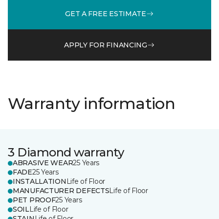
GET A FREE ESTIMATE
APPLY FOR FINANCING
Warranty information
3 Diamond warranty
ABRASIVE WEAR
25 Years
FADE
25 Years
INSTALLATION
Life of Floor
MANUFACTURER DEFECTS
Life of Floor
PET PROOF
25 Years
SOIL
Life of Floor
STAIN
Life of Floor