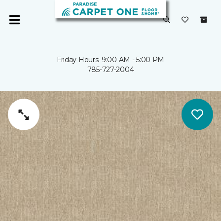
Friday Hours: 9:00 AM - 5:00 PM
785-727-2004