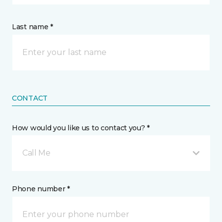
Last name *
CONTACT
How would you like us to contact you? *
Call Me
Phone number *