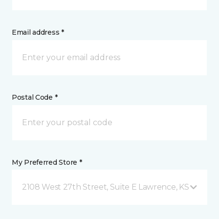
Email address *
Postal Code *
My Preferred Store *
2108 West 27th Street, Suite E Lawrence, KS