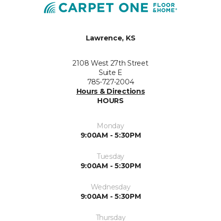
Lawrence, KS
2108 West 27th Street
Suite E
785-727-2004
Hours & Directions
HOURS
Monday
9:00AM - 5:30PM
Tuesday
9:00AM - 5:30PM
Wednesday
9:00AM - 5:30PM
Thursday