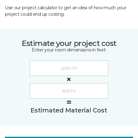
Use our project calculator to get an idea of how much your
project could end up costing.
Estimate your project cost
Enter your room dimensions in feet:
Estimated Material Cost