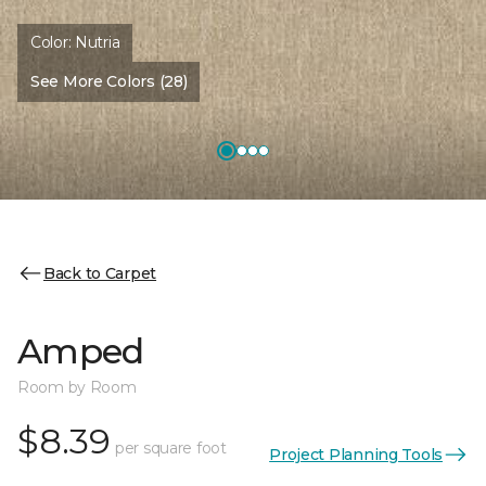
Color:
Nutria
See More Colors (28)
Back to Carpet
Amped
Room by Room
$8.39
per square foot
Project Planning Tools