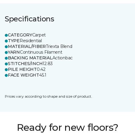
Specifications
CATEGORY
Carpet
TYPE
Residential
MATERIAL/FIBER
Triexta Blend
YARN
Continuous Filament
BACKING MATERIAL
Actionbac
STITCHES/INCH
12.83
PILE HEIGHT
0.42
FACE WEIGHT
45.1
Prices vary according to shape and size of product.
Ready for new floors?