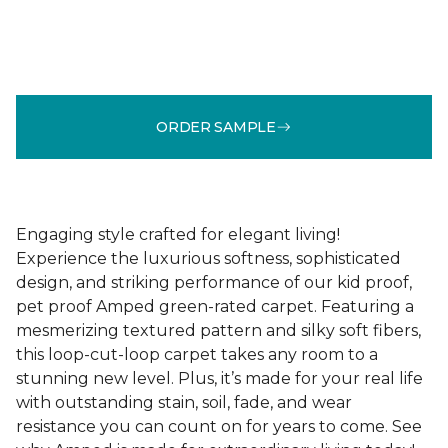
ORDER SAMPLE
Engaging style crafted for elegant living!
Experience the luxurious softness, sophisticated
design, and striking performance of our kid proof,
pet proof Amped green-rated carpet. Featuring a
mesmerizing textured pattern and silky soft fibers,
this loop-cut-loop carpet takes any room to a
stunning new level. Plus, it’s made for your real life
with outstanding stain, soil, fade, and wear
resistance you can count on for years to come. See