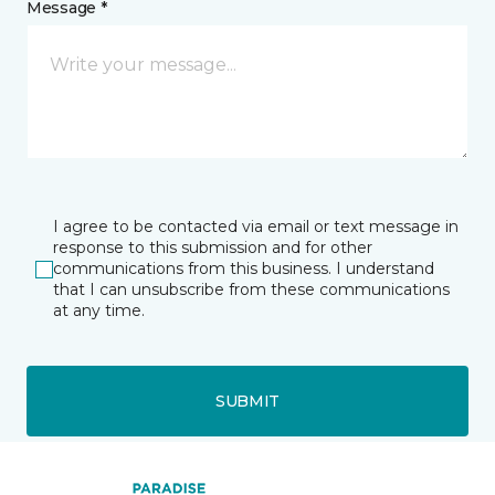
Message *
I agree to be contacted via email or text message in
response to this submission and for other
communications from this business. I understand
that I can unsubscribe from these communications
at any time.
SUBMIT