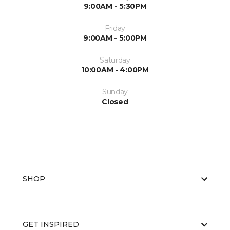
9:00AM - 5:30PM
Friday
9:00AM - 5:00PM
Saturday
10:00AM - 4:00PM
Sunday
Closed
SHOP
GET INSPIRED