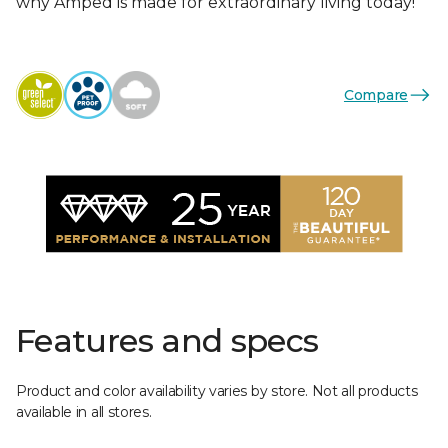
why Amped is made for extraordinary living today!
Compare
Features and specs
Product and color availability varies by store. Not all products
available in all stores.