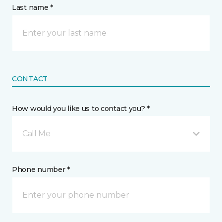
Last name *
CONTACT
How would you like us to contact you? *
Call Me
Phone number *