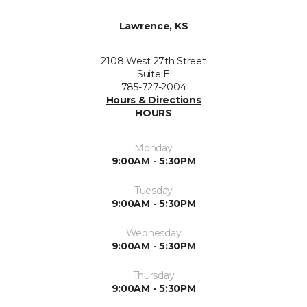
Lawrence, KS
2108 West 27th Street
Suite E
785-727-2004
Hours & Directions
HOURS
Monday
9:00AM - 5:30PM
Tuesday
9:00AM - 5:30PM
Wednesday
9:00AM - 5:30PM
Thursday
9:00AM - 5:30PM