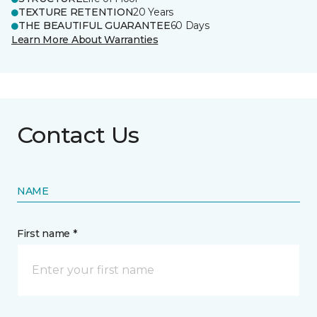
TEXTURE RETENTION
20 Years
THE BEAUTIFUL GUARANTEE
60 Days
Learn More About Warranties
Contact Us
NAME
First name *