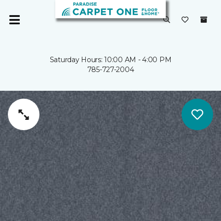
Saturday Hours: 10:00 AM - 4:00 PM
785-727-2004