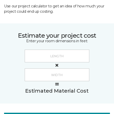
Use our project calculator to get an idea of how much your
project could end up costing.
Estimate your project cost
Enter your room dimensions in feet:
Estimated Material Cost