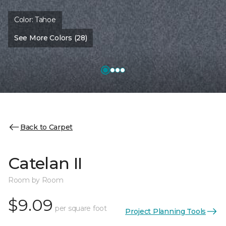
Color:
Tahoe
See More Colors (28)
Back to Carpet
Catelan II
Room by Room
$9.09
per square foot
Project Planning Tools