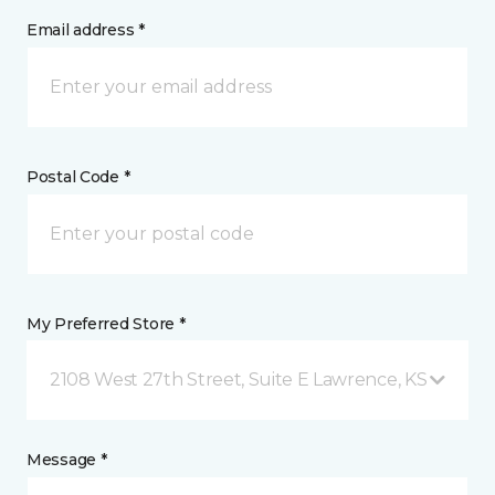
Email address *
Postal Code *
My Preferred Store *
2108 West 27th Street, Suite E Lawrence, KS
Message *