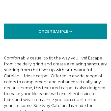
ORDER SAMPLE
Comfortably casual to fit the way you live! Escape
from the daily grind and create a relaxing sanctuary
starting from the floor up with our beautiful
Catelan II frieze carpet. Offered in a wide range of
colors to complement and enhance virtually any
décor scheme, this textured carpet is also designed
to make your life easier with excellent stain, soil,
fade, and wear resistance you can count on for
years to come. See why Catelan II is made for