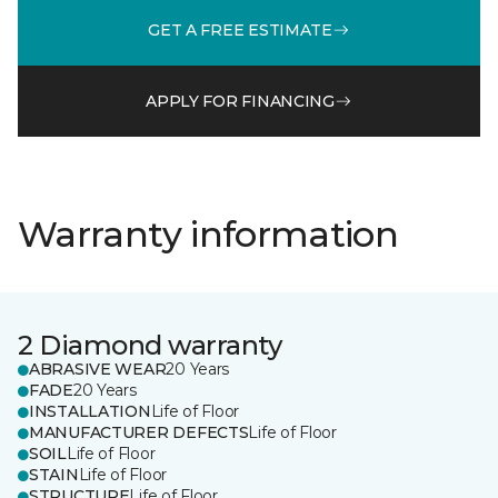
GET A FREE ESTIMATE
APPLY FOR FINANCING
Warranty information
2 Diamond warranty
ABRASIVE WEAR
20 Years
FADE
20 Years
INSTALLATION
Life of Floor
MANUFACTURER DEFECTS
Life of Floor
SOIL
Life of Floor
STAIN
Life of Floor
STRUCTURE
Life of Floor