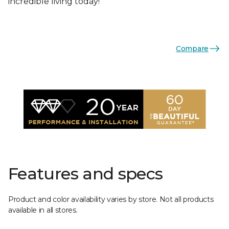
incredible living today!
Compare
Features and specs
Product and color availability varies by store. Not all products
available in all stores.