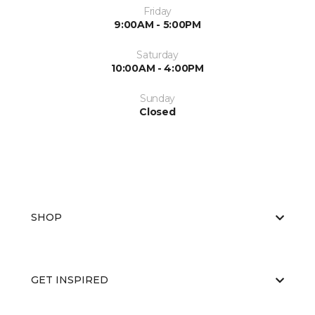
Friday
9:00AM - 5:00PM
Saturday
10:00AM - 4:00PM
Sunday
Closed
SHOP
GET INSPIRED