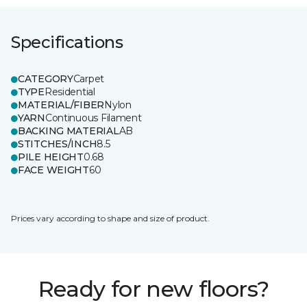
Specifications
CATEGORY
Carpet
TYPE
Residential
MATERIAL/FIBER
Nylon
YARN
Continuous Filament
BACKING MATERIAL
AB
STITCHES/INCH
8.5
PILE HEIGHT
0.68
FACE WEIGHT
60
Prices vary according to shape and size of product.
Ready for new floors?