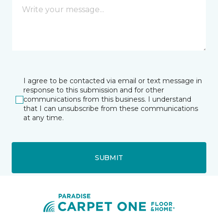
I agree to be contacted via email or text message in
response to this submission and for other
communications from this business. I understand
that I can unsubscribe from these communications
at any time.
SUBMIT