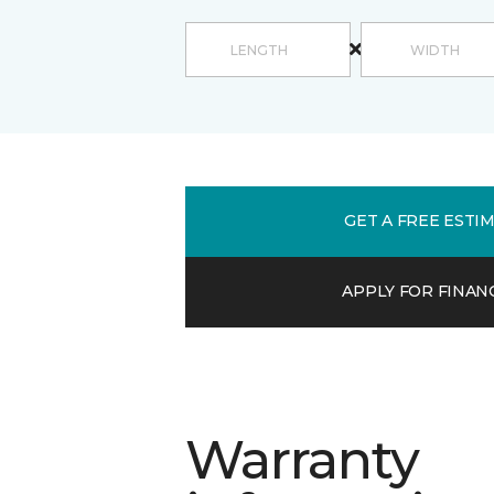
GET A FREE ESTI
APPLY FOR FINAN
Warranty