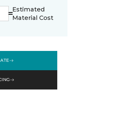
Estimated
Material Cost
MATE
CING