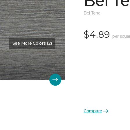
Bel Te
Bel Terra
$4.89
per squa
See More Colors (2)
Compare