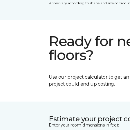
Prices vary according to shape and size of produc
Ready for 
floors?
Use our project calculator to get a
project could end up costing.
Estimate your project c
Enter your room dimensions in feet: