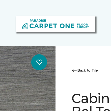
Back to Tile
Cabin