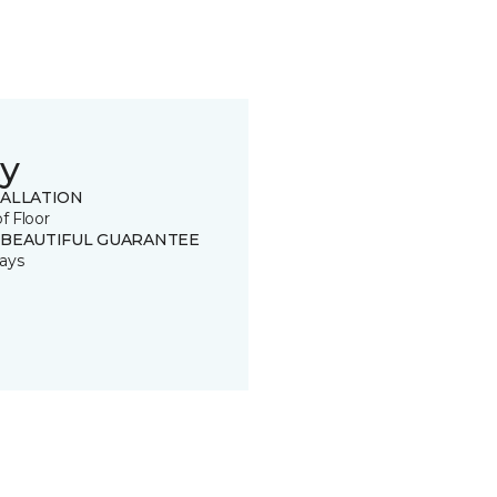
y
TALLATION
of Floor
 BEAUTIFUL GUARANTEE
ays