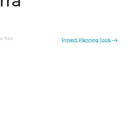
rra
re foot
Project Planning Tools