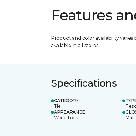
Features an
Product and color availability varies 
available in all stores.
Specifications
CATEGORY
TYP
Tile
Resid
APPEARANCE
GLO
Wood Look
Matt