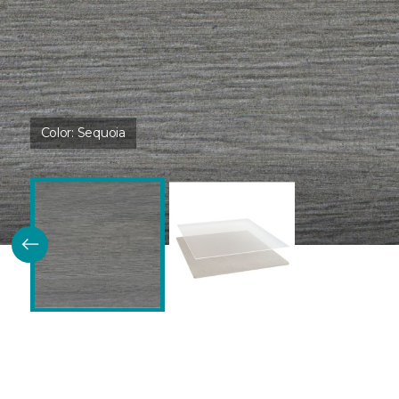
Color:
Sequoia