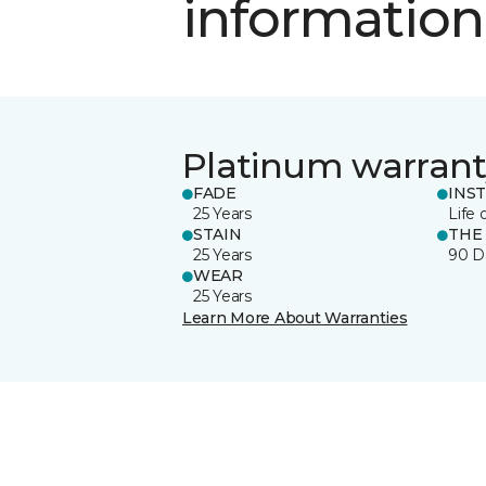
information
Platinum warrant
FADE
INS
25 Years
Life 
STAIN
THE
25 Years
90 D
WEAR
25 Years
Learn More About Warranties