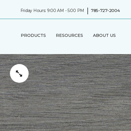
|
Friday Hours: 9:00 AM - 5:00 PM
785-727-2004
PRODUCTS
RESOURCES
ABOUT US