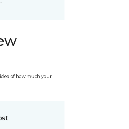
t.
new
n idea of how much your
ost