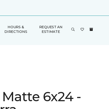
HOURS &
REQUEST AN
DIRECTIONS
ESTIMATE
 Matte 6x24 -