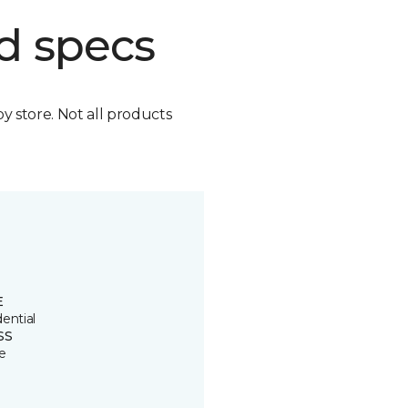
d specs
by store. Not all products
E
ential
SS
e