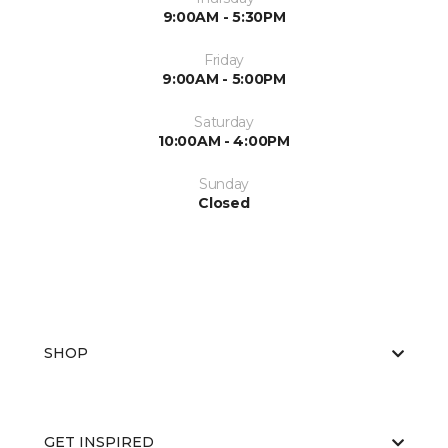
9:00AM - 5:30PM
Friday
9:00AM - 5:00PM
Saturday
10:00AM - 4:00PM
Sunday
Closed
SHOP
GET INSPIRED