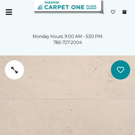
Monday Hours: 9:00 AM - 5:30 PM
785-727-2004