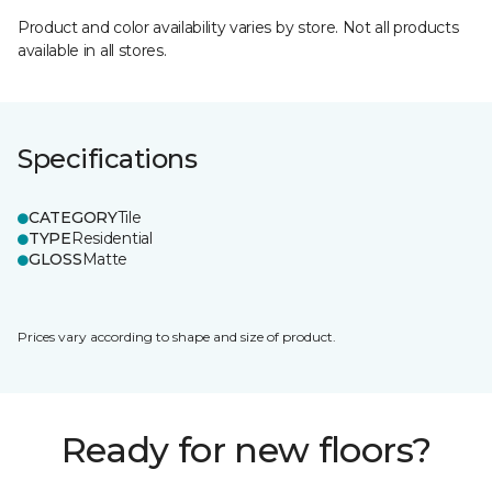
Product and color availability varies by store. Not all products
available in all stores.
Specifications
CATEGORY
Tile
TYPE
Residential
GLOSS
Matte
Prices vary according to shape and size of product.
Ready for new floors?