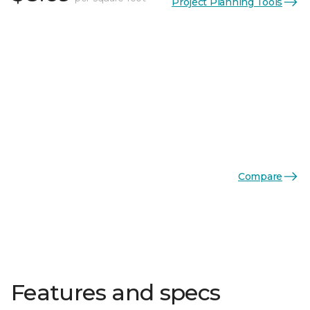
Project Planning Tools
Compare
Features and specs