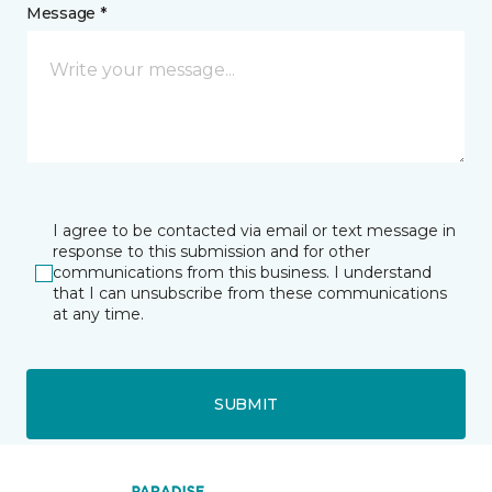
Message *
I agree to be contacted via email or text message in
response to this submission and for other
communications from this business. I understand
that I can unsubscribe from these communications
at any time.
SUBMIT