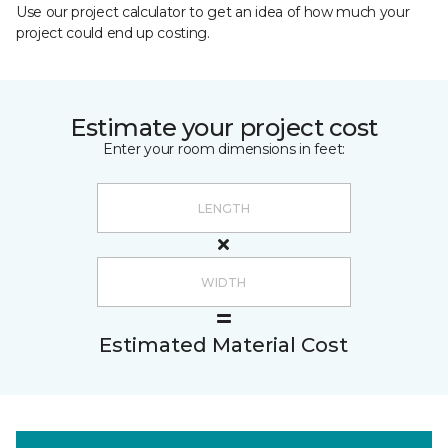
Use our project calculator to get an idea of how much your
project could end up costing.
Estimate your project cost
Enter your room dimensions in feet:
Estimated Material Cost