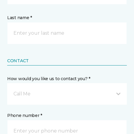
Last name *
CONTACT
How would you like us to contact you? *
Call Me
Phone number *