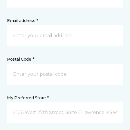
Email address *
Postal Code *
My Preferred Store *
2108 West 27th Street, Suite E Lawrence, KS