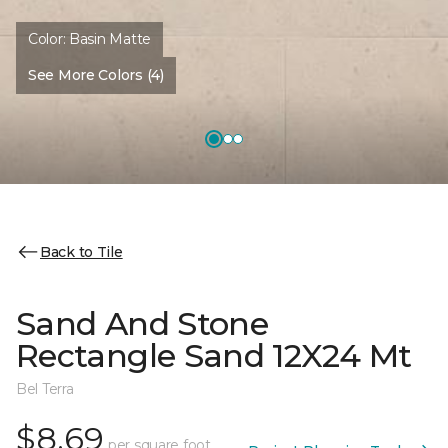
Color:
Basin Matte
See More Colors (4)
Back to Tile
Sand And Stone
Rectangle Sand 12X24 Mt
Bel Terra
$8.69
per square foot