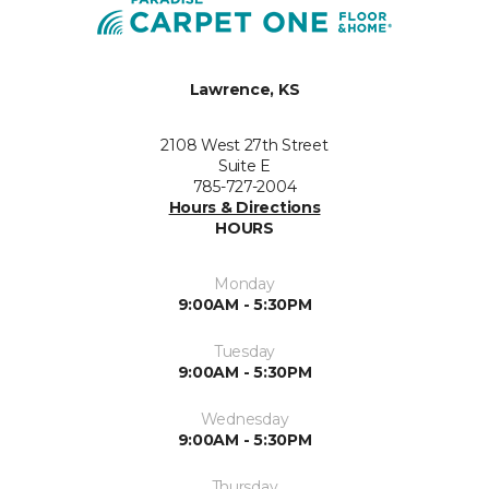
Lawrence, KS
2108 West 27th Street
Suite E
785-727-2004
Hours & Directions
HOURS
Monday
9:00AM - 5:30PM
Tuesday
9:00AM - 5:30PM
Wednesday
9:00AM - 5:30PM
Thursday