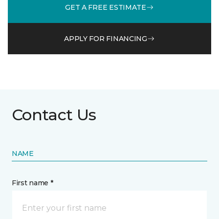
GET A FREE ESTIMATE
APPLY FOR FINANCING
Contact Us
NAME
First name *