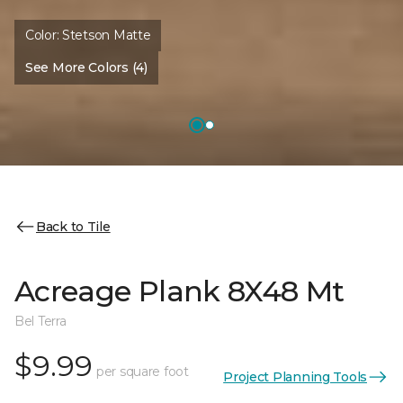
Color:
Stetson Matte
See More Colors (4)
Back to Tile
Acreage Plank 8X48 Mt
Bel Terra
$9.99
per square foot
Project Planning Tools