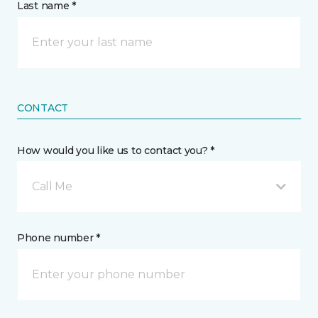
Last name *
CONTACT
How would you like us to contact you? *
Call Me
Phone number *