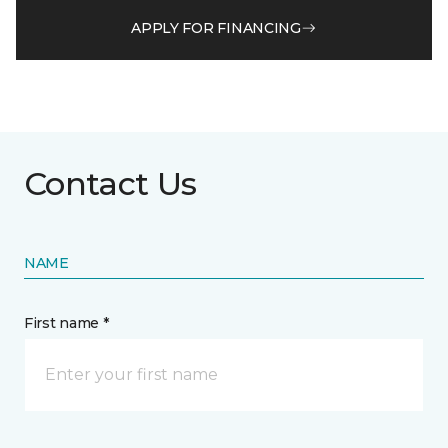
APPLY FOR FINANCING
Contact Us
NAME
First name *