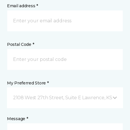
Email address *
Postal Code *
My Preferred Store *
2108 West 27th Street, Suite E Lawrence, KS
Message *