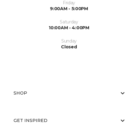
Friday
9:00AM - 5:00PM
Saturday
10:00AM - 4:00PM
Sunday
Closed
SHOP
GET INSPIRED