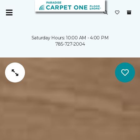
Saturday Hours: 10:00 AM - 4:00 PM
785-727-2004