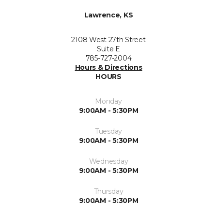
Lawrence, KS
2108 West 27th Street
Suite E
785-727-2004
Hours & Directions
HOURS
Monday
9:00AM - 5:30PM
Tuesday
9:00AM - 5:30PM
Wednesday
9:00AM - 5:30PM
Thursday
9:00AM - 5:30PM