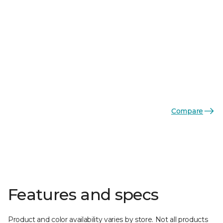
Compare
Features and specs
Product and color availability varies by store. Not all products