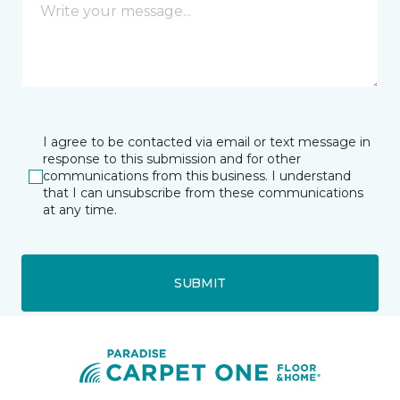
I agree to be contacted via email or text message in
response to this submission and for other
communications from this business. I understand
that I can unsubscribe from these communications
at any time.
SUBMIT