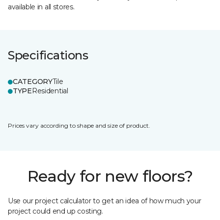
available in all stores.
Specifications
CATEGORY
Tile
TYPE
Residential
Prices vary according to shape and size of product.
Ready for new floors?
Use our project calculator to get an idea of how much your
project could end up costing.