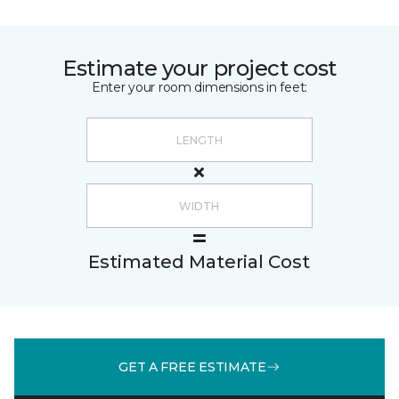
Estimate your project cost
Enter your room dimensions in feet:
Estimated Material Cost
GET A FREE ESTIMATE