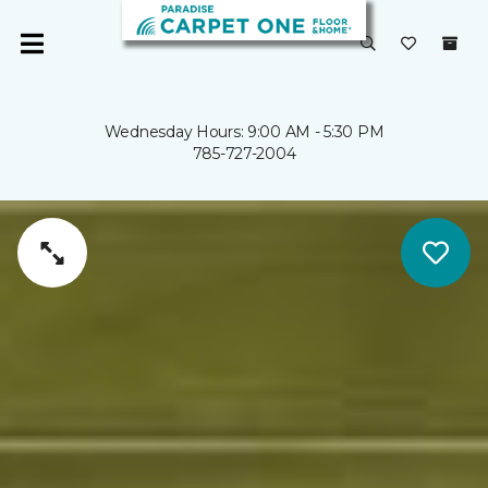
Wednesday Hours: 9:00 AM - 5:30 PM
785-727-2004