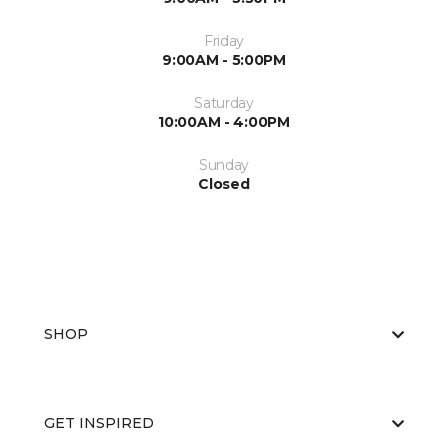
Friday
9:00AM - 5:00PM
Saturday
10:00AM - 4:00PM
Sunday
Closed
SHOP
GET INSPIRED