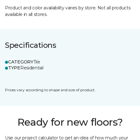
Product and color availability varies by store. Not all products
available in all stores.
Specifications
CATEGORY
Tile
TYPE
Residential
Prices vary according to shape and size of product.
Ready for new floors?
Use our project calculator to get an idea of how much your