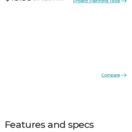
Project Planning Tools
Compare
Features and specs