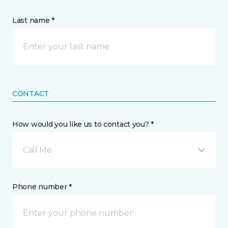
Last name *
CONTACT
How would you like us to contact you? *
Call Me
Phone number *