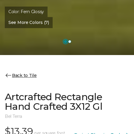
Color:
Fern Glossy
See More Colors (7)
Back to Tile
Artcrafted Rectangle
Hand Crafted 3X12 Gl
Bel Terra
$13.39
per square foot