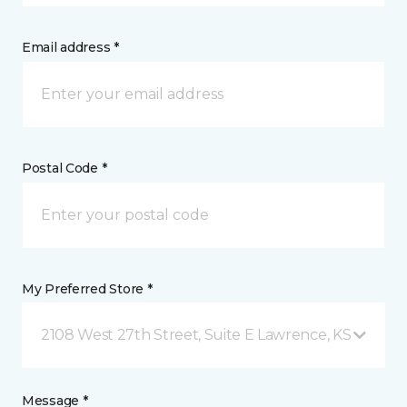
Email address *
Postal Code *
My Preferred Store *
2108 West 27th Street, Suite E Lawrence, KS
Message *