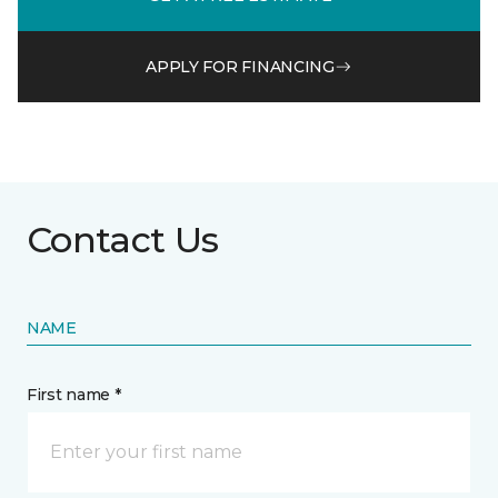
APPLY FOR FINANCING
Contact Us
NAME
First name *