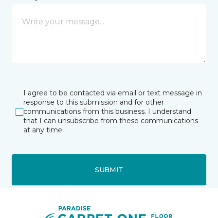
I agree to be contacted via email or text message in
response to this submission and for other
communications from this business. I understand
that I can unsubscribe from these communications
at any time.
SUBMIT