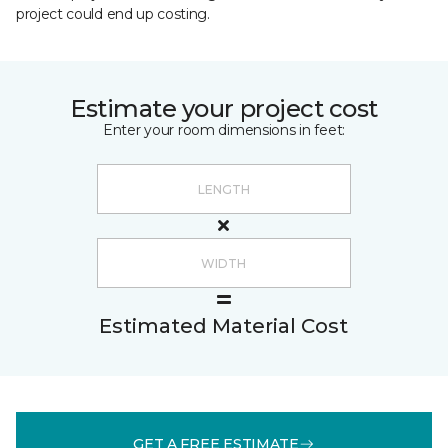
project could end up costing.
Estimate your project cost
Enter your room dimensions in feet:
Estimated Material Cost
GET A FREE ESTIMATE