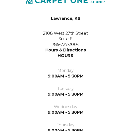
Lawrence, KS
2108 West 27th Street
Suite E
785-727-2004
Hours & Directions
HOURS
Monday
9:00AM - 5:30PM
Tuesday
9:00AM - 5:30PM
Wednesday
9:00AM - 5:30PM
Thursday
9:00AM - 5:30PM