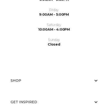
Friday
9:00AM - 5:00PM
Saturday
10:00AM - 4:00PM
Sunday
Closed
SHOP
GET INSPIRED