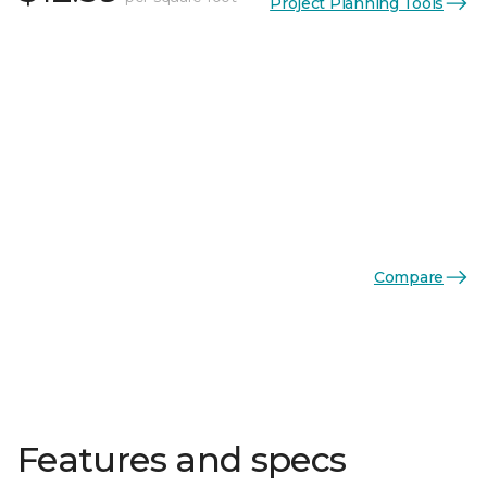
Project Planning Tools
Compare
Features and specs