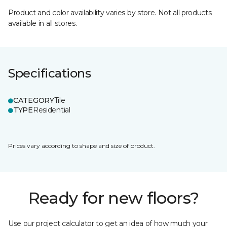
Product and color availability varies by store. Not all products
available in all stores.
Specifications
CATEGORY
Tile
TYPE
Residential
Prices vary according to shape and size of product.
Ready for new floors?
Use our project calculator to get an idea of how much your