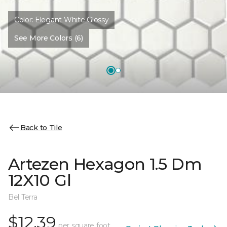
Color:
Elegant White Glossy
See More Colors (6)
Back to Tile
Artezen Hexagon 1.5 Dm
12X10 Gl
Bel Terra
$12.39
per square foot