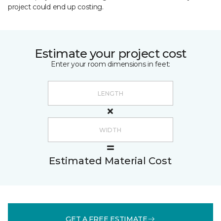
project could end up costing.
Estimate your project cost
Enter your room dimensions in feet:
Estimated Material Cost
GET A FREE ESTIMATE