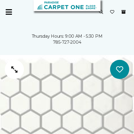
Thursday Hours: 9:00 AM - 5:30 PM
785-727-2004