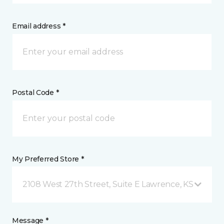
Email address *
Postal Code *
My Preferred Store *
2108 West 27th Street, Suite E Lawrence, KS
Message *