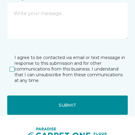
I agree to be contacted via email or text message in
response to this submission and for other
communications from this business. I understand
that I can unsubscribe from these communications
at any time.
SUBMIT