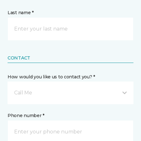
Last name *
CONTACT
How would you like us to contact you? *
Call Me
Phone number *