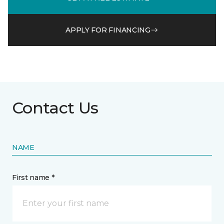
APPLY FOR FINANCING
Contact Us
NAME
First name *