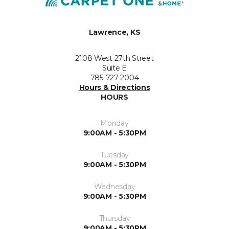
Lawrence, KS
2108 West 27th Street
Suite E
785-727-2004
Hours & Directions
HOURS
Monday
9:00AM - 5:30PM
Tuesday
9:00AM - 5:30PM
Wednesday
9:00AM - 5:30PM
Thursday
9:00AM - 5:30PM