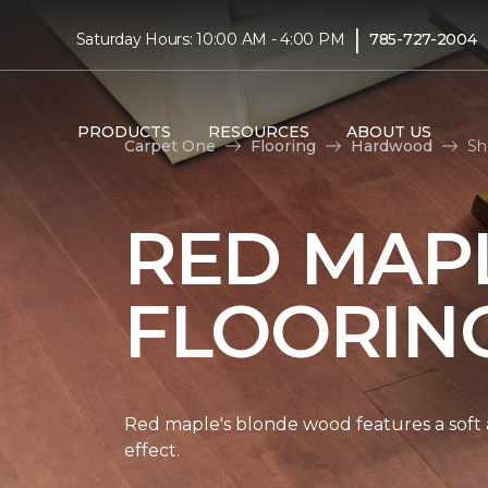
|
Saturday Hours: 10:00 AM - 4:00 PM
785-727-2004
PRODUCTS
RESOURCES
ABOUT US
Carpet One
Flooring
Hardwood
Sh
RED MAP
FLOORIN
Red maple's blonde wood features a soft a
effect.