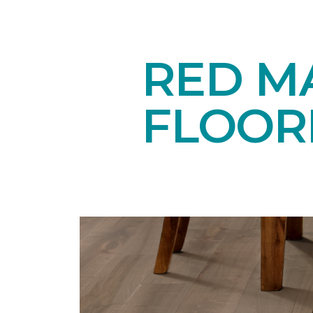
RED M
FLOOR