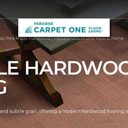
op Red Maple Hardwood | Paradise Carpet One Floor & Home
LE HARDWO
G
nd subtle grain, offering a modern hardwood flooring op