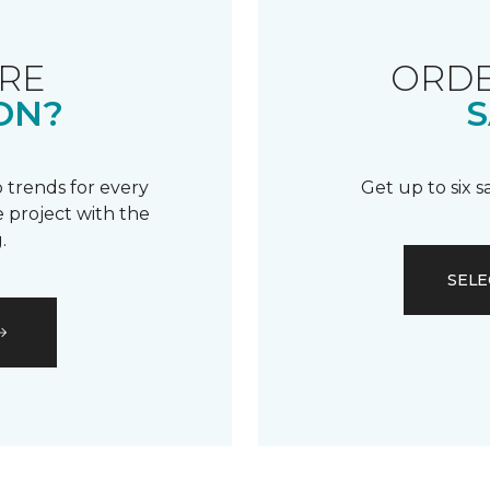
RE
ORDE
ON?
S
 trends for every
Get up to six 
 project with the
.
SELE