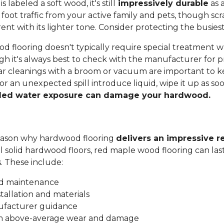
labeled a soft wood, it's still
impressively durable
as a
 foot traffic from your active family and pets, though sc
t with its lighter tone. Consider protecting the busiest
 flooring doesn't typically require special treatment w
h it's always best to check with the manufacturer for p
ar cleanings with a broom or vacuum are important to ke
 or an unexpected spill introduce liquid, wipe it up as soo
ded water exposure can damage your hardwood.
 reason why hardwood flooring
delivers an impressive r
all solid hardwood floors, red maple wood flooring can las
s. These include:
nd maintenance
stallation and materials
ufacturer guidance
om above-average wear and damage