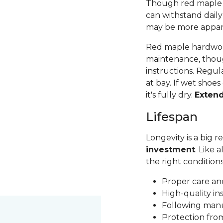
Though red maple is 
can withstand daily
may be more apparen
Red maple hardwood
maintenance, thoug
instructions. Regul
at bay. If wet shoes
it's fully dry.
Exten
Lifespan
Longevity is a big
investment
. Like 
the right condition
Proper care a
High-quality in
Following man
Protection fr