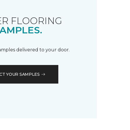
R FLOORING
AMPLES.
samples delivered to your door.
CT YOUR SAMPLES