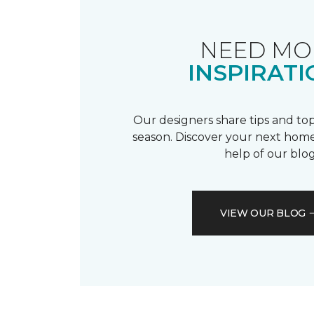
NEED MO
INSPIRATI
Our designers share tips and top
season. Discover your next home
help of our blog
VIEW OUR BLOG