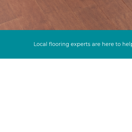
Local flooring experts are here to hel