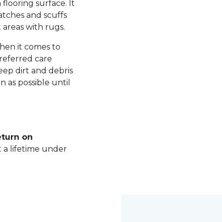
 flooring surface. It
ratches and scuffs
 areas with rugs.
hen it comes to
referred care
ep dirt and debris
n as possible until
eturn on
t a lifetime under