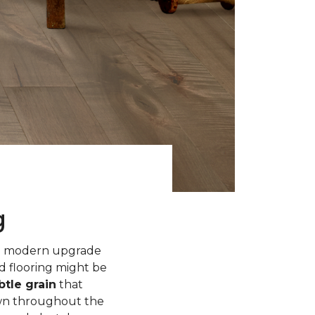
g
 a modern upgrade
d flooring might be
tle grain
that
own throughout the