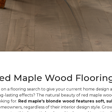
ed Maple Wood Floorin
on a flooring search to give your current home design
ng-lasting effects? The natural beauty of red maple woo
oking for.
Red maple's blonde wood features soft, sub
meowners, regardless of their interior design style. Gr