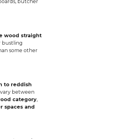
 boards, butcher
e wood straight
 bustling
than some other
n to reddish
n vary between
dwood category
,
er spaces and