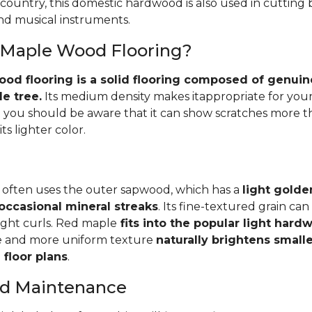
 country, this domestic hardwood is also used in cutting
and musical instruments.
 Maple Wood Flooring?
d flooring is a solid flooring composed of genuin
e tree.
Its medium density makes itappropriate for your
you should be aware that it can show scratches more 
ts lighter color.
 often uses the outer sapwood, which has a
light golde
occasional mineral streaks
. Its fine-textured grain ca
light curls. Red maple
fits into the popular light har
e and more uniform texture
naturally brightens small
floor plans
.
and Maintenance