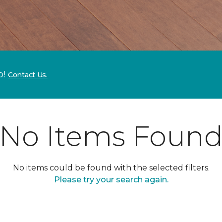
p!
Contact Us.
No Items Foun
No items could be found with the selected filters.
Please try your search again.