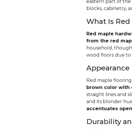
eastern part of the
blocks, cabinetry, 
What Is Red
Red maple hardwoo
from the red mapl
household, though 
wood floors due to i
Appearance
Red maple flooring
brown color with 
straight lines and s
and its blonder hu
accentuates open 
Durability 