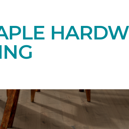
APLE HARD
ING