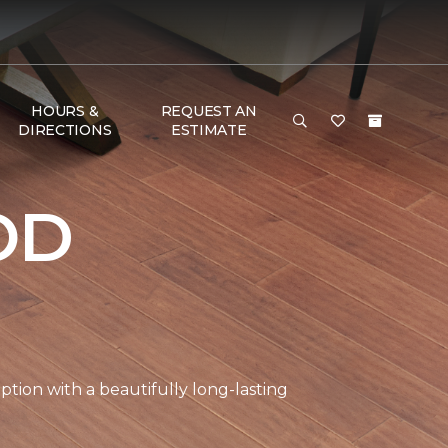
HOURS &
REQUEST AN
DIRECTIONS
ESTIMATE
OD
tion with a beautifully long-lasting