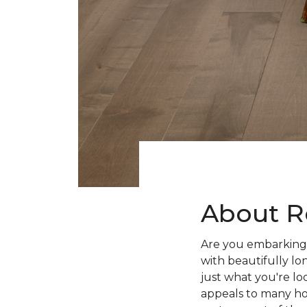
About R
Are you embarking 
with beautifully lo
just what you're lo
appeals to many ho