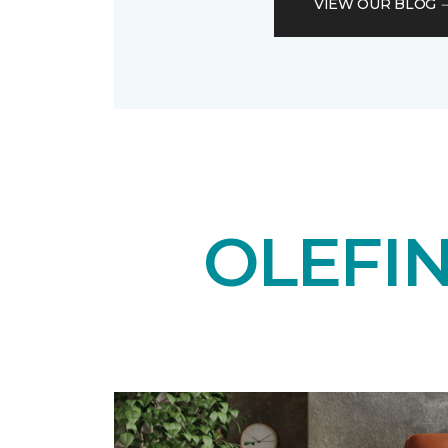
VIEW OUR BLOG
OLEFI