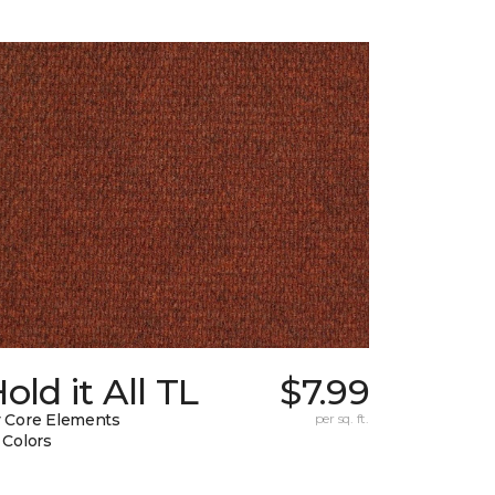
old it All TL
$7.99
 Core Elements
per sq. ft.
 Colors