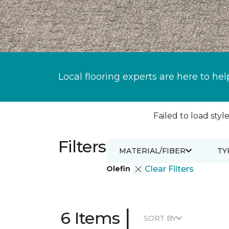
Local flooring experts are here to hel
Failed to load style
Filters
MATERIAL/FIBER
TY
Olefin
Clear Filters
|
6 Items
SORT BY