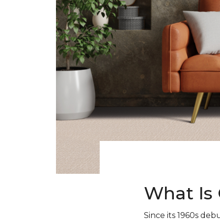
What Is 
Since its 1960s debu