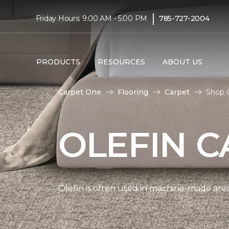
|
Friday Hours: 9:00 AM - 5:00 PM
785-727-2004
PRODUCTS
RESOURCES
ABOUT US
Carpet One
Flooring
Carpet
Shop O
OLEFIN C
Olefin is often used in machine-made area