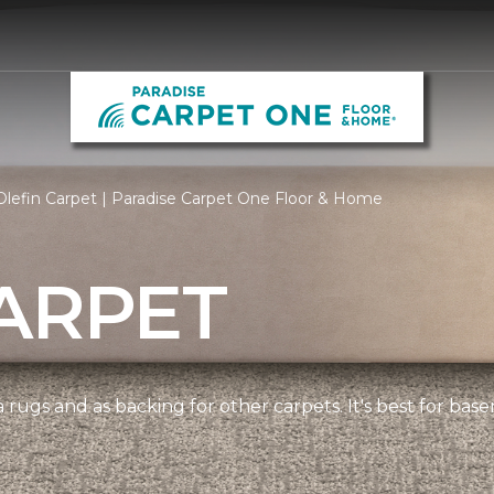
lefin Carpet | Paradise Carpet One Floor & Home
ARPET
 rugs and as backing for other carpets. It's best for bas