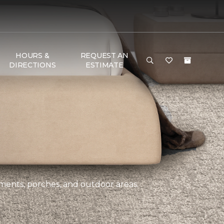
HOURS &
REQUEST AN
DIRECTIONS
ESTIMATE
ements, porches, and outdoor areas.