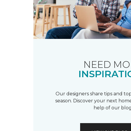
NEED MO
INSPIRATI
Our designers share tips and top
season. Discover your next home
help of our blog