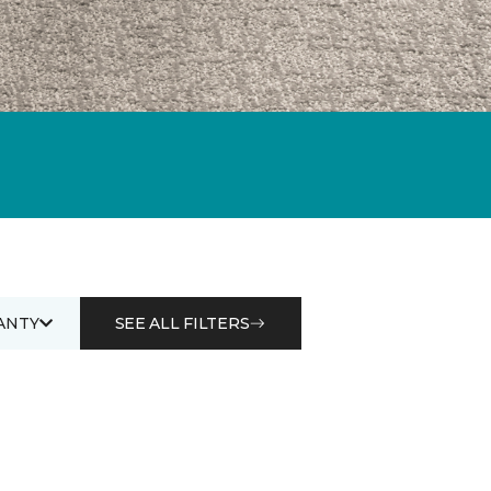
ANTY
SEE ALL FILTERS