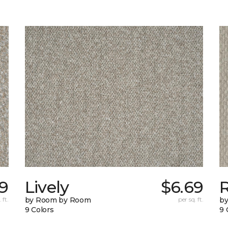
9
Lively
$6.69
 ft.
by Room by Room
per sq. ft.
b
9 Colors
9 