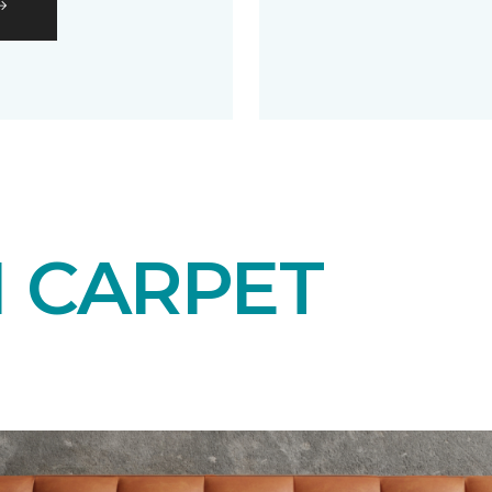
N CARPET