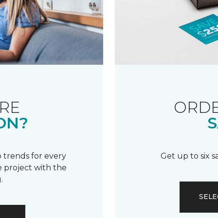
RE
ORDE
ON?
S
 trends for every
Get up to six 
 project with the
.
SELE