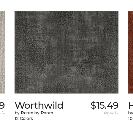
9
Worthwild
$15.49
H
 ft.
by Room by Room
per sq. ft.
by
12 Colors
10