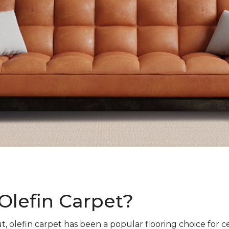
Olefin Carpet?
t, olefin carpet has been a popular flooring choice for c