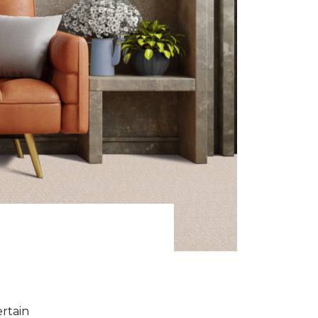
ertain