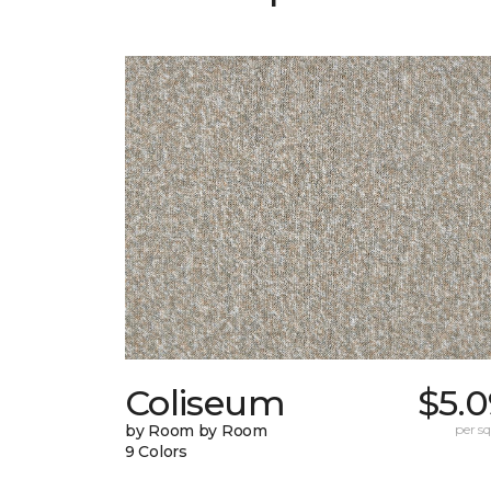
Coliseum
$5.0
by Room by Room
per sq.
9 Colors