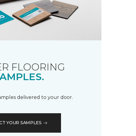
R FLOORING
AMPLES.
samples delivered to your door.
CT YOUR SAMPLES