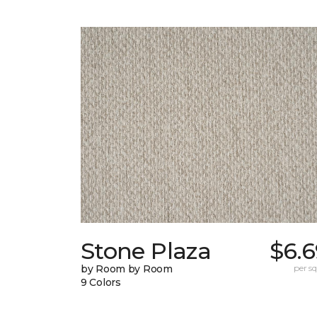
Stone Plaza
$6.6
by Room by Room
per sq.
9 Colors