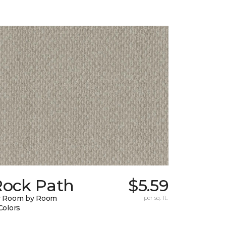
Rock Path
$5.59
y Room by Room
per sq. ft.
Colors