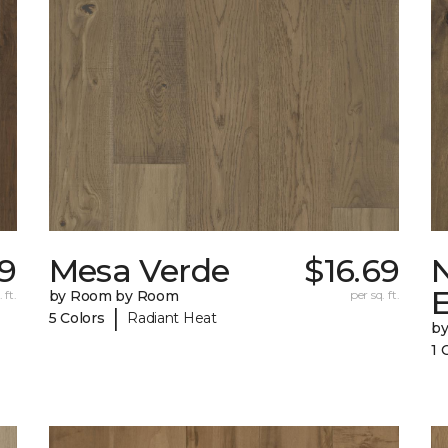
29
Mesa Verde
$16.69
 ft.
by Room by Room
per sq. ft.
|
5 Colors
Radiant Heat
b
1 