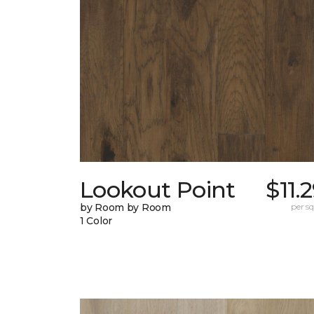
Lookout Point
$11.
by Room by Room
per sq.
1 Color