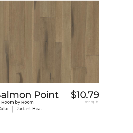
Salmon Point
$10.79
y Room by Room
per sq. ft.
|
Color
Radiant Heat