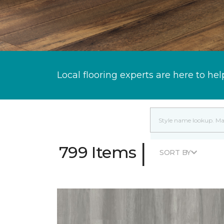
Local flooring experts are here to hel
|
799 Items
SORT BY