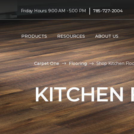
|
Friday Hours: 9:00 AM - 5:00 PM
785-727-2004
PRODUCTS
RESOURCES
ABOUT US
Carpet One
Flooring
Shop Kitchen Floo
KITCHEN