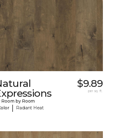
Natural
$9.89
Expressions
per sq. ft.
y Room by Room
|
Color
Radiant Heat