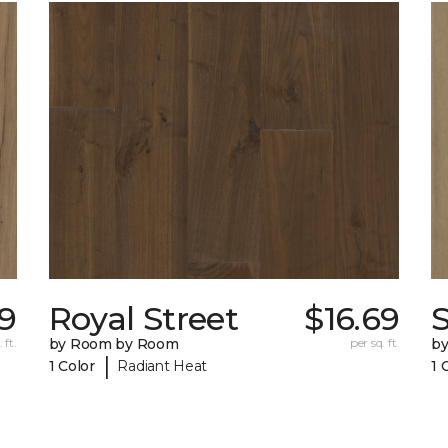
69
Royal Street
$16.69
 ft.
by Room by Room
per sq. ft.
b
|
1 Color
Radiant Heat
1 