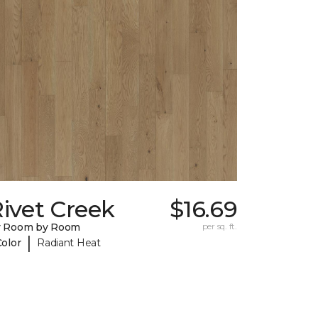
ivet Creek
$16.69
y Room by Room
per sq. ft.
|
Color
Radiant Heat