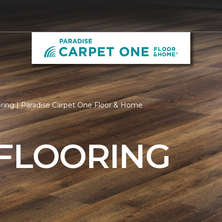
ring | Paradise Carpet One Floor & Home
 FLOORING