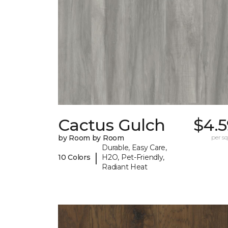
Cactus Gulch
$4.5
by Room by Room
per sq.
Durable, Easy Care,
|
10 Colors
H2O, Pet-Friendly,
Radiant Heat