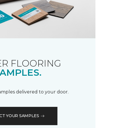
R FLOORING
AMPLES.
samples delivered to your door.
CT YOUR SAMPLES