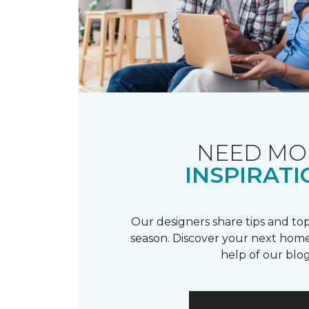
NEED MO
INSPIRATI
Our designers share tips and top
season. Discover your next home
help of our blog