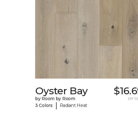
Oyster Bay
$16.
by Room by Room
per sq.
|
3 Colors
Radiant Heat