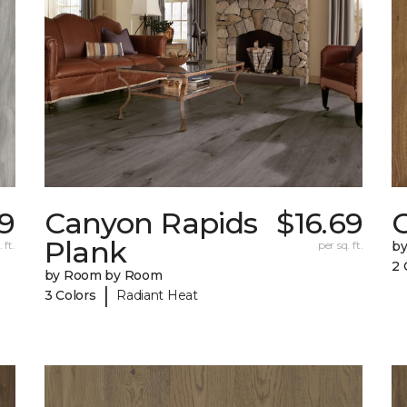
9
Canyon Rapids
$16.69
C
Plank
 ft.
per sq. ft.
b
2 
by Room by Room
|
3 Colors
Radiant Heat