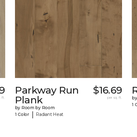
69
Parkway Run
$16.69
R
Plank
 ft.
per sq. ft.
b
1 
by Room by Room
|
1 Color
Radiant Heat