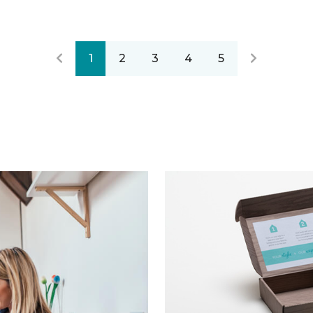
1
2
3
4
5