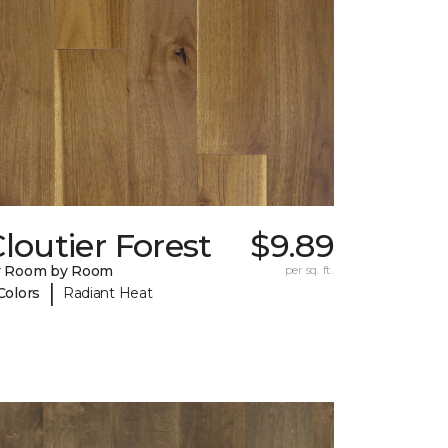
loutier Forest
$9.89
y Room by Room
per sq. ft.
|
Colors
Radiant Heat