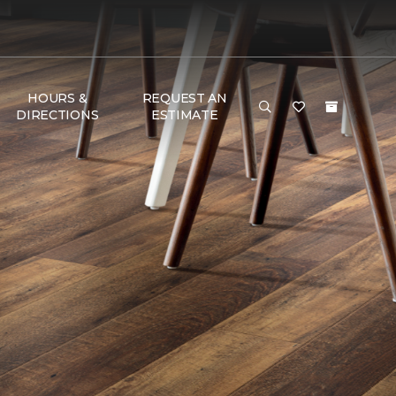
HOURS &
REQUEST AN
DIRECTIONS
ESTIMATE