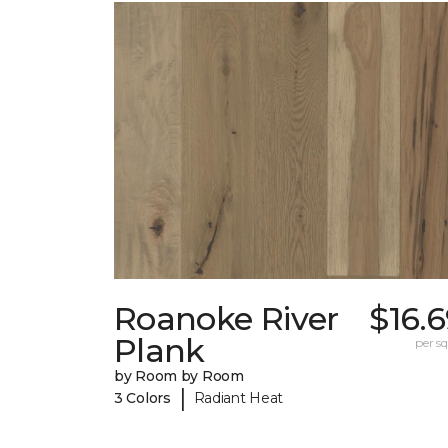
Roanoke River
$16.
Plank
per sq.
by Room by Room
|
3 Colors
Radiant Heat