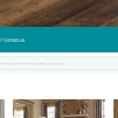
p!
Contact Us.