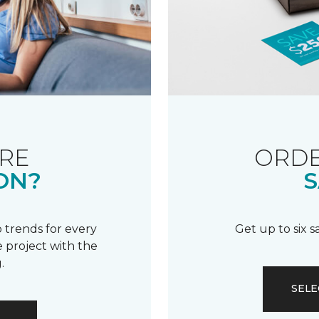
RE
ORDE
ON?
S
 trends for every
Get up to six 
 project with the
.
SELE