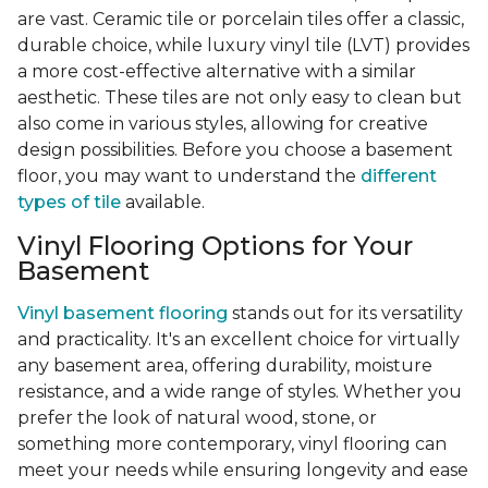
are vast. Ceramic tile or porcelain tiles offer a classic,
durable choice, while luxury vinyl tile (LVT) provides
a more cost-effective alternative with a similar
aesthetic. These tiles are not only easy to clean but
also come in various styles, allowing for creative
design possibilities. Before you choose a basement
floor, you may want to understand the
different
types of tile
available.
Vinyl Flooring Options for Your
Basement
Vinyl basement flooring
stands out for its versatility
and practicality. It's an excellent choice for virtually
any basement area, offering durability, moisture
resistance, and a wide range of styles. Whether you
prefer the look of natural wood, stone, or
something more contemporary, vinyl flooring can
meet your needs while ensuring longevity and ease