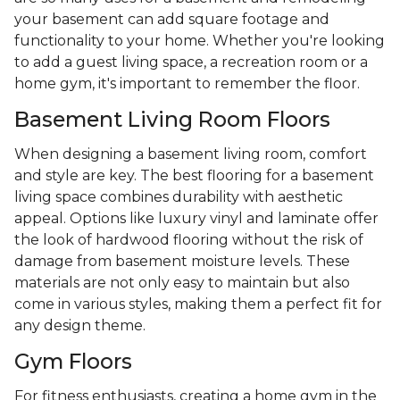
your basement can add square footage and
functionality to your home. Whether you're looking
to add a guest living space, a recreation room or a
home gym, it's important to remember the floor.
Basement Living Room Floors
When designing a basement living room, comfort
and style are key. The best flooring for a basement
living space combines durability with aesthetic
appeal. Options like luxury vinyl and laminate offer
the look of hardwood flooring without the risk of
damage from basement moisture levels. These
materials are not only easy to maintain but also
come in various styles, making them a perfect fit for
any design theme.
Gym Floors
For fitness enthusiasts, creating a home gym in the