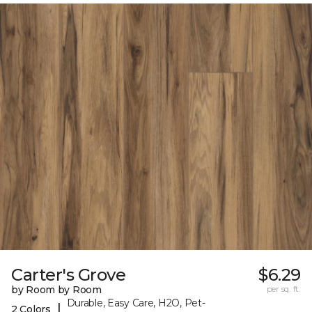
Carter's Grove
$6.29
by Room by Room
per sq. ft.
Durable, Easy Care, H2O, Pet-
|
2 Colors