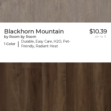
Blackhorn Mountain
$10.39
by Room by Room
per sq. ft.
Durable, Easy Care, H2O, Pet-
|
1 Color
Friendly, Radiant Heat