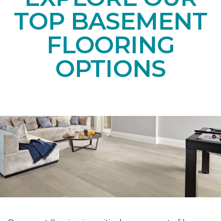
TOP BASEMENT
FLOORING
OPTIONS