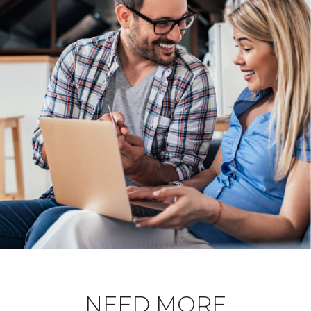
NEED MORE