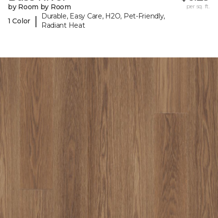
by Room by Room
per sq. ft.
Durable, Easy Care, H2O, Pet-Friendly,
|
1 Color
Radiant Heat