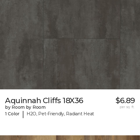
Aquinnah Cliffs 18X36
$6.89
by Room by Room
per sq. ft.
|
1 Color
H2O, Pet-Friendly, Radiant Heat