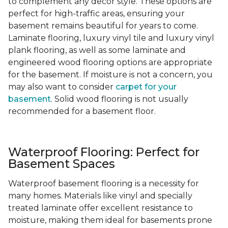
to complement any decor style. These options are
perfect for high-traffic areas, ensuring your
basement remains beautiful for years to come.
Laminate flooring, luxury vinyl tile and luxury vinyl
plank flooring, as well as some laminate and
engineered wood flooring options are appropriate
for the basement. If moisture is not a concern, you
may also want to consider
carpet for your
basement
. Solid wood flooring is not usually
recommended for a basement floor.
Waterproof Flooring: Perfect for
Basement Spaces
Waterproof basement flooring is a necessity for
many homes. Materials like vinyl and specially
treated laminate offer excellent resistance to
moisture, making them ideal for basements prone