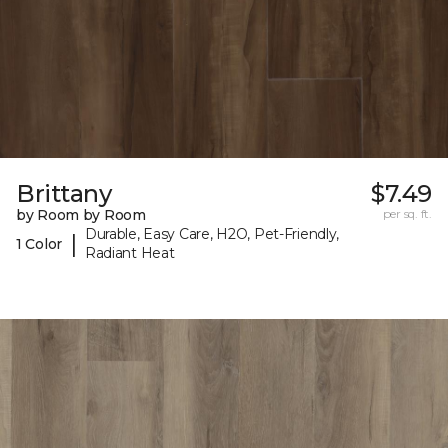
Brittany
$7.49
by Room by Room
per sq. ft.
Durable, Easy Care, H2O, Pet-Friendly,
|
1 Color
Radiant Heat