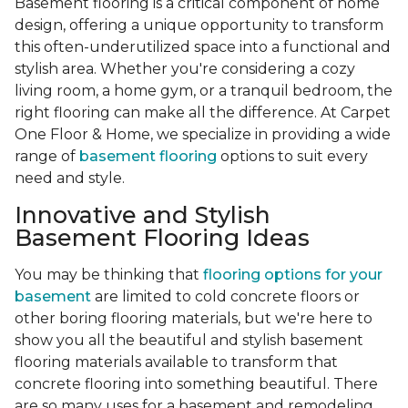
Basement flooring is a critical component of home
design, offering a unique opportunity to transform
this often-underutilized space into a functional and
stylish area. Whether you're considering a cozy
living room, a home gym, or a tranquil bedroom, the
right flooring can make all the difference. At Carpet
One Floor & Home, we specialize in providing a wide
range of
basement flooring
options to suit every
need and style.
Innovative and Stylish
Basement Flooring Ideas
You may be thinking that
flooring options for your
basement
are limited to cold concrete floors or
other boring flooring materials, but we're here to
show you all the beautiful and stylish basement
flooring materials available to transform that
concrete flooring into something beautiful. There
are so many uses for a basement and remodeling