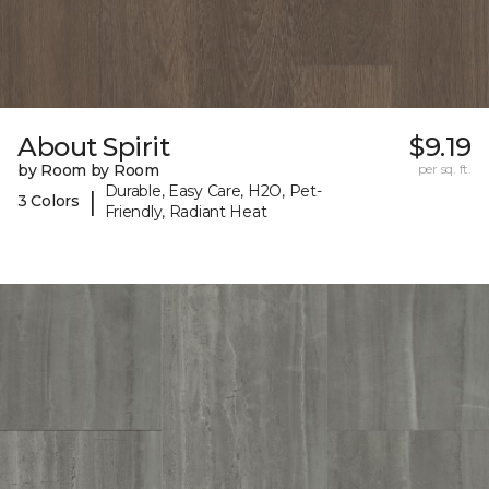
About Spirit
$9.19
by Room by Room
per sq. ft.
Durable, Easy Care, H2O, Pet-
|
3 Colors
Friendly, Radiant Heat