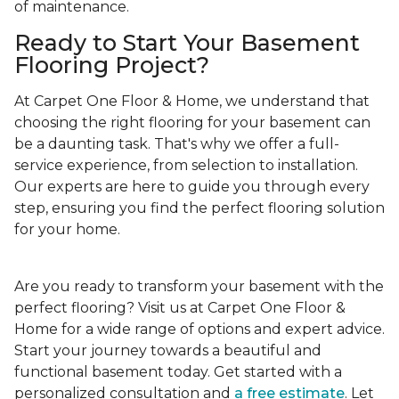
of maintenance.
Ready to Start Your Basement
Flooring Project?
At Carpet One Floor & Home, we understand that
choosing the right flooring for your basement can
be a daunting task. That's why we offer a full-
service experience, from selection to installation.
Our experts are here to guide you through every
step, ensuring you find the perfect flooring solution
for your home.
Are you ready to transform your basement with the
perfect flooring? Visit us at Carpet One Floor &
Home for a wide range of options and expert advice.
Start your journey towards a beautiful and
functional basement today. Get started with a
personalized consultation and
a free estimate
. Let