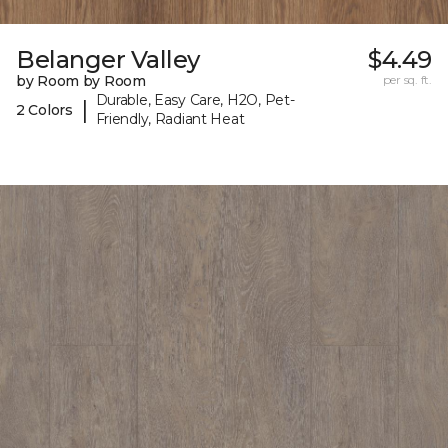
Belanger Valley
$4.49
by Room by Room
per sq. ft.
Durable, Easy Care, H2O, Pet-
|
2 Colors
Friendly, Radiant Heat