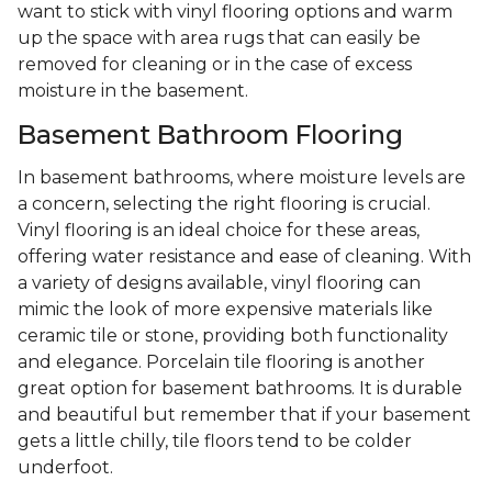
want to stick with vinyl flooring options and warm
up the space with area rugs that can easily be
removed for cleaning or in the case of excess
moisture in the basement.
Basement Bathroom Flooring
In basement bathrooms, where moisture levels are
a concern, selecting the right flooring is crucial.
Vinyl flooring is an ideal choice for these areas,
offering water resistance and ease of cleaning. With
a variety of designs available, vinyl flooring can
mimic the look of more expensive materials like
ceramic tile or stone, providing both functionality
and elegance. Porcelain tile flooring is another
great option for basement bathrooms. It is durable
and beautiful but remember that if your basement
gets a little chilly, tile floors tend to be colder
underfoot.