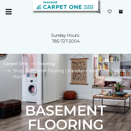
Sunday Hours:
785-727-2004
Carpet One
Flooring
Shop Basement Flooring | Paradise Carpet One Floor &
Home
BASEMENT
FLOORING