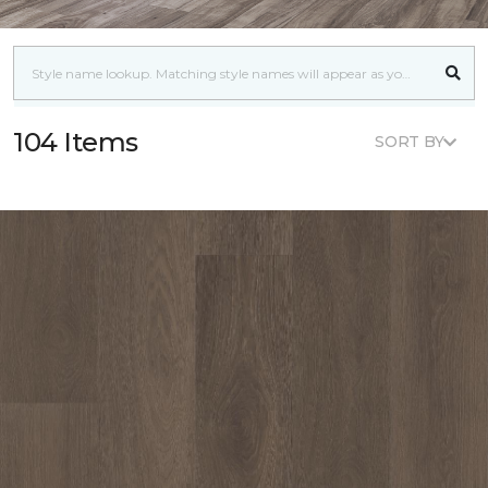
104 Items
SORT BY