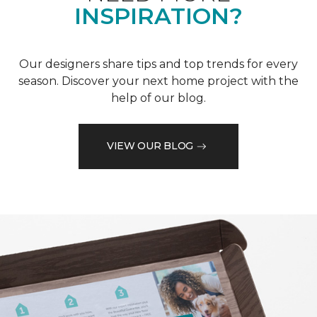
INSPIRATION?
Our designers share tips and top trends for every
season. Discover your next home project with the
help of our blog.
VIEW OUR BLOG