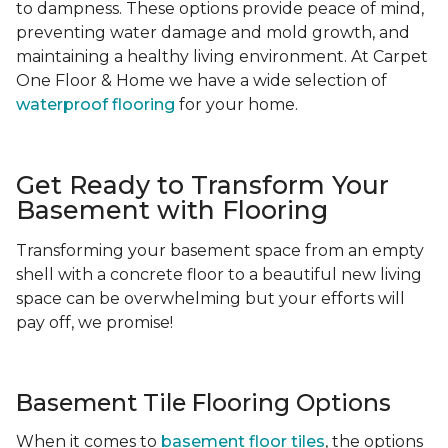
to dampness. These options provide peace of mind,
preventing water damage and mold growth, and
maintaining a healthy living environment. At Carpet
One Floor & Home we have a wide selection of
waterproof flooring
for your home.
Get Ready to Transform Your
Basement with Flooring
Transforming your basement space from an empty
shell with a concrete floor to a beautiful new living
space can be overwhelming but your efforts will
pay off, we promise!
Basement Tile Flooring Options
When it comes to
basement floor tiles
, the options