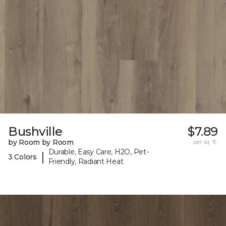
Bushville
$7.89
by Room by Room
per sq. ft.
Durable, Easy Care, H2O, Pet-
|
3 Colors
Friendly, Radiant Heat