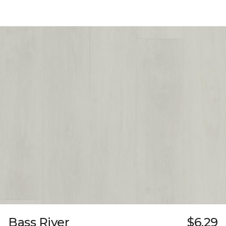
Bass River
$6.29