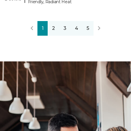
Friendly, Radiant Heat
1
2
3
4
5