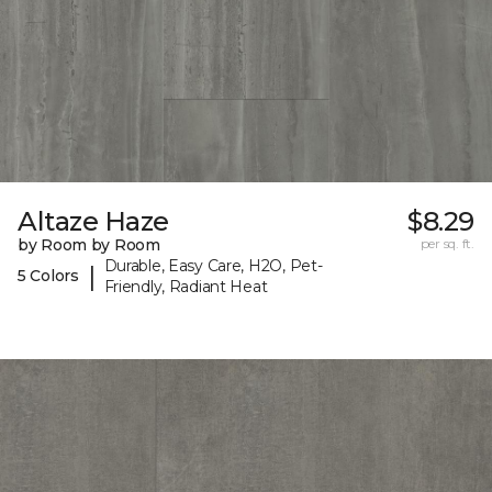
Altaze Haze
$8.29
by Room by Room
per sq. ft.
Durable, Easy Care, H2O, Pet-
|
5 Colors
Friendly, Radiant Heat