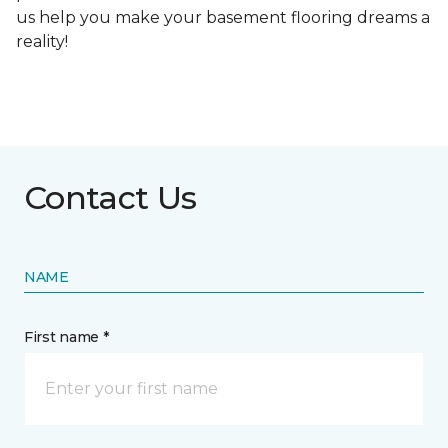
us help you make your basement flooring dreams a
reality!
Contact Us
NAME
First name *