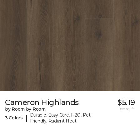
Cameron Highlands
$5.19
by Room by Room
per sq. ft.
Durable, Easy Care, H2O, Pet-
|
3 Colors
Friendly, Radiant Heat