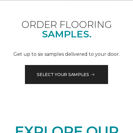
ORDER FLOORING
SAMPLES.
Get up to six samples delivered to your door.
SELECT YOUR SAMPLES
EXPLORE OUR