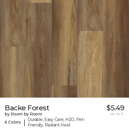
Backe Forest
$5.49
by Room by Room
per sq. ft.
Durable, Easy Care, H2O, Pet-
|
6 Colors
Friendly, Radiant Heat