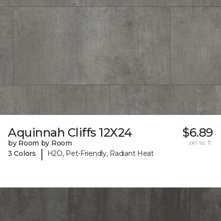
Aquinnah Cliffs 12X24
$6.89
by Room by Room
per sq. ft.
|
3 Colors
H2O, Pet-Friendly, Radiant Heat