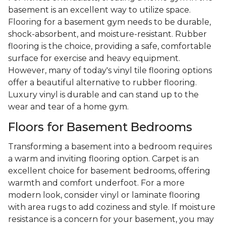
basement is an excellent way to utilize space.
Flooring for a basement gym needs to be durable,
shock-absorbent, and moisture-resistant. Rubber
flooring is the choice, providing a safe, comfortable
surface for exercise and heavy equipment.
However, many of today's vinyl tile flooring options
offer a beautiful alternative to rubber flooring.
Luxury vinyl is durable and can stand up to the
wear and tear of a home gym.
Floors for Basement Bedrooms
Transforming a basement into a bedroom requires
a warm and inviting flooring option. Carpet is an
excellent choice for basement bedrooms, offering
warmth and comfort underfoot. For a more
modern look, consider vinyl or laminate flooring
with area rugs to add coziness and style. If moisture
resistance is a concern for your basement, you may