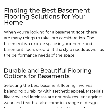
Finding the Best Basement
Flooring Solutions for Your
Home
When you're looking for a basement floor, there
are many things to take into consideration. The
basement is a unique space in your home and
basement floors should fit the style needs as well as
the performance needs of the space.
Durable and Beautiful Flooring
Options for Basements
Selecting the best basement flooring involves
balancing durability with aesthetic appeal. Materials
like vinyl and laminate are not only resilient against
wear and tear but also come in a range of designs