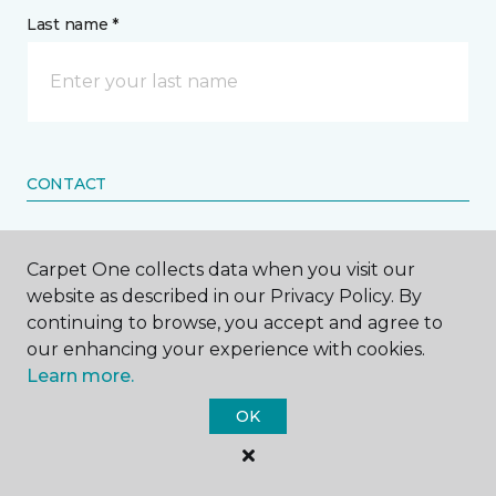
Last name *
CONTACT
How would you like us to contact you? *
Carpet One collects data when you visit our
website as described in our Privacy Policy. By
Call Me
continuing to browse, you accept and agree to
our enhancing your experience with cookies.
Learn more.
Phone number *
OK