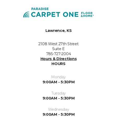
Lawrence, KS
2108 West 27th Street
Suite E
785-727-2004
Hours & Directions
HOURS
Monday
9:00AM - 5:30PM
Tuesday
9:00AM - 5:30PM
Wednesday
9:00AM - 5:30PM