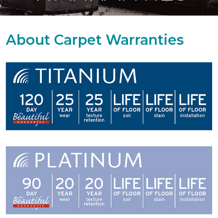
About Carpet Warranties