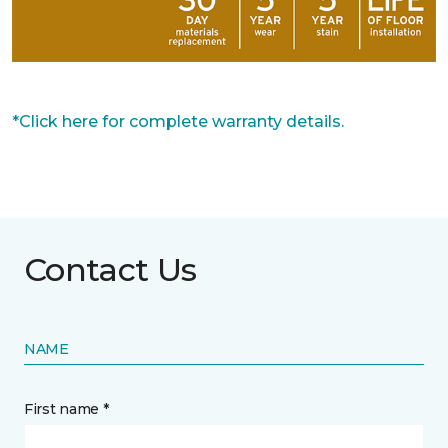
*Click here for complete warranty details.
Contact Us
NAME
First name *