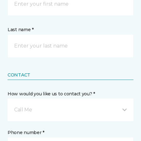
Last name *
CONTACT
How would you like us to contact you? *
Call Me
Phone number *