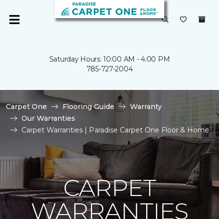
Saturday Hours: 10:00 AM - 4:00 PM
785-727-2004
Carpet One
Flooring Guide
Warranty
Our Warranties
Carpet Warranties | Paradise Carpet One Floor & Home
CARPET
WARRANTIES