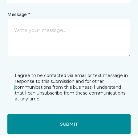
Message *
I agree to be contacted via email or text message in
response to this submission and for other
communications from this business. I understand
that I can unsubscribe from these communications
at any time.
SUBMIT