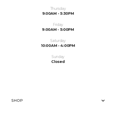
Thursday
9:00AM - 5:30PM
Friday
9:00AM - 5:00PM
Saturday
10:00AM - 4:00PM
Sunday
Closed
SHOP