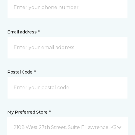
Email address *
Postal Code *
My Preferred Store *
2108 West 27th Street, Suite E Lawrence, KS