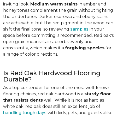
inviting look.
Medium warm stains
in amber and
honey tones complement the grain without fighting
the undertones. Darker espresso and ebony stains
are achievable, but the red pigment in the wood can
shift the final tone, so reviewing
samples
in your
space before committing is recommended. Red oak's
open grain means stain absorbs evenly and
consistently, which makes it a
forgiving species
for
a range of color directions.
Is Red Oak Hardwood Flooring
Durable?
As a top contender for one of the most well-known
flooring choices, red oak hardwood is a
sturdy floor
that resists dents
well. While it is not as hard as
white oak, red oak does still an excellent job of
handling tough days
with kids, pets, and guests alike.