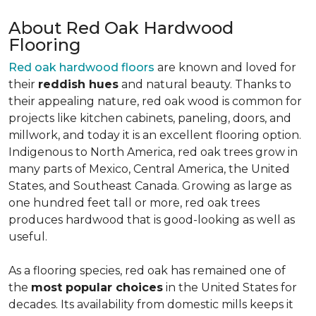
About Red Oak Hardwood
Flooring
Red oak hardwood floors
are known and loved for
their
reddish hues
and natural beauty. Thanks to
their appealing nature, red oak wood is common for
projects like kitchen cabinets, paneling, doors, and
millwork, and today it is an excellent flooring option.
Indigenous to North America, red oak trees grow in
many parts of Mexico, Central America, the United
States, and Southeast Canada. Growing as large as
one hundred feet tall or more, red oak trees
produces hardwood that is good-looking as well as
useful.
As a flooring species, red oak has remained one of
the
most popular choices
in the United States for
decades. Its availability from domestic mills keeps it