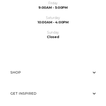
Friday
9:00AM - 5:00PM
Saturday
10:00AM - 4:00PM
Sunday
Closed
SHOP
GET INSPIRED