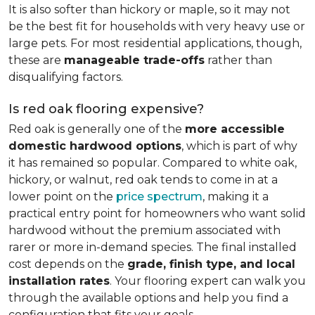
It is also softer than hickory or maple, so it may not
be the best fit for households with very heavy use or
large pets. For most residential applications, though,
these are
manageable trade-offs
rather than
disqualifying factors.
Is red oak flooring expensive?
Red oak is generally one of the
more accessible
domestic hardwood options
, which is part of why
it has remained so popular. Compared to white oak,
hickory, or walnut, red oak tends to come in at a
lower point on the
price spectrum
, making it a
practical entry point for homeowners who want solid
hardwood without the premium associated with
rarer or more in-demand species. The final installed
cost depends on the
grade, finish type, and local
installation rates
. Your flooring expert can walk you
through the available options and help you find a
configuration that fits your goals.