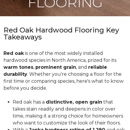
FLOORING
Red Oak Hardwood Flooring Key
Takeaways
Red oak
is one of the most widely installed
hardwood species in North America, prized for its
warm tones
,
prominent grain
, and
reliable
durability
. Whether you're choosing a floor for the
first time or comparing species, here's what to know
before you decide.
Red oak has a
distinctive, open grain
that
takes stain readily and deepens in color over
time, making it a strong choice for homeowners
who want to customize the look of their floors.
With a
Janka hardness rating of 1,290
, red oak