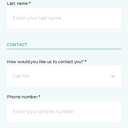
Last name *
CONTACT
How would you like us to contact you? *
Call Me
Phone number *