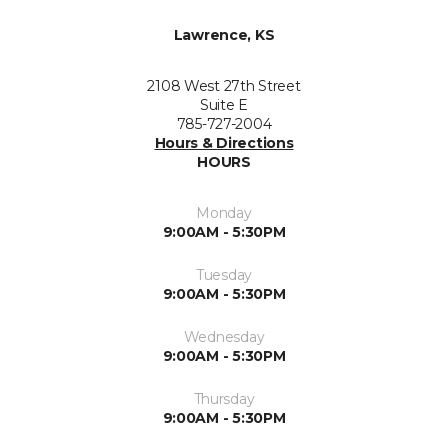
Lawrence, KS
2108 West 27th Street
Suite E
785-727-2004
Hours & Directions
HOURS
Monday
9:00AM - 5:30PM
Tuesday
9:00AM - 5:30PM
Wednesday
9:00AM - 5:30PM
Thursday
9:00AM - 5:30PM