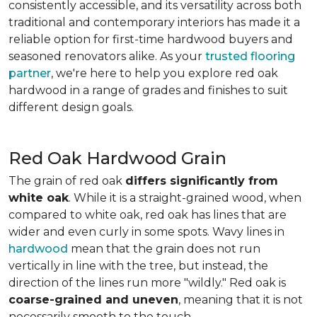
consistently accessible, and its versatility across both
traditional and contemporary interiors has made it a
reliable option for first-time hardwood buyers and
seasoned renovators alike. As your
trusted flooring
partner
, we're here to help you explore red oak
hardwood in a range of grades and finishes to suit
different design goals.
Red Oak Hardwood Grain
The grain of red oak
differs significantly from
white oak
. While it is a straight-grained wood, when
compared to white oak, red oak has lines that are
wider and even curly in some spots. Wavy lines in
hardwood
mean that the grain does not run
vertically in line with the tree, but instead, the
direction of the lines run more "wildly." Red oak is
coarse-grained and uneven
, meaning that it is not
necessarily smooth to the touch.