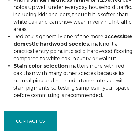
holds up well under everyday household traffic,
including kids and pets, though it is softer than
white oak and can show wear in very high-traffic
areas.
Red oak is generally one of the more
accessible
domestic hardwood species
, making it a
practical entry point into solid hardwood flooring
compared to white oak, hickory, or walnut.
Stain color selection
matters more with red
oak than with many other species because its
natural pink and red undertones interact with
stain pigments, so testing samples in your space
before committing is recommended.
CONTACT US