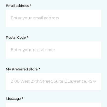
Email address *
Postal Code *
My Preferred Store *
2108 West 27th Street, Suite E Lawrence, KS
Message *