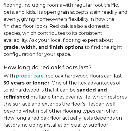
flooring, including rooms with regular foot traffic,
pets, and kids. Its open grain accepts stain readily and
evenly, giving homeowners flexibility in how the
finished floor looks. Red oak is also a domestic
species, which contributes to its consistent
availability. Ask your local flooring expert about
grade, width, and finish options
to find the right
configuration for your space.
How long do red oak floors last?
With
proper care
, red oak hardwood floors can last
50 years or longer
. One of the key advantages of
solid hardwood is that it can be
sanded and
refinished
multiple times over its life, which restores
the surface and extends the floor's lifespan well
beyond what most other flooring types can offer.
How long a red oak floor actually lasts depends on
factors including installation quality, subfloor