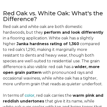
Red Oak vs. White Oak: What's the
Difference?
Red oak and white oak are both domestic
hardwoods, but they
perform and look differently
in a flooring application. White oak has a slightly
higher
Janka hardness rating of 1,360
compared
to red oak's 1,290, making it marginally more
resistant to dents and heavy wear, though both
species are well-suited to residential use. The grain
difference is also visible: red oak has a
wider, more
open grain pattern
with pronounced rays and
occasional waviness, while white oak has a tighter,
more uniform grain that reads as quieter underfoot.
In terms of
color
, red oak carries the
warm pink and
reddish undertones
that give it its name, while
white oak runs cooler with tan and beige tones that