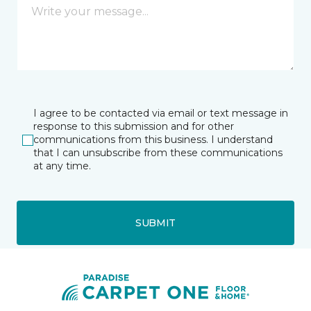
I agree to be contacted via email or text message in
response to this submission and for other
communications from this business. I understand
that I can unsubscribe from these communications
at any time.
SUBMIT