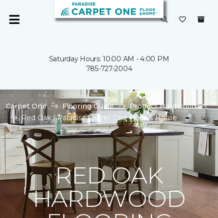
Saturday Hours: 10:00 AM - 4:00 PM
785-727-2004
Carpet One
Flooring Guide
Product Hardwood
Red Oak | Paradise Carpet One Floor & Home
RED OAK
HARDWOOD