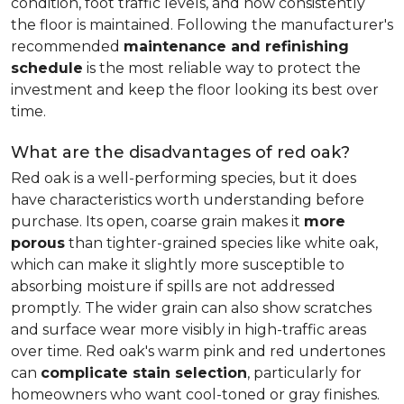
condition, foot traffic levels, and how consistently
the floor is maintained. Following the manufacturer's
recommended
maintenance and refinishing
schedule
is the most reliable way to protect the
investment and keep the floor looking its best over
time.
What are the disadvantages of red oak?
Red oak is a well-performing species, but it does
have characteristics worth understanding before
purchase. Its open, coarse grain makes it
more
porous
than tighter-grained species like white oak,
which can make it slightly more susceptible to
absorbing moisture if spills are not addressed
promptly. The wider grain can also show scratches
and surface wear more visibly in high-traffic areas
over time. Red oak's warm pink and red undertones
can
complicate stain selection
, particularly for
homeowners who want cool-toned or gray finishes.