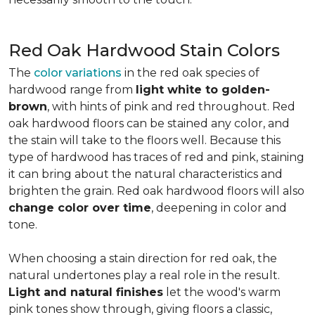
Red Oak Hardwood Stain Colors
The
color variations
in the red oak species of
hardwood range from
light white to golden-
brown
, with hints of pink and red throughout. Red
oak hardwood floors can be stained any color, and
the stain will take to the floors well. Because this
type of hardwood has traces of red and pink, staining
it can bring about the natural characteristics and
brighten the grain. Red oak hardwood floors will also
change color over time
, deepening in color and
tone.
When choosing a stain direction for red oak, the
natural undertones play a real role in the result.
Light and natural finishes
let the wood's warm
pink tones show through, giving floors a classic,