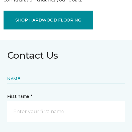
SHOP HARDWOOD FLOORING
Contact Us
NAME
First name *