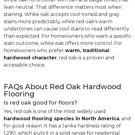
lean neutral. That difference matters most when
staining. White oak accepts cool-toned and gray
stains more predictably, while red oak's warm
undertones can cause cool stains to read differently
than expected. For homeowners who want a specific
stain outcome, white oak offers more control. For
homeowners who prefer
warm, traditional
hardwood character
, red oak is a proven and
accessible choice.
FAQs About Red Oak Hardwood
Flooring
Is red oak good for floors?
Yes, red oak is one of the most widely used
hardwood flooring species in North America
, and
for good reason. It has a Janka hardness rating of
1,290, which puts it in a solid range for residential