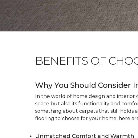
BENEFITS OF CHO
Why You Should Consider I
In the world of home design and interior dé
space but also its functionality and comfo
something about carpets that still holds 
flooring to choose for your home, here ar
Unmatched Comfort and Warmth