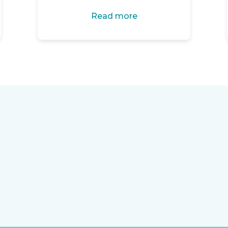
Read more