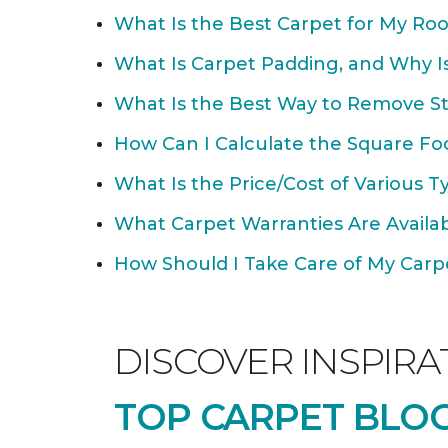
What Is the Best Carpet for My Ro
What Is Carpet Padding, and Why Is
What Is the Best Way to Remove St
How Can I Calculate the Square Fo
What Is the Price/Cost of Various T
What Carpet Warranties Are Avail
How Should I Take Care of My Carpet
DISCOVER INSPIRA
TOP CARPET BLOG