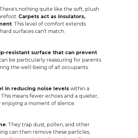
here's nothing quite like the soft, plush
arefoot.
Carpets act as insulators,
nment
. This level of comfort extends
hard surfaces can't match.
lip-resistant surface that can prevent
can be particularly reassuring for parents
ring the well-being of all occupants.
l in reducing noise levels
within a
. This means fewer echoes and a quieter,
enjoying a moment of silence.
ome
. They trap dust, pollen, and other
ming can then remove these particles,