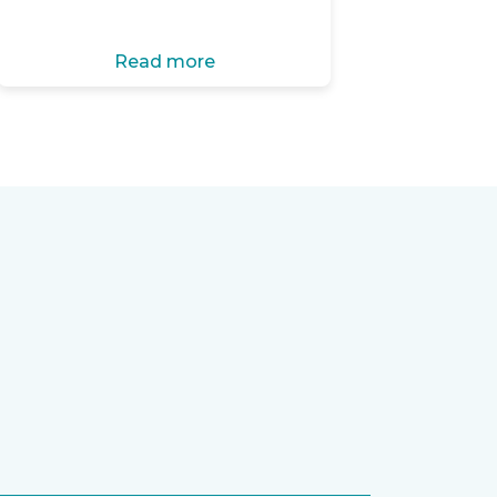
Read more