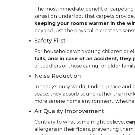
The most immediate benefit of carpeting t
sensation underfoot that carpets provide
keeping your rooms warmer in the win
beyond just the physical; it creates a se
Safety First
For households with young children or elder
falls, and in case of an accident, they
of toddlers or those caring for older fam
Noise Reduction
In today's busy world, finding peace and 
space; they absorb sound rather than refl
more serene home environment, whether y
Air Quality Improvement
Contrary to what some might believe,
car
allergens in their fibers, preventing the