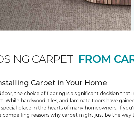
OSING CARPET
FROM CAR
nstalling Carpet in Your Home
cor, the choice of flooring is a significant decision that
rt. While hardwood, tiles, and laminate floors have gained
a special place in the hearts of many homeowners. If you
e compelling reasons why carpet might just be the way t