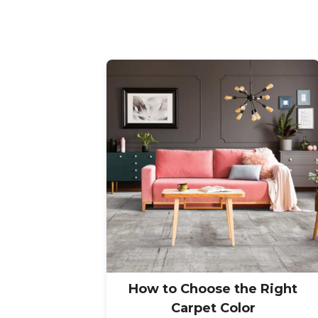
How to Choose the Right
Carpet Color