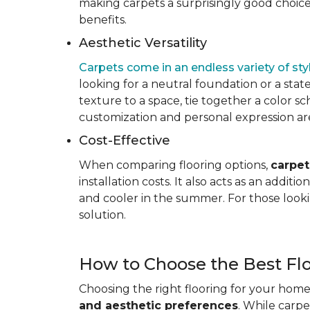
making carpets a surprisingly good choice 
benefits.
Aesthetic Versatility
Carpets come in an endless variety of styl
looking for a neutral foundation or a state
texture to a space, tie together a color sc
customization and personal expression are v
Cost-Effective
When comparing flooring options,
carpet
installation costs. It also acts as an addi
and cooler in the summer. For those looki
solution.
How to Choose the Best Fl
Choosing the right flooring for your home 
and aesthetic preferences
. While carp