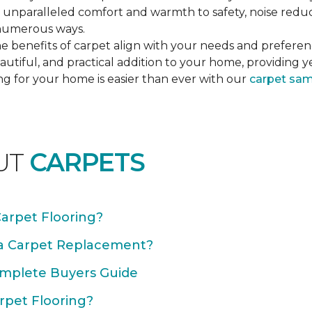
unparalleled comfort and warmth to safety, noise reducti
n numerous ways.
e benefits of carpet align with your needs and preferen
autiful, and practical addition to your home, providing 
ng for your home is easier than ever with our
carpet sa
UT
CARPETS
Carpet Flooring?
 a Carpet Replacement?
omplete Buyers Guide
rpet Flooring?