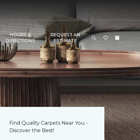
HOURS &
REQUEST AN
DIRECTIONS
ESTIMATE
Find Quality Carpets Near You -
Discover the Best!