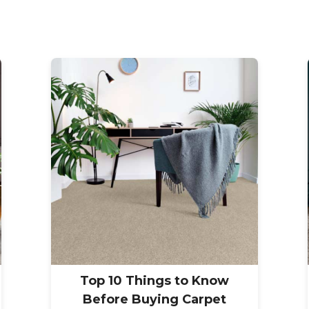
Top 10 Things to Know
Before Buying Carpet