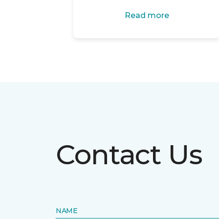
Read more
Contact Us
NAME