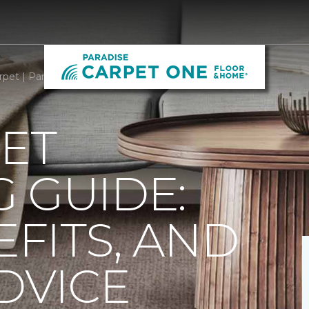
rpet | Paradise Carpet One Floor & Home
ET
 GUIDE:
EFITS, AND
DVICE