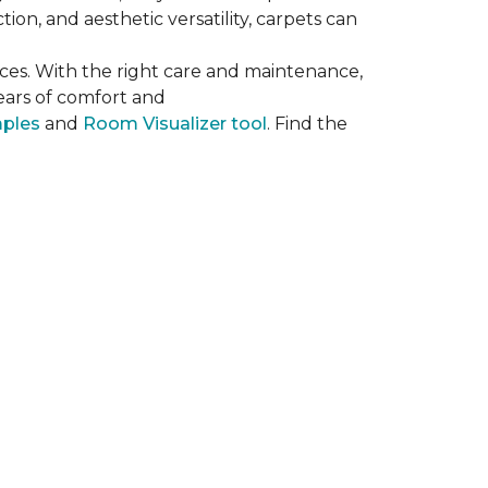
on, and aesthetic versatility, carpets can
ces. With the right care and maintenance,
years of comfort and
mples
and
Room Visualizer tool
. Find the