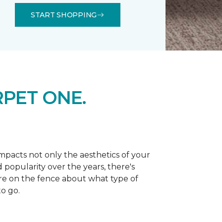
START SHOPPING
PET ONE.
 impacts not only the aesthetics of your
 popularity over the years, there's
're on the fence about what type of
o go.