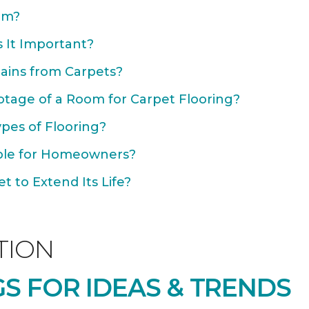
om?
 It Important?
ains from Carpets?
otage of a Room for Carpet Flooring?
ypes of Flooring?
able for Homeowners?
 to Extend Its Life?
TION
S FOR IDEAS & TRENDS