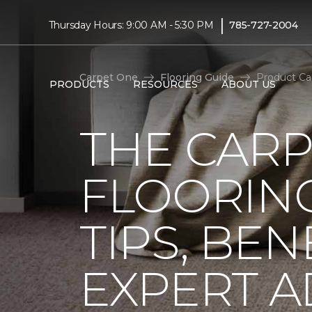
|
Thursday Hours: 9:00 AM - 5:30 PM
785-727-2004
Carpet One
Flooring Guide
Product Ca
PRODUCTS
RESOURCES
ABOUT US
THE CARP
FLOORING
TIPS, BEN
EXPERT A