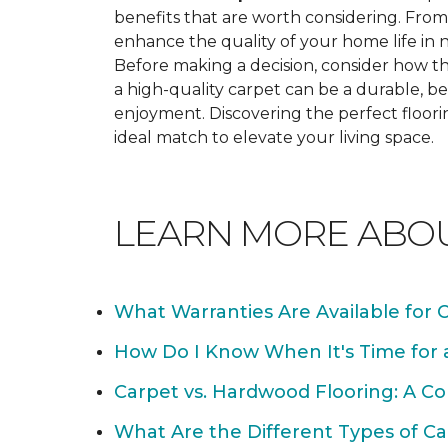
benefits that are worth considering. From 
enhance the quality of your home life i
Before making a decision, consider how th
a high-quality carpet can be a durable, be
enjoyment. Discovering the perfect floori
ideal match to elevate your living space.
LEARN MORE ABO
What Warranties Are Available for 
How Do I Know When It's Time for
Carpet vs. Hardwood Flooring: A C
What Are the Different Types of Ca