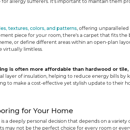
for allergy sufferers. It's important to maintain them pr
es, textures, colors, and patterns
, offering unparalleled
ment piece for your room, there's a carpet that fits the b
heme, or define different areas within an open-plan layout
irtually limitless.
ing is often more affordable than hardwood or tile,
tional layer of insulation, helping to reduce energy bills
ng to make a cost-effective yet stylish update to their 
ooring for Your Home
is a deeply personal decision that depends on a variety o
ets may not be the perfect choice for every room or eve