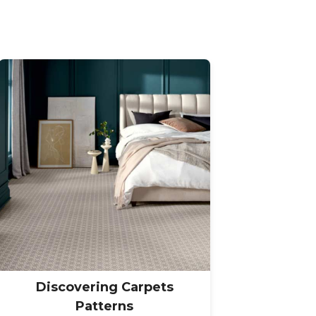
Discovering Carpets
Patterns