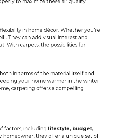
operly to maximize these air quality
 flexibility in home décor. Whether you're
ill. They can add visual interest and
. With carpets, the possibilities for
both in terms of the material itself and
 by keeping your home warmer in the winter
home, carpeting offers a compelling
f factors, including
lifestyle, budget,
ry homeowner, they offer a unique set of