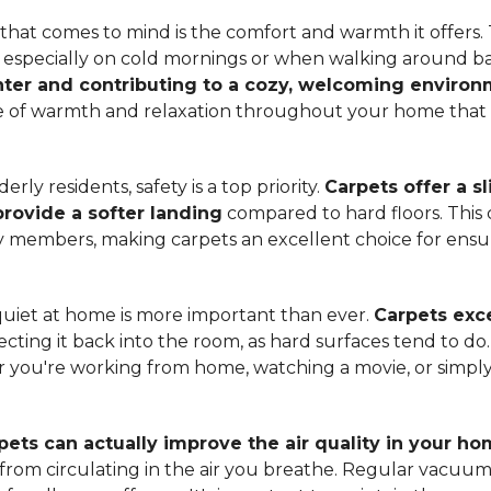
hat comes to mind is the comfort and warmth it offers. T
, especially on cold mornings or when walking around b
ter and contributing to a cozy, welcoming enviro
nse of warmth and relaxation throughout your home that 
ly residents, safety is a top priority.
Carpets offer a s
 provide a softer landing
compared to hard floors. This 
ily members, making carpets an excellent choice for ensu
quiet at home is more important than ever.
Carpets exce
ecting it back into the room, as hard surfaces tend to do
ou're working from home, watching a movie, or simply 
pets can actually improve the air quality in your h
m from circulating in the air you breathe. Regular vacuu