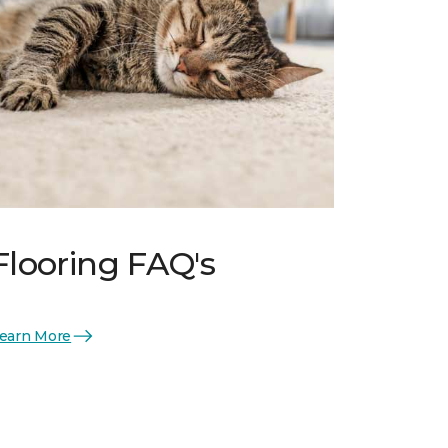
Flooring FAQ's
earn More