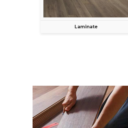
Laminate