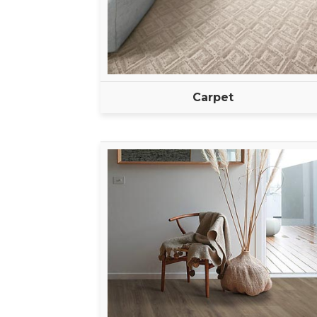
Carpet