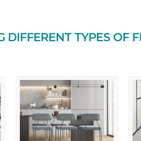
 DIFFERENT TYPES OF F