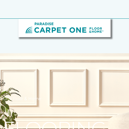
pet One Floor & Home
 FLOORING