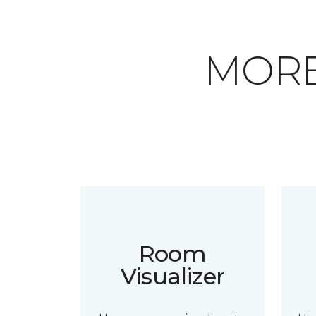
MORE
Room
Visualizer