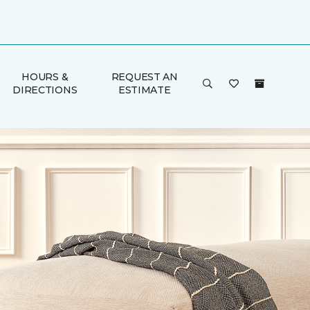
HOURS &
REQUEST AN
DIRECTIONS
ESTIMATE