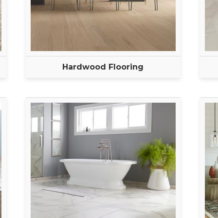
Hardwood Flooring