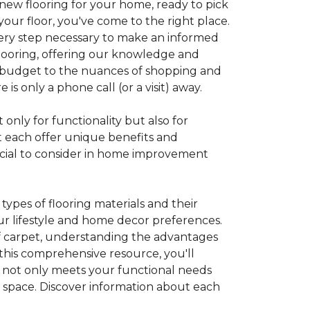
 new flooring for your home, ready to pick
your floor, you've come to the right place.
every step necessary to make an informed
looring, offering our knowledge and
 a budget to the nuances of shopping and
s only a phone call (or a visit) away.
 only for functionality but also for
t each offer unique benefits and
rucial to consider in home improvement
ypes of flooring materials and their
our lifestyle and home decor preferences.
 of carpet, understanding the advantages
this comprehensive resource, you'll
at not only meets your functional needs
g space. Discover information about each