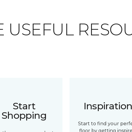
 USEFUL RESO
Start
Inspiratio
Shopping
Start to find your perf
floor by getting inspir