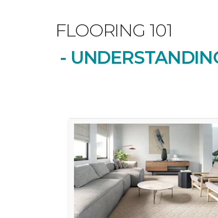
FLOORING 101
- UNDERSTANDING