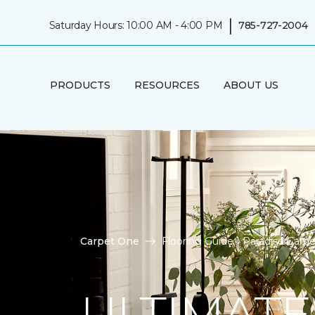
|
Saturday Hours: 10:00 AM - 4:00 PM
785-727-2004
PRODUCTS
RESOURCES
ABOUT US
Carpet One
Flooring Guide | Paradise Car
ULTIMATE