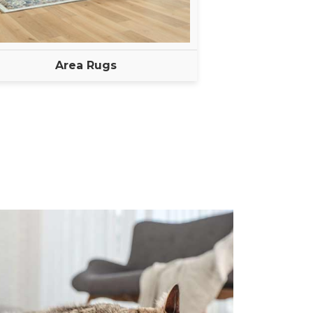
Area Rugs