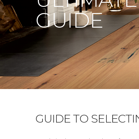
GUIDE
GUIDE TO SELECT