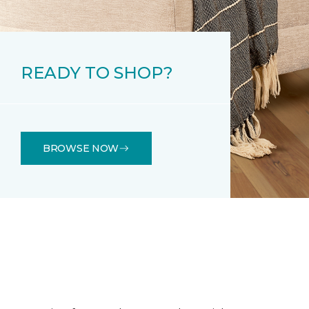
READY TO SHOP?
BROWSE NOW