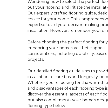
Wondering how to select the perfect floor
out your flooring and initiate the installa
Our expertly crafted flooring guide, desi
choice for your home. This comprehensive
expertise to aid your decision-making pro
installation. However, remember, you're not
Before choosing the perfect flooring for yo
enhancing your home's aesthetic appeal. F
considerations, including durability, eas
projects.
Our detailed flooring guide aims to provi
installation to care tips and longevity, 
Whether you're looking for the warmth of 
and disadvantages of each flooring type i
discover the essential aspects of each flo
but also complements your home's design, 
flooring type below.