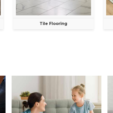
Tile Flooring