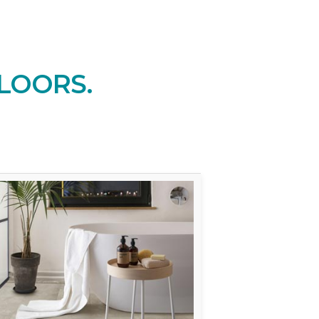
LOORS.