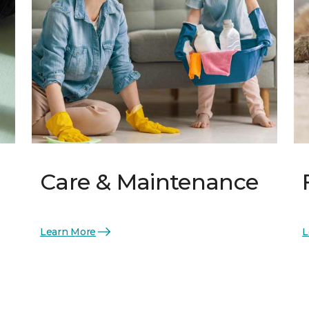
Care & Maintenance
Learn More
L