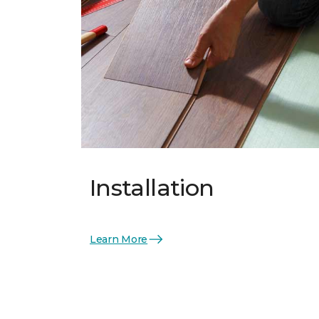
Installation
Learn More