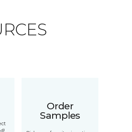
URCES
n
Order
Samples
ect
ed!