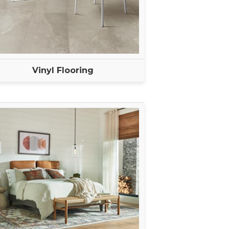
Vinyl Flooring