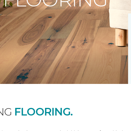
ING
FLOORING.