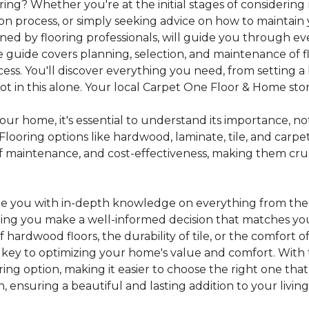
ing? Whether you're at the initial stages of considering
tion process, or simply seeking advice on how to maintain 
gned by flooring professionals, will guide you through 
 guide covers planning, selection, and maintenance of f
cess. You'll discover everything you need, from setting
 in this alone. Your local Carpet One Floor & Home store i
ur home, it's essential to understand its importance, not
looring options like hardwood, laminate, tile, and carpe
e of maintenance, and cost-effectiveness, making them c
de you with in-depth knowledge on everything from the t
helping you make a well-informed decision that matches y
hardwood floors, the durability of tile, or the comfort
s key to optimizing your home's value and comfort. With 
oring option, making it easier to choose the right one th
ensuring a beautiful and lasting addition to your livin