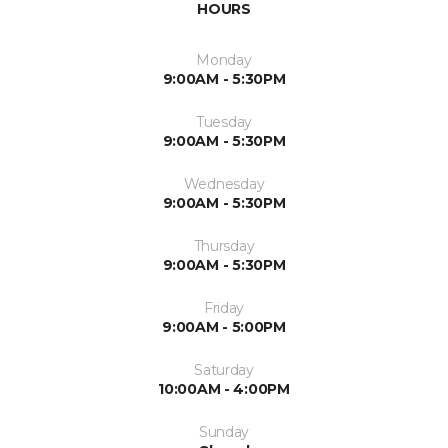
HOURS
Monday
9:00AM - 5:30PM
Tuesday
9:00AM - 5:30PM
Wednesday
9:00AM - 5:30PM
Thursday
9:00AM - 5:30PM
Friday
9:00AM - 5:00PM
Saturday
10:00AM - 4:00PM
Sunday