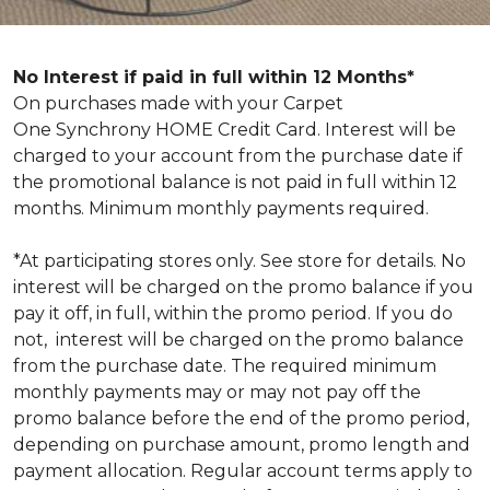
No Interest if paid in full within 12 Months*
On purchases made with your Carpet
One Synchrony HOME Credit Card. Interest will be
charged to your account from the purchase date if
the promotional balance is not paid in full within 12
months. Minimum monthly payments required.
*At participating stores only. See store for details. No
interest will be charged on the promo balance if you
pay it off, in full, within the promo period. If you do
not, interest will be charged on the promo balance
from the purchase date. The required minimum
monthly payments may or may not pay off the
promo balance before the end of the promo period,
depending on purchase amount, promo length and
payment allocation. Regular account terms apply to