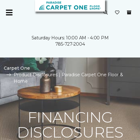
Saturday Hours: 10:00 AM - 4:00 PM
785-727-2004
Carpet One
Product Disclosures | Paradise Carpet One Floor &
Home
FINANCING
DISCLOSURES