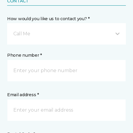
CONTACT
How would you like us to contact you? *
Call Me
Phone number *
Email address *