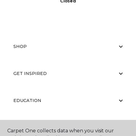
Closed
SHOP
GET INSPIRED
EDUCATION
ABOUT US
Carpet One collects data when you visit our