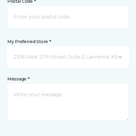
Postal Code *
My Preferred Store *
2108 West 27th Street, Suite E Lawrence, KS
Message *