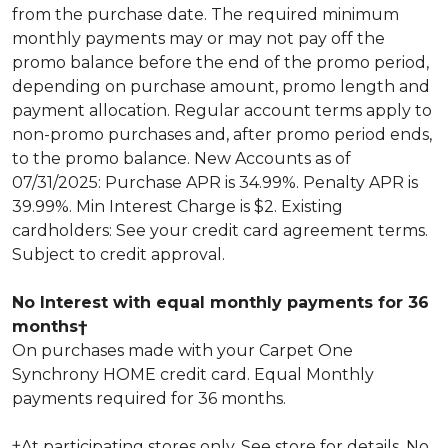
from the purchase date. The required minimum
monthly payments may or may not pay off the
promo balance before the end of the promo period,
depending on purchase amount, promo length and
payment allocation. Regular account terms apply to
non-promo purchases and, after promo period ends,
to the promo balance. New Accounts as of
07/31/2025: Purchase APR is 34.99%. Penalty APR is
39.99%. Min Interest Charge is $2. Existing
cardholders: See your credit card agreement terms.
Subject to credit approval.
No Interest with equal monthly payments for 36
months†
On purchases made with your Carpet One
Synchrony HOME credit card. Equal Monthly
payments required for 36 months.
†At participating stores only. See store for details. No