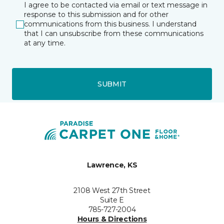
I agree to be contacted via email or text message in
response to this submission and for other
communications from this business. I understand
that I can unsubscribe from these communications
at any time.
SUBMIT
Lawrence, KS
2108 West 27th Street
Suite E
785-727-2004
Hours & Directions