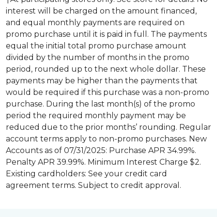
interest will be charged on the amount financed,
and equal monthly payments are required on
promo purchase until it is paid in full. The payments
equal the initial total promo purchase amount
divided by the number of months in the promo
period, rounded up to the next whole dollar. These
payments may be higher than the payments that
would be required if this purchase was a non-promo
purchase. During the last month(s) of the promo
period the required monthly payment may be
reduced due to the prior months’ rounding. Regular
account terms apply to non-promo purchases. New
Accounts as of 07/31/2025: Purchase APR 34.99%.
Penalty APR 39.99%. Minimum Interest Charge $2.
Existing cardholders: See your credit card
agreement terms. Subject to credit approval.