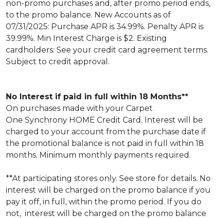
non-promo purchases and, after promo period ends,
to the promo balance. New Accounts as of
07/31/2025: Purchase APR is 34.99%. Penalty APR is
39.99%. Min Interest Charge is $2. Existing
cardholders: See your credit card agreement terms.
Subject to credit approval.
No Interest if paid in full within 18 Months**
On purchases made with your Carpet
One Synchrony HOME Credit Card. Interest will be
charged to your account from the purchase date if
the promotional balance is not paid in full within 18
months. Minimum monthly payments required.
**At participating stores only. See store for details. No
interest will be charged on the promo balance if you
pay it off, in full, within the promo period. If you do
not, interest will be charged on the promo balance