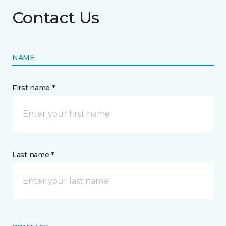
Contact Us
NAME
First name *
Last name *