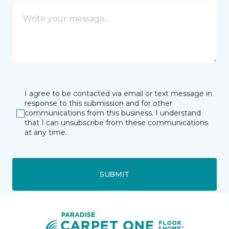
I agree to be contacted via email or text message in
response to this submission and for other
communications from this business. I understand
that I can unsubscribe from these communications
at any time.
SUBMIT