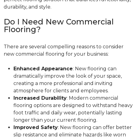
durability, and style.
Do I Need New Commercial
Flooring?
There are several compelling reasons to consider
new commercial flooring for your business:
Enhanced Appearance
: New flooring can
dramatically improve the look of your space,
creating a more professional and inviting
atmosphere for clients and employees.
Increased Durability
: Modern commercial
flooring options are designed to withstand heavy
foot traffic and daily wear, potentially lasting
longer than your current flooring.
Improved Safety
: New flooring can offer better
slip resistance and eliminate hazards like worn