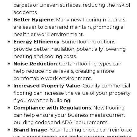
carpets or uneven surfaces, reducing the risk of
accidents.
Better Hygiene
: Many new flooring materials
are easier to clean and maintain, promoting a
healthier work environment.
Energy Efficiency
: Some flooring options
provide better insulation, potentially lowering
heating and cooling costs.
Noise Reduction
: Certain flooring types can
help reduce noise levels, creating a more
comfortable work environment.
Increased Property Value
: Quality commercial
flooring can increase the value of your property
if you own the building.
Compliance with Regulations
: New flooring
can help ensure your business meets current
building codes and ADA requirements.
Brand Image
: Your flooring choice can reinforce