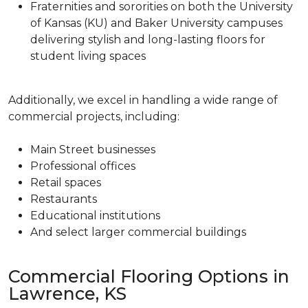
Fraternities and sororities on both the University
of Kansas (KU) and Baker University campuses
delivering stylish and long-lasting floors for
student living spaces
Additionally, we excel in handling a wide range of
commercial projects, including:
Main Street businesses
Professional offices
Retail spaces
Restaurants
Educational institutions
And select larger commercial buildings
Commercial Flooring Options in
Lawrence, KS