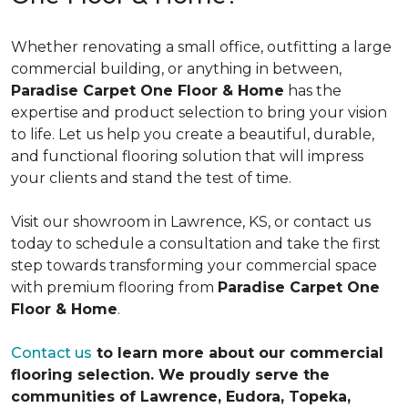
Whether renovating a small office, outfitting a large
commercial building, or anything in between,
Paradise Carpet One Floor & Home
has the
expertise and product selection to bring your vision
to life. Let us help you create a beautiful, durable,
and functional flooring solution that will impress
your clients and stand the test of time.
Visit our showroom in Lawrence, KS, or contact us
today to schedule a consultation and take the first
step towards transforming your commercial space
with premium flooring from
Paradise Carpet One
Floor & Home
.
Contact us
to learn more about our commercial
flooring selection. We proudly serve the
communities of Lawrence, Eudora, Topeka,