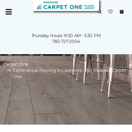
Thursday Hours: 9:00 AM - 5:30 PM
785-727-2004
Carpet One
Commercial Flooring in Lawrence, KS | Paradise Carpet
One