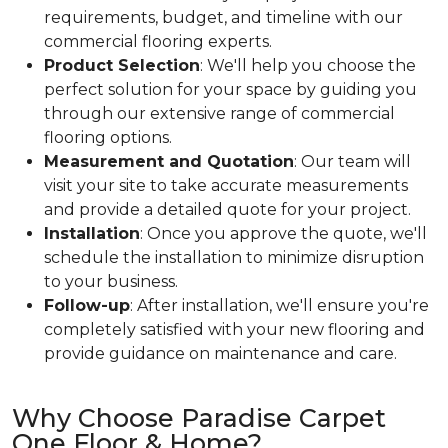
requirements, budget, and timeline with our
commercial flooring experts.
Product Selection
: We'll help you choose the
perfect solution for your space by guiding you
through our extensive range of commercial
flooring options.
Measurement and Quotation
: Our team will
visit your site to take accurate measurements
and provide a detailed quote for your project.
Installation
: Once you approve the quote, we'll
schedule the installation to minimize disruption
to your business.
Follow-up
: After installation, we'll ensure you're
completely satisfied with your new flooring and
provide guidance on maintenance and care.
Why Choose Paradise Carpet
One Floor & Home?