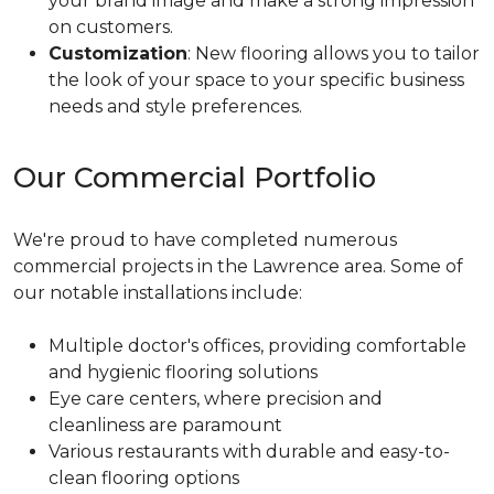
your brand image and make a strong impression
on customers.
Customization
: New flooring allows you to tailor
the look of your space to your specific business
needs and style preferences.
Our Commercial Portfolio
We're proud to have completed numerous
commercial projects in the Lawrence area. Some of
our notable installations include:
Multiple doctor's offices, providing comfortable
and hygienic flooring solutions
Eye care centers, where precision and
cleanliness are paramount
Various restaurants with durable and easy-to-
clean flooring options