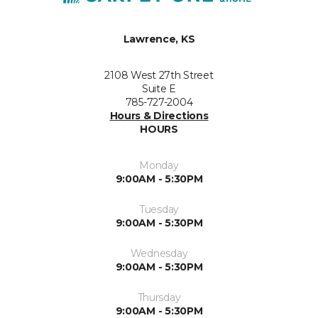
Lawrence, KS
2108 West 27th Street
Suite E
785-727-2004
Hours & Directions
HOURS
Monday
9:00AM - 5:30PM
Tuesday
9:00AM - 5:30PM
Wednesday
9:00AM - 5:30PM
Thursday
9:00AM - 5:30PM