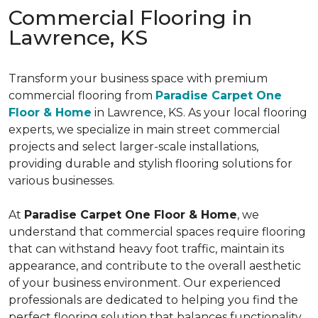
Commercial Flooring in
Lawrence, KS
Transform your business space with premium
commercial flooring from
Paradise Carpet One
Floor & Home
in Lawrence, KS. As your local flooring
experts, we specialize in main street commercial
projects and select larger-scale installations,
providing durable and stylish flooring solutions for
various businesses.
At
Paradise Carpet One Floor & Home
, we
understand that commercial spaces require flooring
that can withstand heavy foot traffic, maintain its
appearance, and contribute to the overall aesthetic
of your business environment. Our experienced
professionals are dedicated to helping you find the
perfect flooring solution that balances functionality,