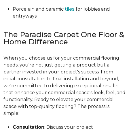
Porcelain and ceramic
tiles
for lobbies and
entryways
The Paradise Carpet One Floor &
Home Difference
When you choose us for your commercial flooring
needs, you're not just getting a product but a
partner invested in your project's success. From
initial consultation to final installation and beyond,
we're committed to delivering exceptional results
that enhance your commercial space's look, feel, and
functionality. Ready to elevate your commercial
space with top-quality flooring? The process is
simple:
Consultation
: Discuss your project