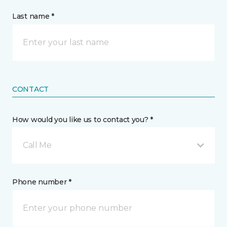
Last name *
CONTACT
How would you like us to contact you? *
Call Me
Phone number *