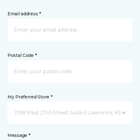
Email address *
Postal Code *
My Preferred Store *
2108 West 27th Street, Suite E Lawrence, KS
Message *