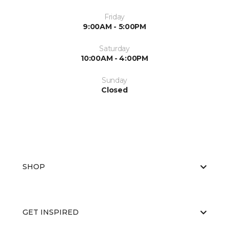
Friday
9:00AM - 5:00PM
Saturday
10:00AM - 4:00PM
Sunday
Closed
SHOP
GET INSPIRED