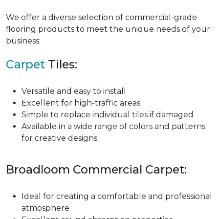
We offer a diverse selection of commercial-grade
flooring products to meet the unique needs of your
business:
Carpet
Tiles:
Versatile and easy to install
Excellent for high-traffic areas
Simple to replace individual tiles if damaged
Available in a wide range of colors and patterns
for creative designs
Broadloom Commercial Carpet:
Ideal for creating a comfortable and professional
atmosphere