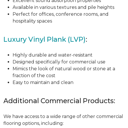
Excellent sound absorption properties
Available in various textures and pile heights
Perfect for offices, conference rooms, and
hospitality spaces
Luxury Vinyl Plank (LVP)
:
Highly durable and water-resistant
Designed specifically for commercial use
Mimics the look of natural wood or stone at a
fraction of the cost
Easy to maintain and clean
Additional Commercial Products:
We have access to a wide range of other commercial
flooring options, including: