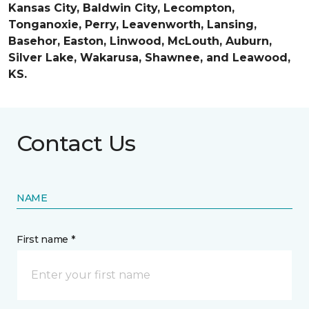
Kansas City, Baldwin City, Lecompton,
Tonganoxie, Perry, Leavenworth, Lansing,
Basehor, Easton, Linwood, McLouth, Auburn,
Silver Lake, Wakarusa, Shawnee, and Leawood,
KS.
Contact Us
NAME
First name *