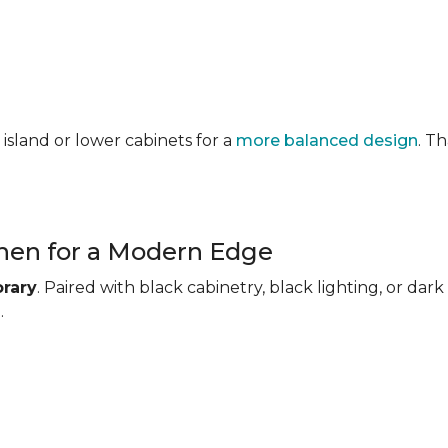
 island or lower cabinets for a
more balanced design
. T
chen for a Modern Edge
rary
. Paired with black cabinetry, black lighting, or d
.