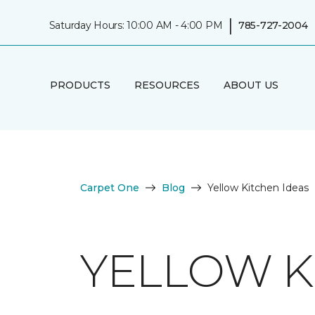
|
Saturday Hours: 10:00 AM - 4:00 PM
785-727-2004
PRODUCTS
RESOURCES
ABOUT US
Carpet One
Blog
Yellow Kitchen Ideas
YELLOW K