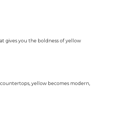
hat gives you the boldness of yellow
ark countertops, yellow becomes modern,