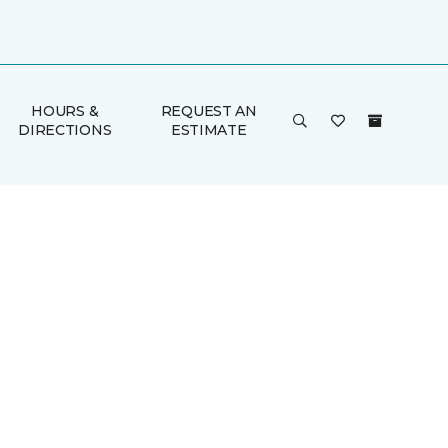
HOURS &
REQUEST AN
DIRECTIONS
ESTIMATE