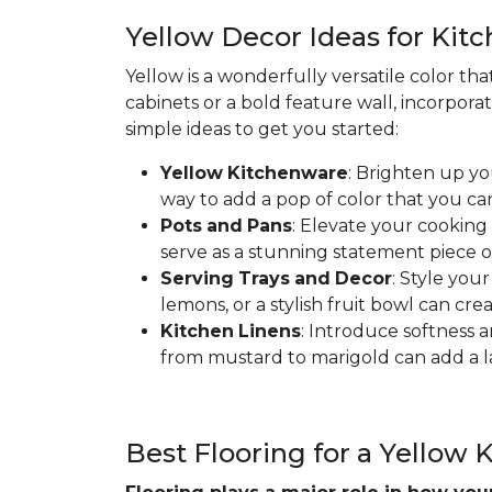
Yellow Decor Ideas for Kit
Yellow is a wonderfully versatile color th
cabinets or a bold feature wall, incorpora
simple ideas to get you started:
Yellow
Kitchenware
: Brighten up yo
way to add a pop of color that you ca
Pots
and
Pans
: Elevate your cooking
serve as a stunning statement piece o
Serving
Trays
and
Decor
: Style you
lemons, or a stylish fruit bowl can cre
Kitchen
Linens
: Introduce softness a
from mustard to marigold can add a la
Best Flooring for a Yellow 