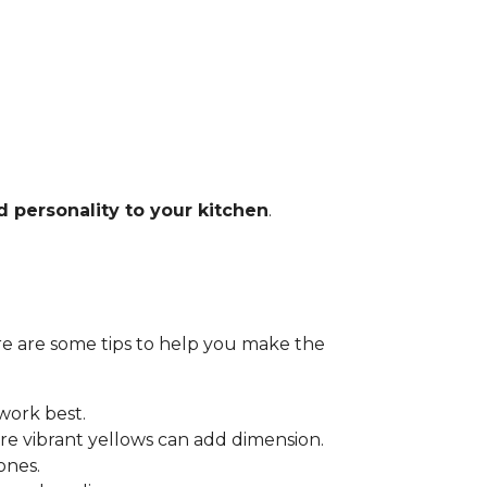
d personality to your kitchen
.
Here are some tips to help you make the
 work best.
e vibrant yellows can add dimension.
ones.