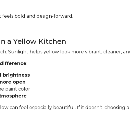
hat feels bold and design-forward.
in a Yellow Kitchen
ch. Sunlight helps yellow look more vibrant, cleaner, an
 difference
:
d brightness
 more open
he paint color
atmosphere
llow can feel especially beautiful. If it doesn’t, choosi