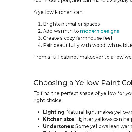
room feel open, and can make everyday spa
A yellow kitchen can:
Brighten smaller spaces
Add warmth to
modern designs
Create a cozy farmhouse feel
Pair beautifully with wood, white, blue
From a full cabinet makeover to a few wel
Choosing a Yellow Paint Co
To find the perfect shade of yellow for yo
right choice:
Lighting
: Natural light makes yellow 
Kitchen
size
: Lighter yellows can he
Undertones
:
Some yellows lean warm