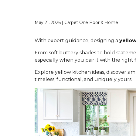
May 21, 2026 | Carpet One Floor & Home
With expert guidance, designing a
yellow
From soft buttery shades to bold statemen
especially when you pair it with the right
Explore yellow kitchen ideas, discover simp
timeless, functional, and uniquely yours.