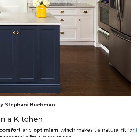
by Stephani Buchman
n a Kitchen
comfort
, and
optimism
, which makes it a natural fit for