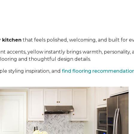
 kitchen
that feels polished, welcoming, and built for eve
t accents, yellow instantly brings warmth, personality,
 flooring and thoughtful design details.
le styling inspiration, and
find flooring recommendatio