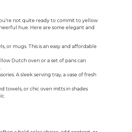
 you're not quite ready to commit to yellow
 cheerful hue. Here are some elegant and
ls, or mugs. This is an easy and affordable
ellow Dutch oven or a set of pans can
.
ries. A sleek serving tray, a vase of fresh
nd towels, or chic oven mitts in shades
ic.