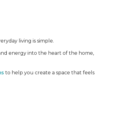
ryday living is simple.
 and energy into the heart of the home,
ns
to help you create a space that feels