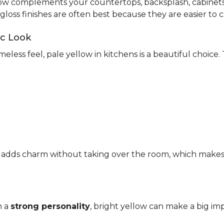
ow complements your countertops, backsplash, cabinets,
-gloss finishes are often best because they are easier to c
ic Look
meless feel, pale yellow in kitchens is a beautiful choice.
It adds charm without taking over the room, which makes it
h a
strong personality
, bright yellow can make a big imp