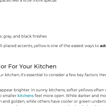
ces feel a little more special.
, gray, and black finishes
l-placed accents, yellow is one of the easiest ways to
ad
lor For Your Kitchen
ur kitchen, it's essential to consider a few key factors. 
appear brighter. In sunny kitchens, softer yellows often
lp smaller
kitchens
feel more open. While darker and mor
 and golden, while others have cooler or green undert