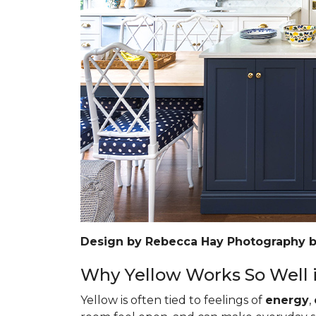
Design by Rebecca Hay Photography 
Why Yellow Works So Well i
Yellow is often tied to feelings of
energy
,