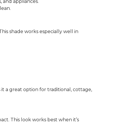
 and appliances.
lean.
 This shade works especially well in
 a great option for traditional, cottage,
act. This look works best when it’s