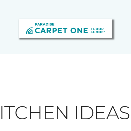
ITCHEN IDEAS