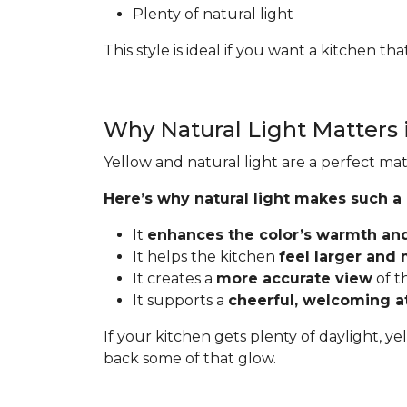
Plenty of natural light
This style is ideal if you want a kitchen t
Why Natural Light Matters 
Yellow and natural light are a perfect mat
Here’s why natural light makes such a
It
enhances the color’s warmth an
It helps the kitchen
feel larger and
It creates a
more accurate view
of t
It supports a
cheerful, welcoming 
If your kitchen gets plenty of daylight, ye
back some of that glow.