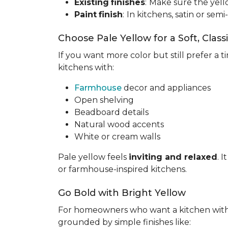
Existing
finishes
:
Make sure the yell
Paint
finish
:
In kitchens, satin or semi
Choose Pale Yellow for a Soft, Class
If you want more color but still prefer a ti
kitchens with:
Farmhouse
decor and appliances
Open shelving
Beadboard details
Natural wood accents
White or cream walls
Pale yellow feels
inviting and relaxed
. 
or farmhouse-inspired kitchens.
Go Bold with Bright Yellow
For homeowners who want a kitchen wit
grounded by simple finishes like: