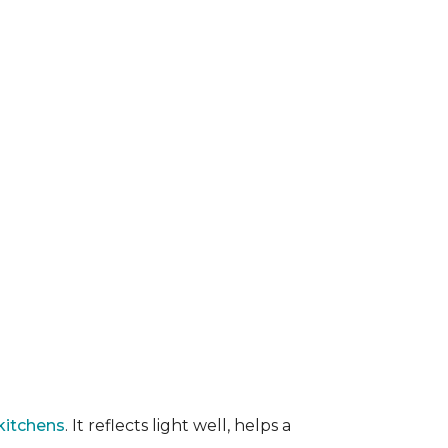
kitchens
. It reflects light well, helps a