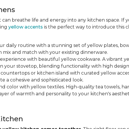
chens
at can breathe life and energy into any kitchen space. If
ting
yellow accents
is the perfect way to introduce this
ur daily routine with a stunning set of yellow plates, bow
n mix and match with your existing dinnerware.
 experience with beautiful yellow cookware. A vibrant y
n your stovetop, blending functionality with high design
r countertops or kitchen island with curated yellow accesso
ate a cohesive and sophisticated look.
nd color with yellow textiles. High-quality tea towels, ha
yer of warmth and personality to your kitchen's aesthet
Kitchen