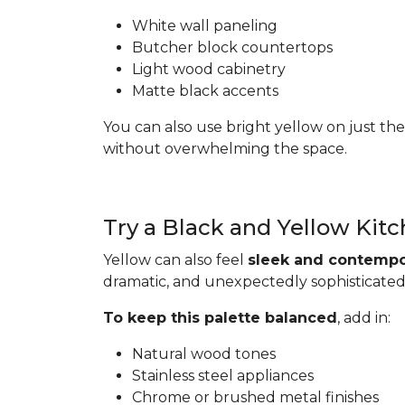
White wall paneling
Butcher block countertops
Light wood cabinetry
Matte black accents
You can also use bright yellow on just the
without overwhelming the space.
Try a Black and Yellow Kit
Yellow can also feel
sleek and contempo
dramatic, and unexpectedly sophisticated
To keep this palette balanced
, add in:
Natural wood tones
Stainless steel appliances
Chrome or brushed metal finishes