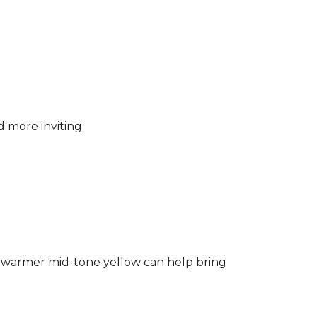
d more inviting.
ng a warmer mid-tone yellow can help bring