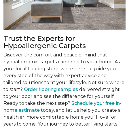
Trust the Experts for
Hypoallergenic Carpets
Discover the comfort and peace of mind that
hypoallergenic carpets can bring to your home. As
your local flooring store, we’re here to guide you
every step of the way with expert advice and
tailored solutions to fit your lifestyle. Not sure where
to start?
Order flooring samples
delivered straight
to your door and see the difference for yourself.
Ready to take the next step?
Schedule your free in-
home estimate
today, and let us help you create a
healthier, more comfortable home you’ll love for
years to come. Your journey to better living starts