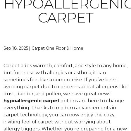
HYPOALLERGENI
CARPET
Sep 18, 2025 | Carpet One Floor & Home
Carpet adds warmth, comfort, and style to any home,
but for those with allergies or asthma, it can
sometimes feel like a compromise. If you’ve been
avoiding carpet due to concerns about allergens like
dust, dander, and pollen, we have great news:
hypoallergenic carpet
options are here to change
everything. Thanks to modern advancements in
carpet technology, you can now enjoy the cozy,
inviting feel of carpet without worrying about
allergy triggers. Whether you’re preparing for a new