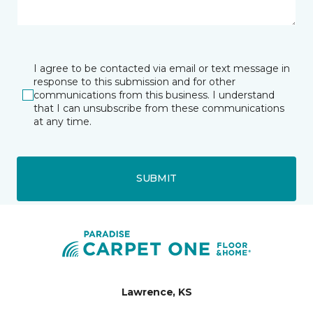
I agree to be contacted via email or text message in
response to this submission and for other
communications from this business. I understand
that I can unsubscribe from these communications
at any time.
SUBMIT
Lawrence, KS