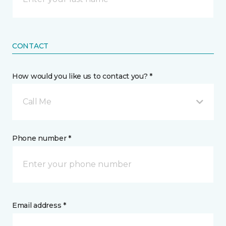
CONTACT
How would you like us to contact you? *
Call Me
Phone number *
Email address *