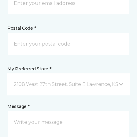
Postal Code *
My Preferred Store *
2108 West 27th Street, Suite E Lawrence, KS
Message *