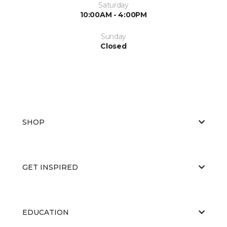
Saturday
10:00AM - 4:00PM
Sunday
Closed
SHOP
GET INSPIRED
EDUCATION