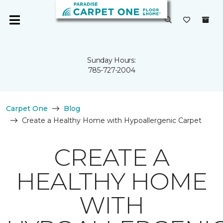
Sunday Hours:
785-727-2004
Carpet One
Blog
Create a Healthy Home with Hypoallergenic Carpet
CREATE A
HEALTHY HOME
WITH