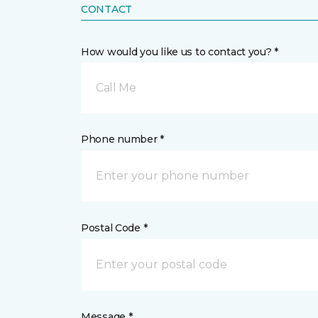
CONTACT
How would you like us to contact you? *
Call Me
Phone number *
Postal Code *
Message *