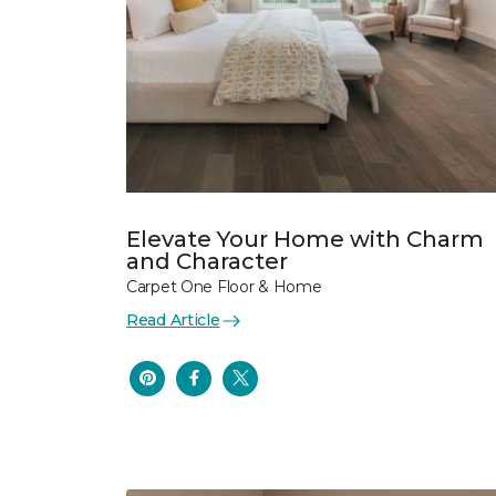
Elevate Your Home with Charm
and Character
Carpet One Floor & Home
Read Article