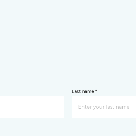
Last name *