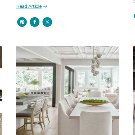
Read Article