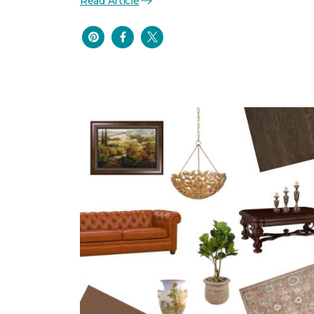
Read Article