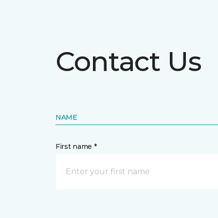
Contact Us
NAME
First name *