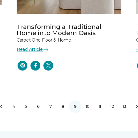
Transforming a Traditional
Home into Modern Oasis
Carpet One Floor & Home
Read Article
4
5
6
7
8
9
10
11
12
13