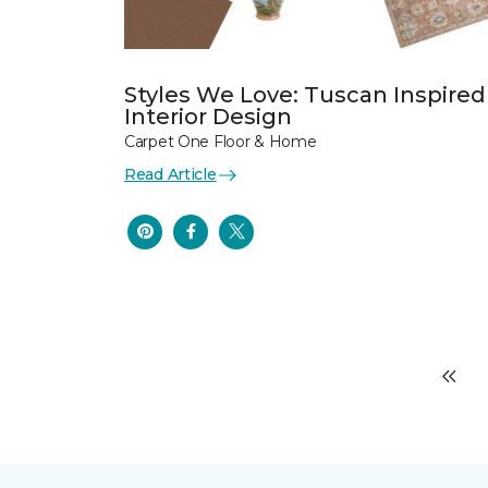
Styles We Love: Tuscan Inspired
Interior Design
Carpet One Floor & Home
Read Article