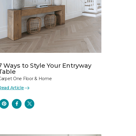
7 Ways to Style Your Entryway
Table
Carpet One Floor & Home
Read Article