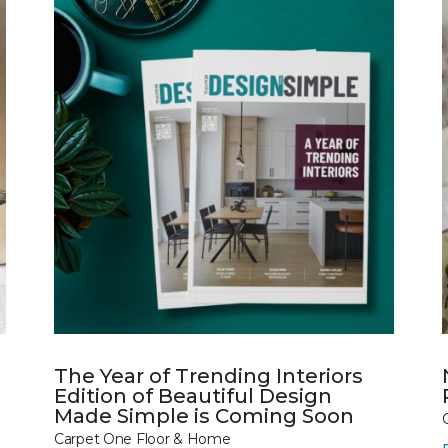
The Year of Trending Interiors
Edition of Beautiful Design
Made Simple is Coming Soon
Carpet One Floor & Home