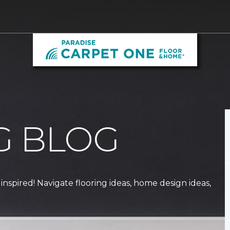
G BLOG
 inspired! Navigate flooring ideas, home design ideas,