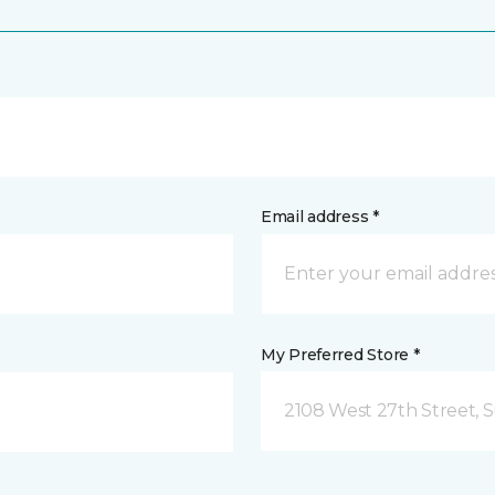
Email address *
My Preferred Store *
2108 West 27th Street, S