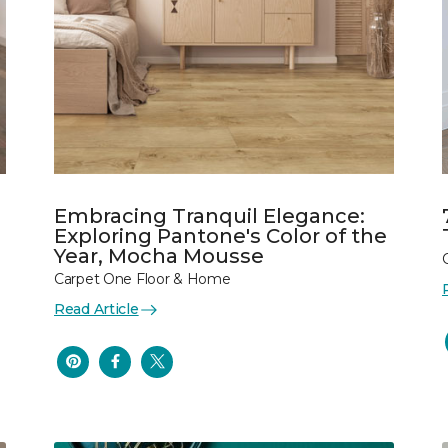
Embracing Tranquil Elegance:
Exploring Pantone's Color of the
Year, Mocha Mousse
Carpet One Floor & Home
Read Article