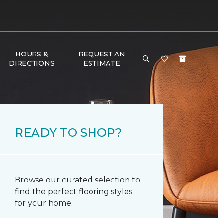
HOURS &
REQUEST AN
DIRECTIONS
ESTIMATE
READY TO SHOP?
Browse our curated selection to
find the perfect flooring styles
for your home.