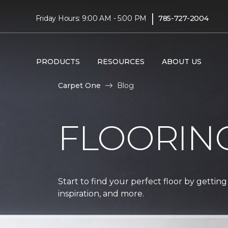
|
Friday Hours: 9:00 AM - 5:00 PM
785-727-2004
PRODUCTS
RESOURCES
ABOUT US
Carpet One
Blog
FLOORIN
Start to find your perfect floor by getting
inspiration, and more.