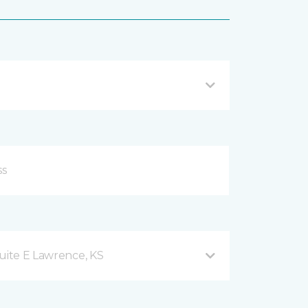
uite E Lawrence, KS