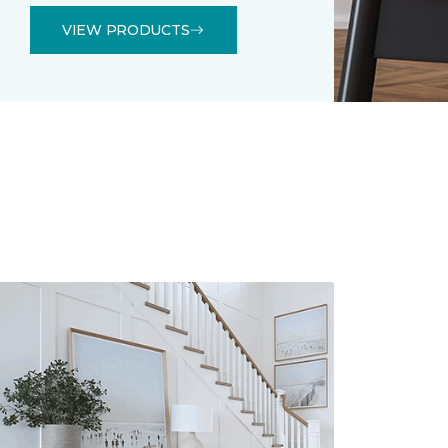
VIEW PRODUCTS