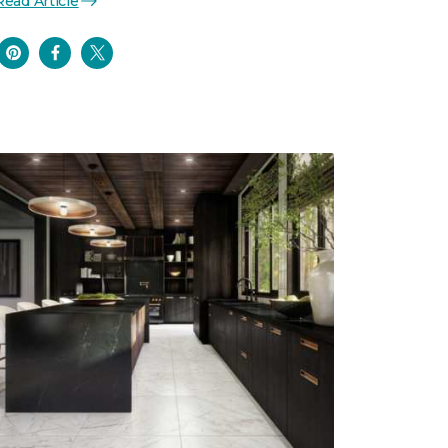
Read Article