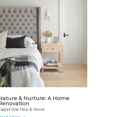
Nature & Nurture: A Home
Renovation
Carpet One Floor & Home