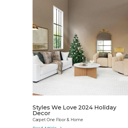
Styles We Love 2024 Holiday
Decor
Carpet One Floor & Home