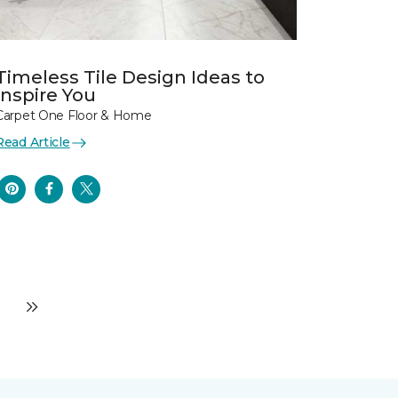
Timeless Tile Design Ideas to
Inspire You
Carpet One Floor & Home
Read Article