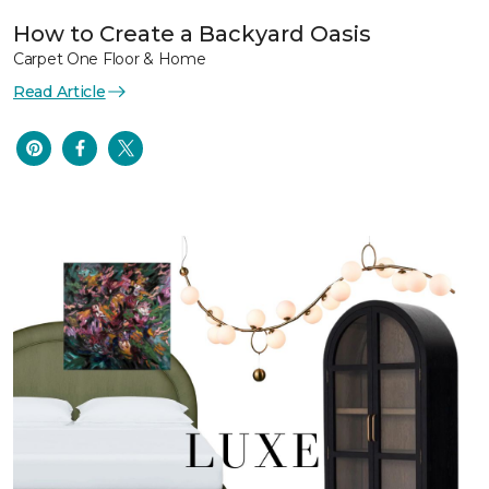
How to Create a Backyard Oasis
Carpet One Floor & Home
Read Article