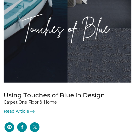
Using Touches of Blue in Design
Carpet One Floor & Home
Read Article