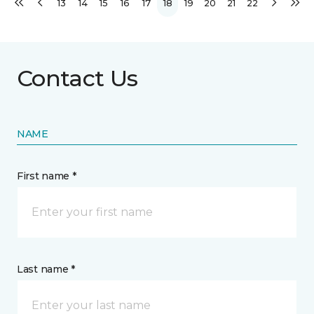
13
14
15
16
17
18
19
20
21
22
Contact Us
NAME
First name *
Last name *