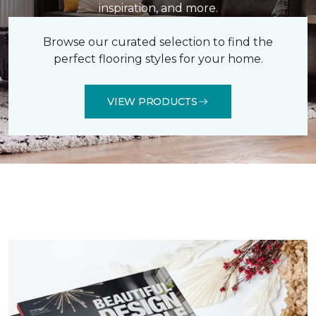
inspiration, and more.
Browse our curated selection to find the
perfect flooring styles for your home.
VIEW PRODUCTS