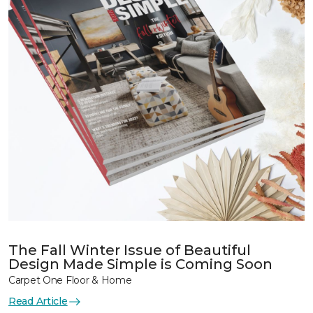
The Fall Winter Issue of Beautiful
Design Made Simple is Coming Soon
Carpet One Floor & Home
Read Article