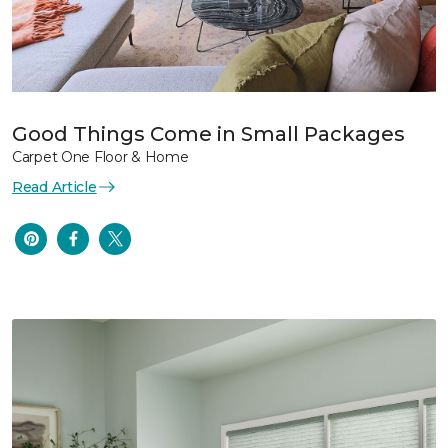
Good Things Come in Small Packages
Carpet One Floor & Home
Read Article