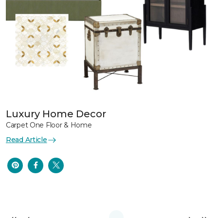
Luxury Home Decor
Carpet One Floor & Home
Read Article