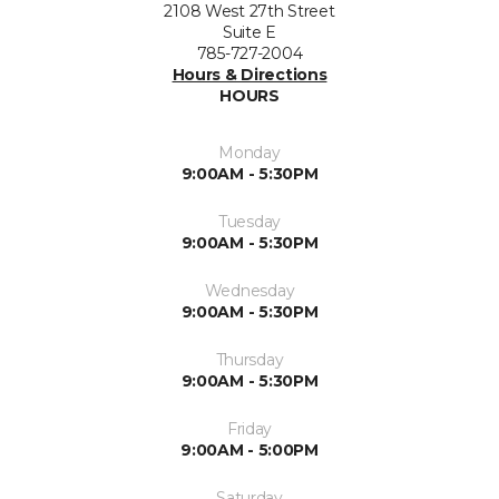
2108 West 27th Street
Suite E
785-727-2004
Hours & Directions
HOURS
Monday
9:00AM - 5:30PM
Tuesday
9:00AM - 5:30PM
Wednesday
9:00AM - 5:30PM
Thursday
9:00AM - 5:30PM
Friday
9:00AM - 5:00PM
Saturday