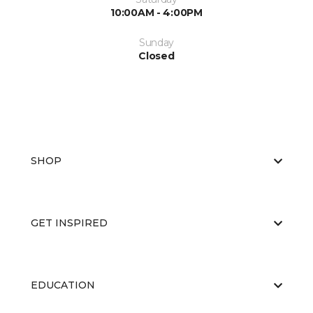
10:00AM - 4:00PM
Sunday
Closed
SHOP
GET INSPIRED
EDUCATION