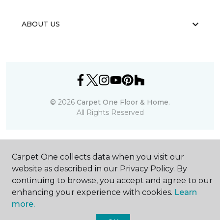
ABOUT US
©
2026
Carpet One Floor & Home.
All Rights Reserved
Carpet One collects data when you visit our
website as described in our Privacy Policy. By
continuing to browse, you accept and agree to our
enhancing your experience with cookies.
Learn
more.