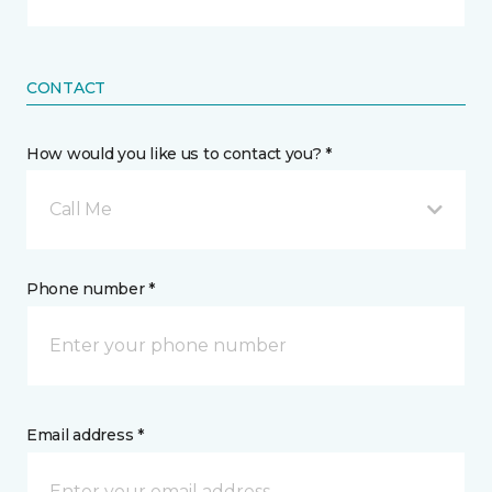
CONTACT
How would you like us to contact you? *
Call Me
Phone number *
Email address *