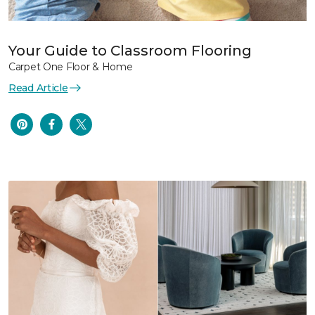
Your Guide to Classroom Flooring
Carpet One Floor & Home
Read Article