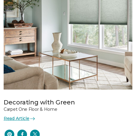
Decorating with Green
Carpet One Floor & Home
Read Article