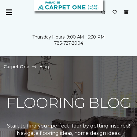
Thursday Hours: 9:00 AM - 5:30 PM
785-727-2004
Carpet One
Blog
FLOORING BLOG
Start to find your perfect floor by getting inspired!
Navigate flooring ideas, home design ideas,