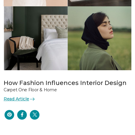
How Fashion Influences Interior Design
Carpet One Floor & Home
Read Article