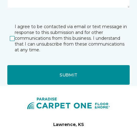
I agree to be contacted via email or text message in
response to this submission and for other
communications from this business. I understand
that I can unsubscribe from these communications
at any time.
SUBMIT
Lawrence, KS