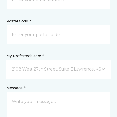
Postal Code *
My Preferred Store *
2108 West 27th Street, Suite E Lawrence, KS
Message *