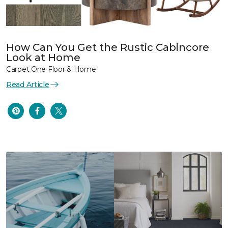
How Can You Get the Rustic Cabincore
Look at Home
Carpet One Floor & Home
Read Article