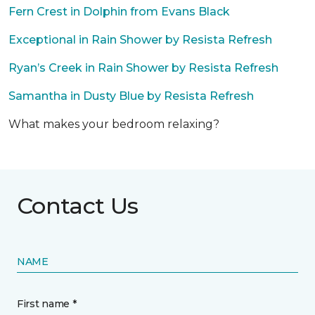
Fern Crest in Dolphin from Evans Black
Exceptional in Rain Shower by Resista Refresh
Ryan’s Creek in Rain Shower by Resista Refresh
Samantha in Dusty Blue by Resista Refresh
What makes your bedroom relaxing?
Contact Us
NAME
First name *