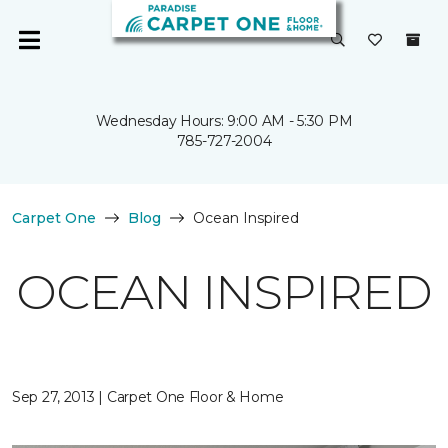
Wednesday Hours: 9:00 AM - 5:30 PM
785-727-2004
Carpet One
Blog
Ocean Inspired
OCEAN INSPIRED
Sep 27, 2013 | Carpet One Floor & Home