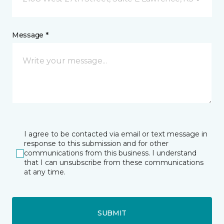
Message *
I agree to be contacted via email or text message in
response to this submission and for other
communications from this business. I understand
that I can unsubscribe from these communications
at any time.
SUBMIT