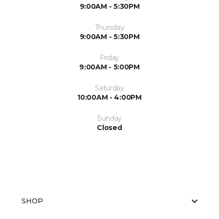
9:00AM - 5:30PM
Thursday
9:00AM - 5:30PM
Friday
9:00AM - 5:00PM
Saturday
10:00AM - 4:00PM
Sunday
Closed
SHOP