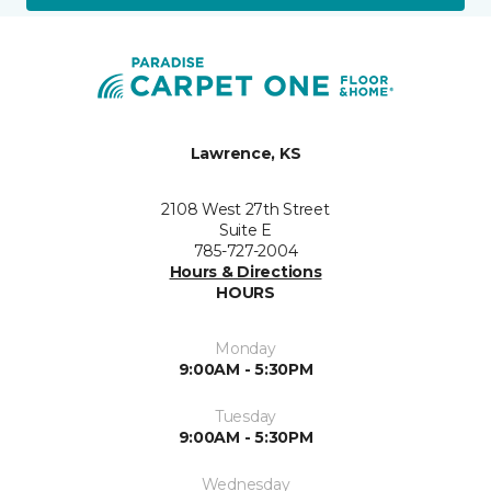
Lawrence, KS
2108 West 27th Street
Suite E
785-727-2004
Hours & Directions
HOURS
Monday
9:00AM - 5:30PM
Tuesday
9:00AM - 5:30PM
Wednesday