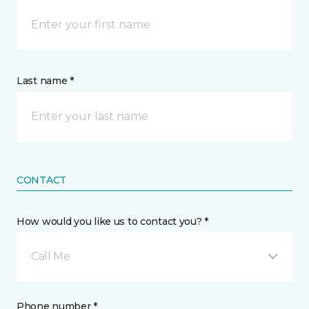
Last name *
CONTACT
How would you like us to contact you? *
Call Me
Phone number *