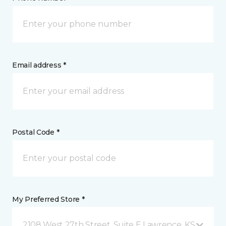
Email address *
Postal Code *
My Preferred Store *
2108 West 27th Street, Suite E Lawrence, KS