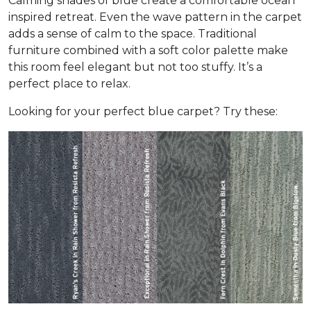
Calming shades of blue create a comfortable ocean
inspired retreat. Even the wave pattern in the carpet
adds a sense of calm to the space. Traditional
furniture combined with a soft color palette make
this room feel elegant but not too stuffy. It’s a
perfect place to relax.
Looking for your perfect blue carpet? Try these: