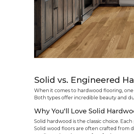
Solid vs. Engineered H
When it comes to hardwood flooring, one o
Both types offer incredible beauty and du
Why You'll Love Solid Hardwo
Solid hardwood is the classic choice. Eac
Solid wood floors are often crafted from d