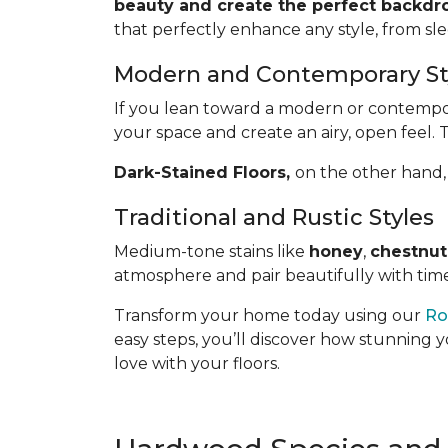
beauty and create the perfect backdro
that perfectly enhance any style, from sl
Modern and Contemporary St
If you lean toward a modern or contemporar
your space and create an airy, open feel. 
Dark-Stained Floors,
​​​​​​on the other 
Traditional and Rustic Styles
Medium-tone stains like
honey
,
chestnut
atmosphere and pair beautifully with time
Transform your home today using our
Ro
easy steps, you’ll discover how stunning y
love with your floors.