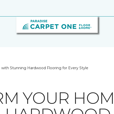
with Stunning Hardwood Flooring for Every Style
RM YOUR HOM