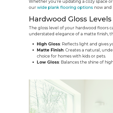
Whether you’re updating a cozy space or d
our
wide plank flooring options
now and c
Hardwood Gloss Levels 
The gloss level of your hardwood floors c
understated elegance of a matte finish, th
High Gloss
: Reflects light and gives y
Matte Finish
: Creates a natural, under
choice for homes with kids or pets.
Low Gloss
: Balances the shine of hig