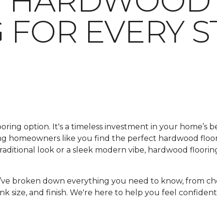
G HARDWOOD
 FOR EVERY S
looring option. It's a timeless investment in your home’s 
ping homeowners like you find the perfect hardwood floo
ditional look or a sleek modern vibe, hardwood flooring
e’ve broken down everything you need to know, from ch
nk size, and finish. We're here to help you feel confident