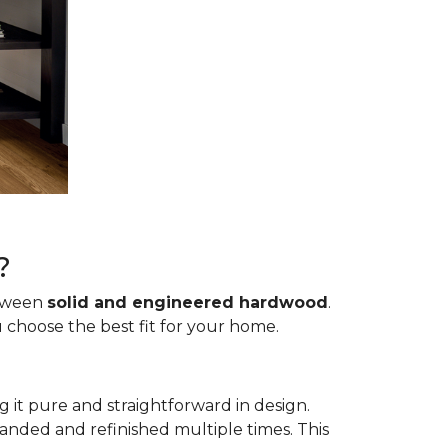
?
etween
solid and engineered hardwood
.
 choose the best fit for your home.
g it pure and straightforward in design.
sanded and refinished multiple times. This