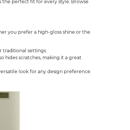
he perfect fit for every style. Browse
er you prefer a high-gloss shine or the
 traditional settings.
lso hides scratches, making it a great
versatile look for any design preference.