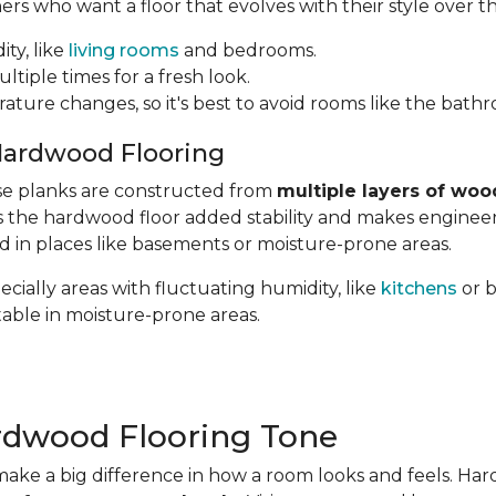
 who want a floor that evolves with their style over th
ity, like
living rooms
and bedrooms.
ltiple times for a fresh look.
rature changes, so it's best to avoid rooms like the bath
Hardwood Flooring
hese planks are constructed from
multiple layers of woo
ves the hardwood floor added stability and makes engin
ed in places like basements or moisture-prone areas.
cially areas with fluctuating humidity, like
kitchens
or 
table in moisture-prone areas.
rdwood Flooring Tone
ake a big difference in how a room looks and feels. Ha