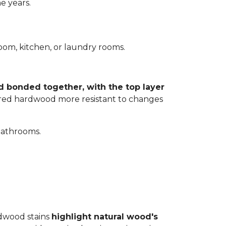
e years.
room, kitchen, or laundry rooms.
d bonded together, with the top layer
eered hardwood more resistant to changes
bathrooms.
rdwood stains
highlight natural wood's