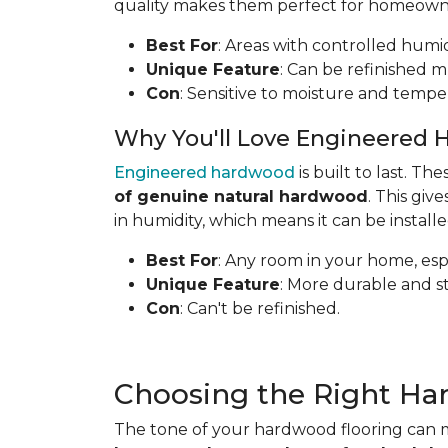
quality makes them perfect for homeowners
Best For
: Areas with controlled humid
Unique Feature
: Can be refinished mu
Con
: Sensitive to moisture and tempe
Why You'll Love Engineered 
Engineered hardwood
is built to last. T
of genuine natural hardwood
. This gi
in humidity, which means it can be install
Best For
: Any room in your home, espe
Unique Feature
: More durable and s
Con
: Can't be refinished.
Choosing the Right Ha
The tone of your hardwood flooring can m