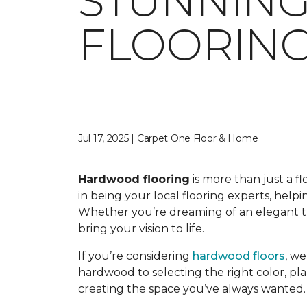
STUNNIN
FLOORING
Jul 17, 2025 | Carpet One Floor & Home
Hardwood flooring
is more than just a f
in being your local flooring experts, hel
Whether you’re dreaming of an elegant tra
bring your vision to life.
If you’re considering
hardwood floors
, w
hardwood to selecting the right color, pla
creating the space you’ve always wanted.