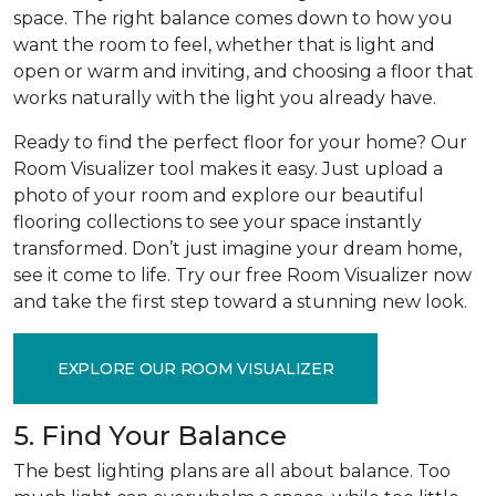
space. The right balance comes down to how you
want the room to feel, whether that is light and
open or warm and inviting, and choosing a floor that
works naturally with the light you already have.
Ready to find the perfect floor for your home? Our
Room Visualizer tool makes it easy. Just upload a
photo of your room and explore our beautiful
flooring collections to see your space instantly
transformed. Don’t just imagine your dream home,
see it come to life. Try our free Room Visualizer now
and take the first step toward a stunning new look.
EXPLORE OUR ROOM VISUALIZER
5. Find Your Balance
The best lighting plans are all about balance. Too