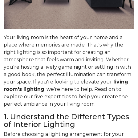
Your living room is the heart of your home and a
place where memories are made. That's why the
right lighting is so important for creating an
atmosphere that feels warm and inviting. Whether
you’re hosting a lively game night or settling in with
a good book, the perfect illumination can transform
your space. If you're looking to elevate your
living
room's lighting
, we're here to help. Read on to
explore our five expert tips to help you create the
perfect ambiance in your living room.
1. Understand the Different Types
of Interior Lighting
Before choosing a lighting arrangement for your