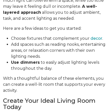
much light can overwhelm a space, while too little
may leave it feeling dull or incomplete.
A well-
layered approach
allows you to adjust ambient,
task, and accent lighting as needed.
Here are a few ideas to get you started:
Choose fixtures that complement your
decor
.
Add spaces such as reading nooks, entertaining
areas, or relaxation corners with their own
lighting needs.
Use dimmers
to easily adjust lighting levels
throughout the day.
With a thoughtful balance of these elements, you
can create a well-lit room that supports your every
activity.
Create Your Ideal Living Room
Today