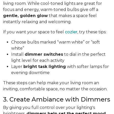
living room. While cool-toned lights are great for
focus and energy, warm-toned bulbs give off a
gentle, golden glow
that makes a space feel
instantly relaxing and welcoming.
If you want your space to feel
cozier
, try these tips:
Choose bulbs marked “warm white” or “soft
white”
Install
dimmer switches
to dial in the perfect
light level for each activity
Layer
bright task lighting
with softer lamps for
evening downtime
These steps can help make your living room an
inviting, comfortable space, no matter the occasion.
3. Create Ambiance with Dimmers
By giving you full control over your lighting's
brightness,
dimmers help set the perfect mood