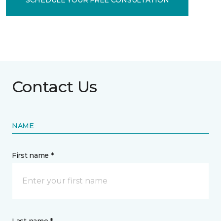
Contact Us
NAME
First name *