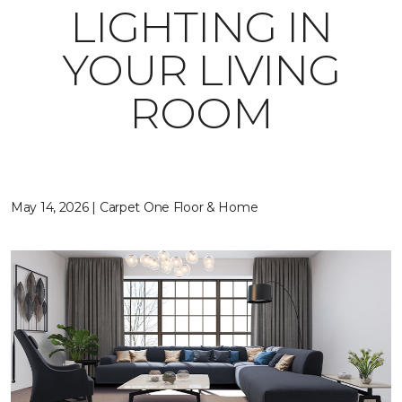
LIGHTING IN
YOUR LIVING
ROOM
May 14, 2026 | Carpet One Floor & Home