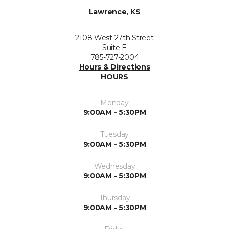
Lawrence, KS
2108 West 27th Street
Suite E
785-727-2004
Hours & Directions
HOURS
Monday
9:00AM - 5:30PM
Tuesday
9:00AM - 5:30PM
Wednesday
9:00AM - 5:30PM
Thursday
9:00AM - 5:30PM