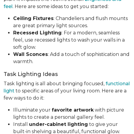
feel
. Here are some ideas to get you started:
Ceiling Fixtures
: Chandeliers and flush mounts
are great primary light sources.
Recessed Lighting
: For a modern, seamless
feel, use recessed lights to wash your walls in a
soft glow.
Wall Sconces
: Add a touch of sophistication and
warmth.
Task Lighting Ideas
Task lighting is all about bringing focused,
functional
light
to specific areas of your living room. Here are a
few ways to do it:
Illuminate your
favorite artwork
with picture
lights to create a personal gallery feel.
Install
under-cabinet lighting
to give your
built-in shelving a beautiful, functional glow.