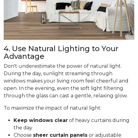
4. Use Natural Lighting to Your
Advantage
Don't underestimate the power of natural light.
During the day, sunlight streaming through
windows makes your living room feel cheerful and
open. In the evening, even the soft light filtering
through the glass can cast a gentle, relaxing glow.
To maximize the impact of natural light:
Keep windows clear
of heavy curtains during
the day
Choose
sheer curtain panels
or adjustable