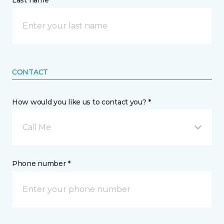
Last name *
CONTACT
How would you like us to contact you? *
Call Me
Phone number *