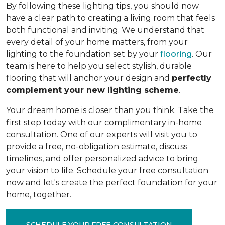
By following these lighting tips, you should now
have a clear path to creating a living room that feels
both functional and inviting. We understand that
every detail of your home matters, from your
lighting to the foundation set by your
flooring
. Our
team is here to help you select stylish, durable
flooring that will anchor your design and
perfectly
complement your new lighting scheme
.
Your dream home is closer than you think. Take the
first step today with our complimentary in-home
consultation. One of our experts will visit you to
provide a free, no-obligation estimate, discuss
timelines, and offer personalized advice to bring
your vision to life. Schedule your free consultation
now and let's create the perfect foundation for your
home, together.
SCHEDULE YOUR FREE CONSULTATION