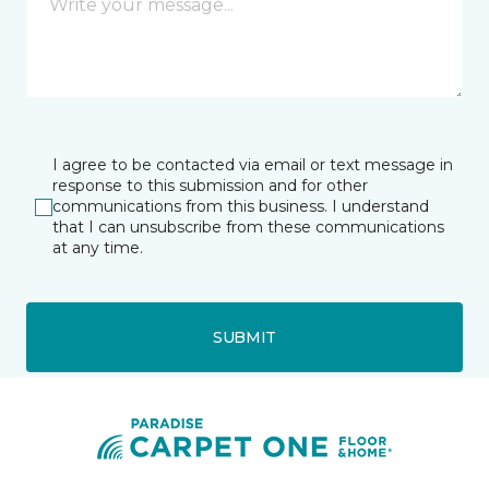
I agree to be contacted via email or text message in
response to this submission and for other
communications from this business. I understand
that I can unsubscribe from these communications
at any time.
SUBMIT