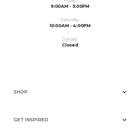
Friday
9:00AM - 5:00PM
Saturday
10:00AM - 4:00PM
Sunday
Closed
SHOP
GET INSPIRED