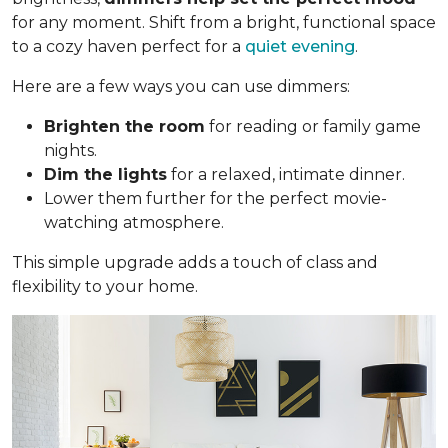
for any moment. Shift from a bright, functional space
to a cozy haven perfect for a
quiet evening
.
Here are a few ways you can use dimmers:
Brighten the room
for reading or family game
nights.
Dim the lights
for a relaxed, intimate dinner.
Lower them further for the perfect movie-
watching atmosphere.
This simple upgrade adds a touch of class and
flexibility to your home.