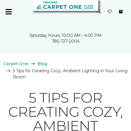
Saturday Hours: 10:00 AM - 4:00 PM
785-727-2004
Carpet One
Blog
5 Tips for Creating Cozy, Ambient Lighting in Your Living
Room
5 TIPS FOR
CREATING COZY,
AMBIENT