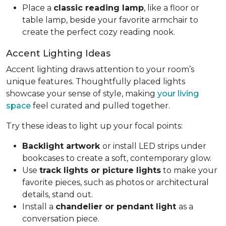
Place a
classic reading lamp
, like a floor or
table lamp, beside your favorite armchair to
create the perfect cozy reading nook.
Accent Lighting Ideas
Accent lighting draws attention to your room’s
unique features. Thoughtfully placed lights
showcase your sense of style, making
your living
space
feel curated and pulled together.
Try these ideas to light up your focal points:
Backlight artwork
or install LED strips under
bookcases to create a soft, contemporary glow.
Use
track lights or picture lights
to make your
favorite pieces, such as photos or architectural
details, stand out.
Install a
chandelier or pendant light
as a
conversation piece.