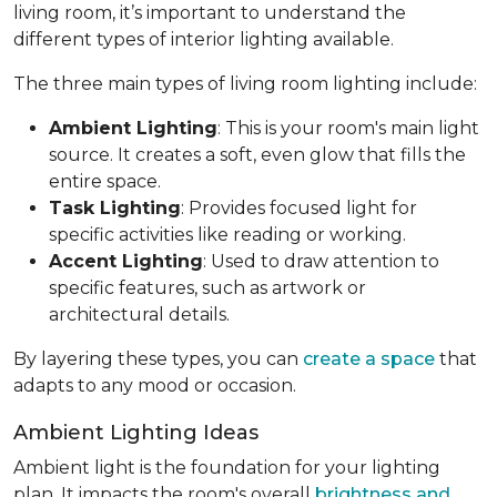
living room, it’s important to understand the
different types of interior lighting available.
The three main types of living room lighting include:
Ambient Lighting
: This is your room's main light
source. It creates a soft, even glow that fills the
entire space.
Task Lighting
: Provides focused light for
specific activities like reading or working.
Accent Lighting
: Used to draw attention to
specific features, such as artwork or
architectural details.
By layering these types, you can
create a space
that
adapts to any mood or occasion.
Ambient Lighting Ideas
Ambient light is the foundation for your lighting
plan. It impacts the room's overall
brightness and