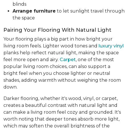
blinds
Arrange furniture
to let sunlight travel through
the space
Pairing Your Flooring With Natural Light
Your flooring plays a big part in how bright your
living room feels. Lighter wood tones and
luxury vinyl
planks help reflect natural light, making the space
feel more open and airy.
Carpet
, one of the most
popular living room choices, can also support a
bright feel when you choose lighter or neutral
shades, adding warmth without weighing the room
down.
Darker flooring, whether it's wood, vinyl, or carpet,
creates a beautiful contrast with natural light and
can make a living room feel cozy and grounded. It's
worth noting that deeper tones absorb more light,
which may soften the overall brightness of the