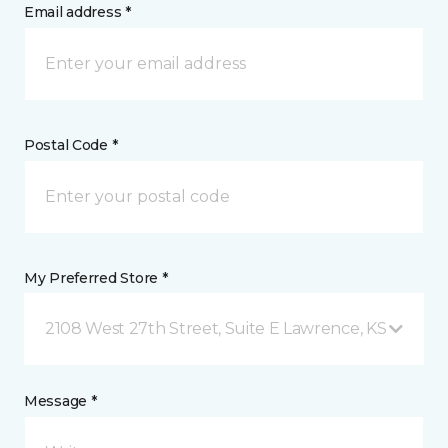
Email address *
Postal Code *
My Preferred Store *
2108 West 27th Street, Suite E Lawrence, KS
Message *