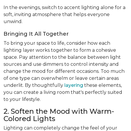
In the evenings, switch to accent lighting alone for a
soft, inviting atmosphere that helps everyone
unwind.
Bringing It All Together
To bring your space to life, consider how each
lighting layer works together to form a cohesive
space. Pay attention to the balance between light
sources and use dimmers to control intensity and
change the mood for different occasions. Too much
of one type can overwhelm or leave certain areas
underlit. By thoughtfully
layering
these elements,
you can create a living room that's perfectly suited
to your lifestyle.
2. Soften the Mood with Warm-
Colored Lights
Lighting can completely change the feel of your