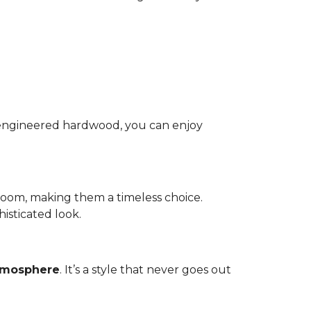
nd engineered hardwood, you can enjoy
room, making them a timeless choice.
isticated look.
atmosphere
. It’s a style that never goes out