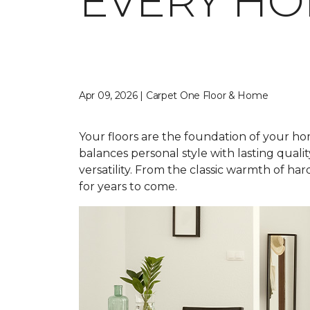
EVERY H
Apr 09, 2026 | Carpet One Floor & Home
Your floors are the foundation of your home
balances personal style with lasting qual
versatility. From the classic warmth of ha
for years to come.