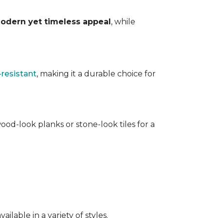
odern yet timeless appeal
, while
-resistant
, making it a durable choice for
ood-look planks or stone-look tiles for a
lable in a variety of styles.