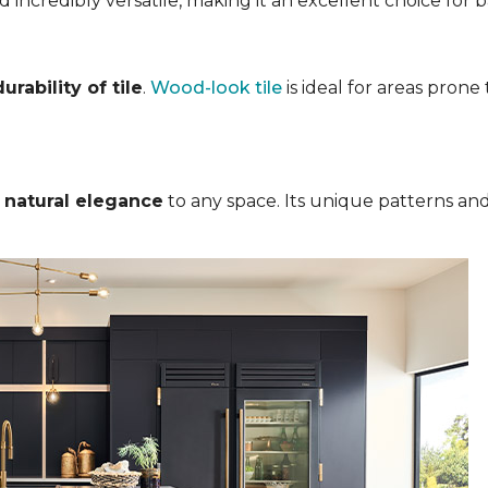
nd incredibly versatile, making it an excellent choice for
rability of tile
.
Wood-look tile
is ideal for areas pron
s
natural elegance
to any space. Its unique patterns and