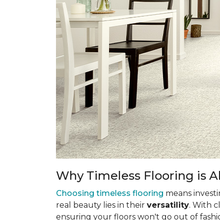
Why Timeless Flooring is Al
Choosing timeless flooring
means investing
real beauty lies in their
versatility
. With 
ensuring your floors won't go out of fashi