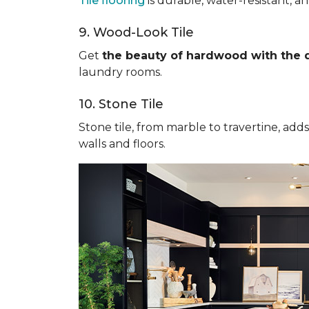
Tile flooring
is durable, water-resistant, a
9. Wood-Look Tile
Get
the beauty of hardwood with the du
laundry rooms.
10. Stone Tile
Stone tile, from marble to travertine, add
walls and floors.