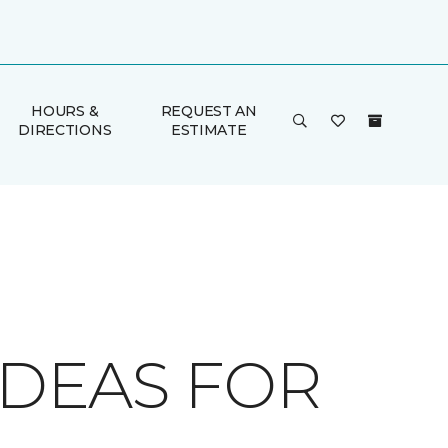
HOURS &
REQUEST AN
DIRECTIONS
ESTIMATE
IDEAS FOR