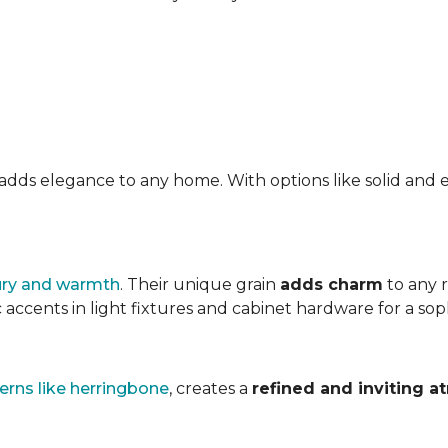
at adds elegance to any home. With options like solid a
ury and warmth
. Their unique grain
adds charm
to any 
accents in light fixtures and cabinet hardware for a soph
erns like herringbone
, creates a
refined and inviting 