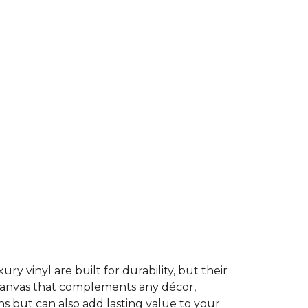
ury vinyl are built for durability, but their
t canvas that complements any décor,
ns but can also add lasting value to your