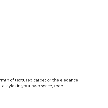
rmth of textured carpet or the elegance
ite styles in your own space, then