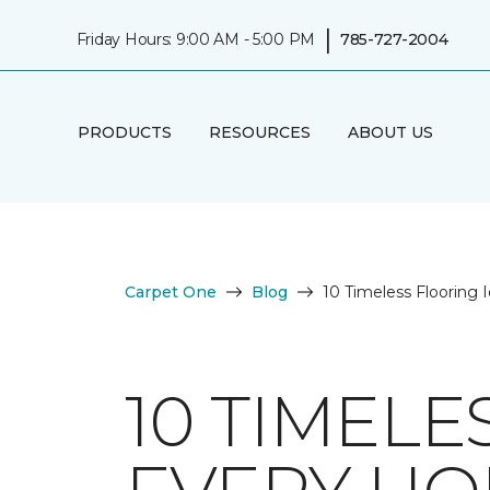
|
Friday Hours: 9:00 AM - 5:00 PM
785-727-2004
PRODUCTS
RESOURCES
ABOUT US
Carpet One
Blog
10 Timeless Flooring
10 TIMELE