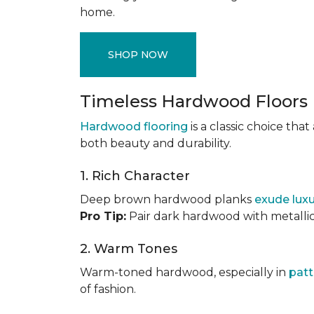
home.
SHOP NOW
Timeless Hardwood Floors
Hardwood flooring
is a classic choice th
both beauty and durability.
1. Rich Character
Deep brown hardwood planks
exude lux
Pro Tip:
Pair dark hardwood with metallic 
2. Warm Tones
Warm-toned hardwood, especially in
patt
of fashion.