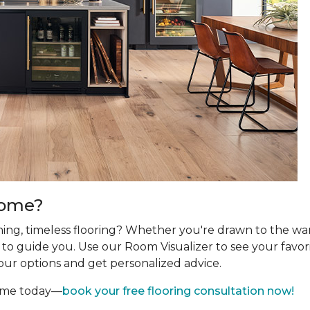
Home?
ing, timeless flooring? Whether you're drawn to the wa
re to guide you. Use our Room Visualizer to see your favor
our options and get personalized advice.
home today—
book your free flooring consultation now!