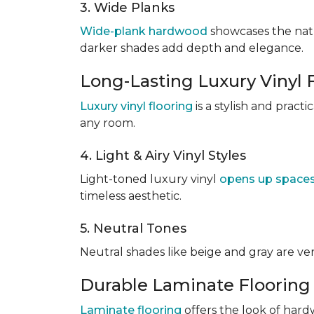
3. Wide Planks
Wide-plank hardwood
showcases the natu
darker shades add depth and elegance.
Long-Lasting Luxury Vinyl 
Luxury vinyl flooring
is a stylish and pract
any room.
4. Light & Airy Vinyl Styles
Light-toned luxury vinyl
opens up space
timeless aesthetic.
5. Neutral Tones
Neutral shades like beige and gray are v
Durable Laminate Flooring
Laminate flooring
offers the look of hardw