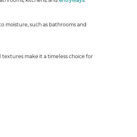
 bathrooms, kitchens, and
entryways
.
e to moisture, such as bathrooms and
 textures make it a timeless choice for