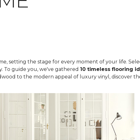
OME
, setting the stage for every moment of your life. Select
ity. To guide you, we've gathered
10 timeless flooring i
rdwood to the modern appeal of luxury vinyl, discover th