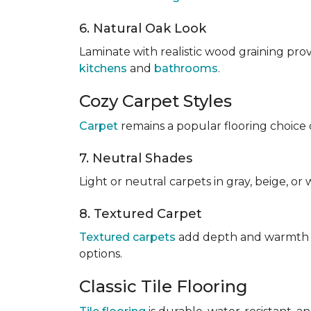
6. Natural Oak Look
Laminate with realistic wood graining pro
kitchens
and
bathrooms
.
Cozy Carpet Styles
Carpet
remains a popular flooring choice 
7. Neutral Shades
Light or neutral carpets in gray, beige, o
8. Textured Carpet
Textured carpets
add depth and warmth to
options.
Classic Tile Flooring