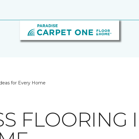
 Ideas for Every Home
SS FLOORING 