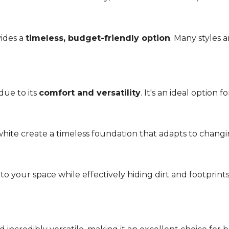
vides a
timeless, budget-friendly option
. Many styles 
due to its
comfort and versatility
. It's an ideal option 
r white create a timeless foundation that adapts to chang
 your space while effectively hiding dirt and footprint