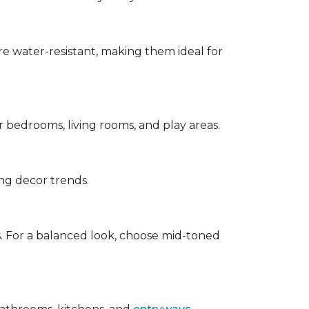
are water-resistant, making them ideal for
for bedrooms, living rooms, and play areas.
ing decor trends.
s. For a balanced look, choose mid-toned