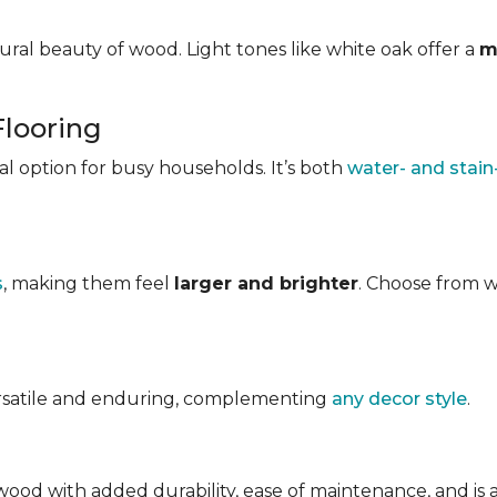
ral beauty of wood. Light tones like white oak offer a
m
Flooring
ical option for busy households. It’s both
water- and stain
s
, making them feel
larger and brighter
. Choose from w
ersatile and enduring, complementing
any decor style
.
ood with added durability, ease of maintenance, and is avai