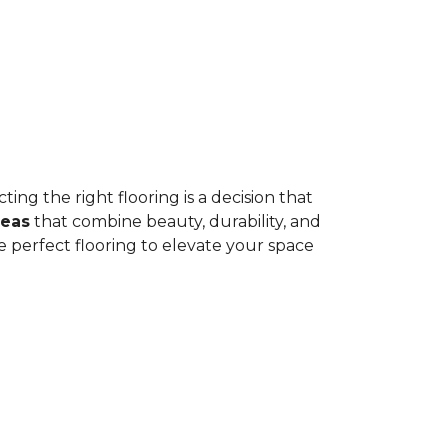
ing the right flooring is a decision that
deas
that combine beauty, durability, and
e perfect flooring to elevate your space