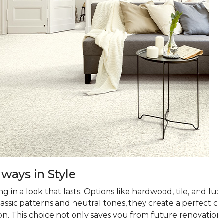
ways in Style
 in a look that lasts. Options like hardwood, tile, and lux
classic patterns and neutral tones, they create a perfec
on. This choice not only saves you from future renovatio