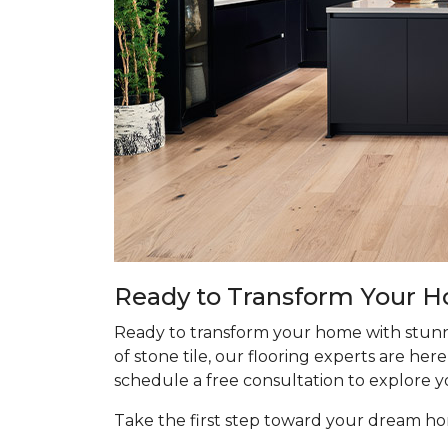
Ready to Transform Your 
Ready to transform your home with stunn
of stone tile, our flooring experts are he
schedule a free consultation to explore y
Take the first step toward your dream 