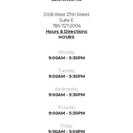
2108 West 27th Street
Suite E
785-727-2004
Hours & Directions
HOURS
Monday
9:00AM - 5:30PM
Tuesday
9:00AM - 5:30PM
Wednesday
9:00AM - 5:30PM
Thursday
9:00AM - 5:30PM
Friday
9:00AM - 5:00PM