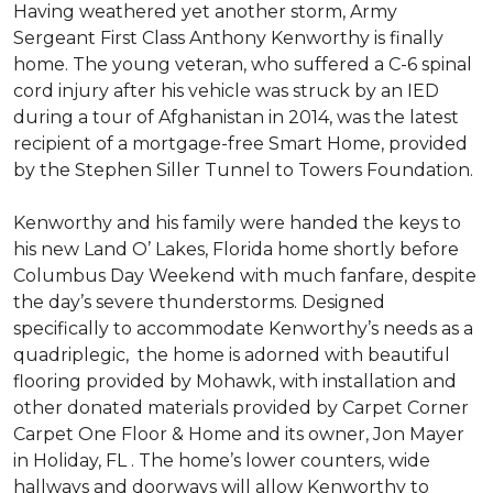
Having weathered yet another storm, Army
Sergeant First Class Anthony Kenworthy is finally
home. The young veteran, who suffered a C-6 spinal
cord injury after his vehicle was struck by an IED
during a tour of Afghanistan in 2014, was the latest
recipient of a mortgage-free Smart Home, provided
by the Stephen Siller Tunnel to Towers Foundation.
Kenworthy and his family were handed the keys to
his new Land O’ Lakes, Florida home shortly before
Columbus Day Weekend with much fanfare, despite
the day’s severe thunderstorms. Designed
specifically to accommodate Kenworthy’s needs as a
quadriplegic, the home is adorned with beautiful
flooring provided by Mohawk, with installation and
other donated materials provided by Carpet Corner
Carpet One Floor & Home and its owner, Jon Mayer
in Holiday, FL . The home’s lower counters, wide
hallways and doorways will allow Kenworthy to