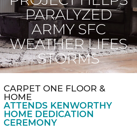
PARALYZED
ARMY SFC
WEATHER LIFES
STORMS
CARPET ONE FLOOR &
HOME
ATTENDS KENWORTHY
HOME DEDICATION
CEREMONY