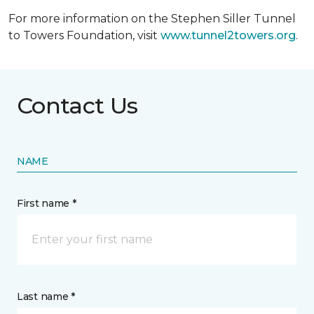
For more information on the Stephen Siller Tunnel
to Towers Foundation, visit
www.tunnel2towers.org
.
Contact Us
NAME
First name *
Last name *