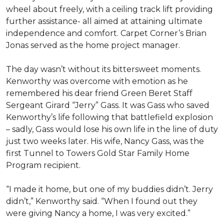
wheel about freely, with a ceiling track lift providing
further assistance- all aimed at attaining ultimate
independence and comfort. Carpet Corner’s Brian
Jonas served as the home project manager.
The day wasn’t without its bittersweet moments.
Kenworthy was overcome with emotion as he
remembered his dear friend Green Beret Staff
Sergeant Girard “Jerry” Gass. It was Gass who saved
Kenworthy’s life following that battlefield explosion
– sadly, Gass would lose his own life in the line of duty
just two weeks later. His wife, Nancy Gass, was the
first Tunnel to Towers Gold Star Family Home
Program recipient.
“I made it home, but one of my buddies didn’t. Jerry
didn’t,” Kenworthy said. “When I found out they
were giving Nancy a home, I was very excited.”