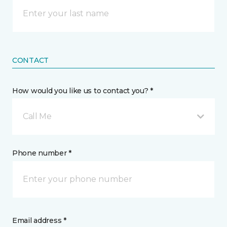
CONTACT
How would you like us to contact you? *
Call Me
Phone number *
Email address *