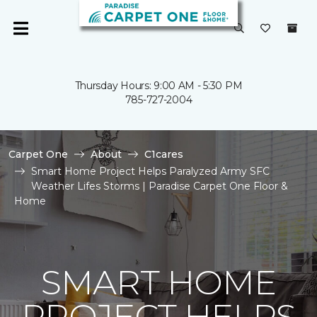
Thursday Hours: 9:00 AM - 5:30 PM
785-727-2004
Carpet One
About
C1cares
Smart Home Project Helps Paralyzed Army SFC
Weather Lifes Storms | Paradise Carpet One Floor &
Home
SMART HOME
PROJECT HELPS