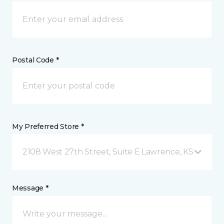
Postal Code *
My Preferred Store *
2108 West 27th Street, Suite E Lawrence, KS
Message *