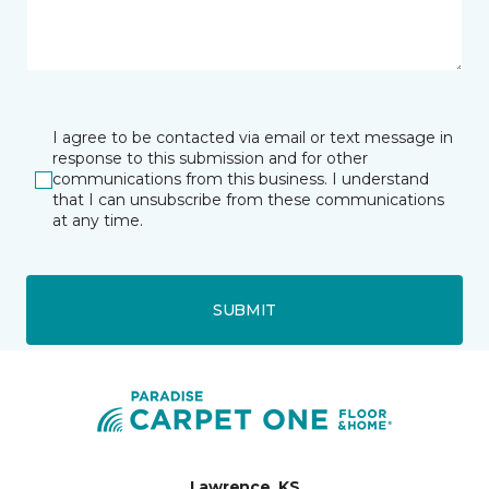
I agree to be contacted via email or text message in
response to this submission and for other
communications from this business. I understand
that I can unsubscribe from these communications
at any time.
SUBMIT
Lawrence, KS