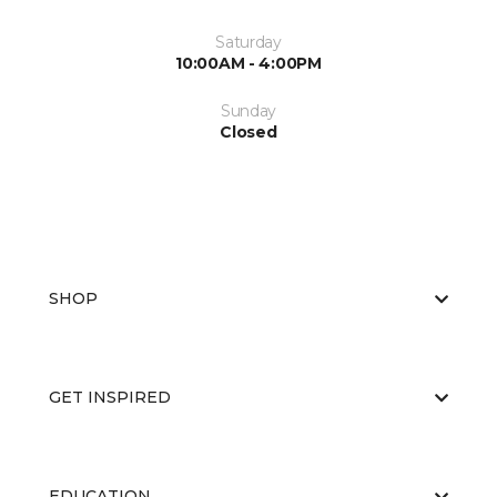
Saturday
10:00AM - 4:00PM
Sunday
Closed
SHOP
GET INSPIRED
EDUCATION