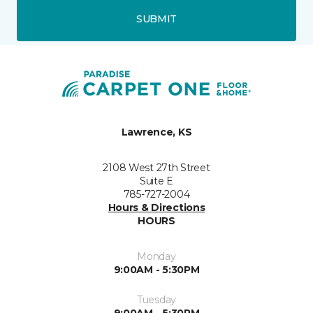
SUBMIT
Lawrence, KS
2108 West 27th Street
Suite E
785-727-2004
Hours & Directions
HOURS
Monday
9:00AM - 5:30PM
Tuesday