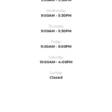
9:00AM - 5:30PM
Wednesday
9:00AM - 5:30PM
Thursday
9:00AM - 5:30PM
Friday
9:00AM - 5:00PM
Saturday
10:00AM - 4:00PM
Sunday
Closed