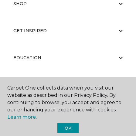
SHOP
GET INSPIRED
EDUCATION
ABOUT US
Carpet One collects data when you visit our
website as described in our Privacy Policy. By
continuing to browse, you accept and agree to
our enhancing your experience with cookies.
Learn more.
OK
©
2026
Carpet One Floor & Home.