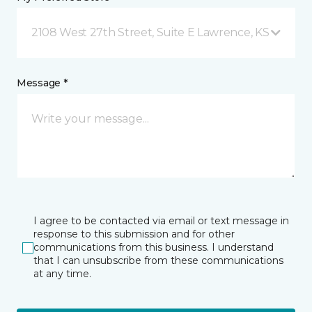
2108 West 27th Street, Suite E Lawrence, KS
Message *
I agree to be contacted via email or text message in
response to this submission and for other
communications from this business. I understand
that I can unsubscribe from these communications
at any time.