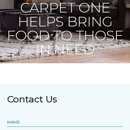
CARPET ONE
HELPS BRING
FOOD TO THOSE
IN NEED
Contact Us
NAME