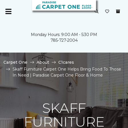
Monday Hours: 9:00 AM - 5:30 PM
785-727-2004
Carpet One
About
C1cares
Skaff Furniture Carpet One Helps Bring Food To Those
In Need | Paradise Carpet One Floor & Home
SKAFF
FURNITURE