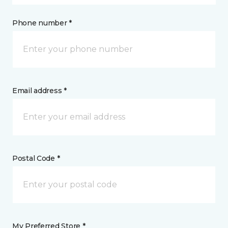
Phone number *
Email address *
Postal Code *
My Preferred Store *