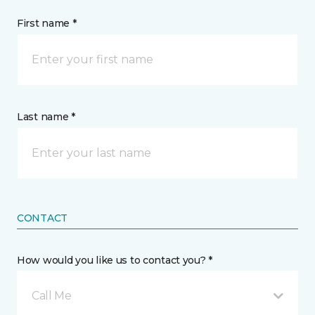
First name *
Last name *
CONTACT
How would you like us to contact you? *
Call Me