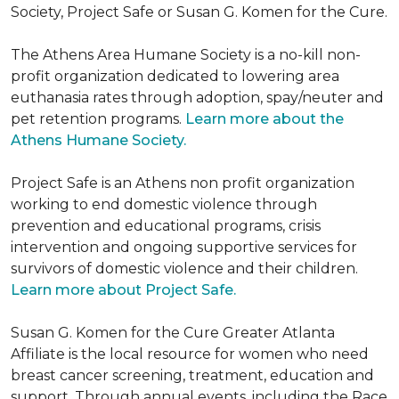
Society, Project Safe or Susan G. Komen for the Cure.
The Athens Area Humane Society is a no-kill non-
profit organization dedicated to lowering area
euthanasia rates through adoption, spay/neuter and
pet retention programs.
Learn more about the
Athens Humane Society.
Project Safe is an Athens non profit organization
working to end domestic violence through
prevention and educational programs, crisis
intervention and ongoing supportive services for
survivors of domestic violence and their children.
Learn more about Project Safe.
Susan G. Komen for the Cure Greater Atlanta
Affiliate is the local resource for women who need
breast cancer screening, treatment, education and
support. Through annual events, including the Race