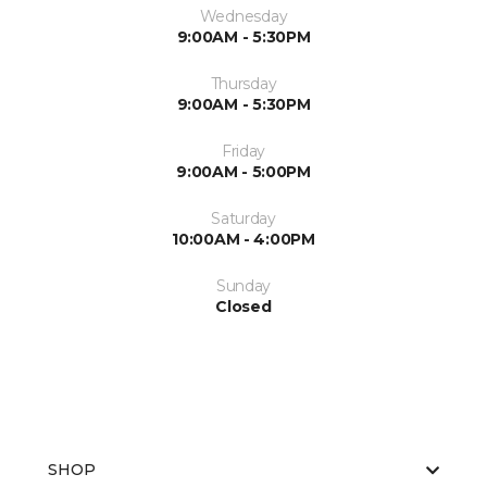
Wednesday
9:00AM - 5:30PM
Thursday
9:00AM - 5:30PM
Friday
9:00AM - 5:00PM
Saturday
10:00AM - 4:00PM
Sunday
Closed
SHOP