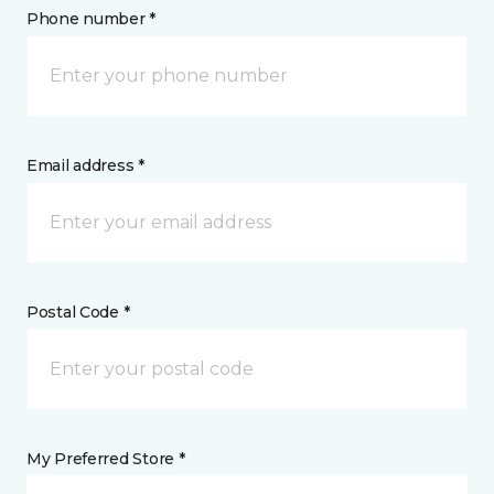
Phone number *
Email address *
Postal Code *
My Preferred Store *