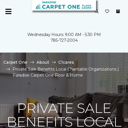
Wednesday Hours: 9:00 AM - 5:30 PM
785-727-2004
Carpet One
About
C1cares
Private Sale Benefits Local Charitable Organizations |
Paradise Carpet One Floor & Home
PRIVATE SALE
BENEFITS LOCAL