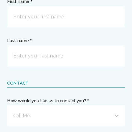
First name *
Last name *
CONTACT
How would you like us to contact you? *
Call Me