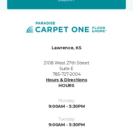
Lawrence, KS
2108 West 27th Street
Suite E
785-727-2004
Hours & Directions
HOURS
Monday
9:00AM - 5:30PM
Tuesday
9:00AM - 5:30PM