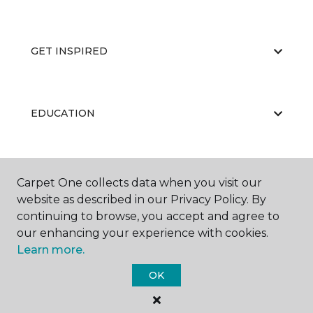
GET INSPIRED
EDUCATION
ABOUT US
Carpet One collects data when you visit our
website as described in our Privacy Policy. By
continuing to browse, you accept and agree to
our enhancing your experience with cookies.
Learn more.
OK
©
2026
Carpet One Floor & Home.
All Rights Reserved