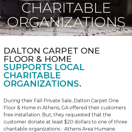
CHARITABLE
ORGANIZATIONS
DALTON CARPET ONE
FLOOR & HOME
SUPPORTS LOCAL
CHARITABLE
ORGANIZATIONS.
During their Fall Private Sale, Dalton Carpet One
Floor & Home in Athens, GA offered their customers
free installation. But, they requested that the
customer donate at least $20 dollars to one of three
charitable organizations - Athens Area Humane