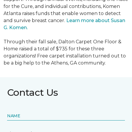
for the Cure, and individual contributions, Komen
Atlanta raises funds that enable women to detect
and survive breast cancer.
Learn more about Susan
G. Komen.
Through their fall sale, Dalton Carpet One Floor &
Home raised a total of $735 for these three
organizations! Free carpet installation turned out to
be a big help to the Athens, GA community.
Contact Us
NAME