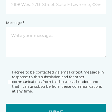
2108 West 27th Street, Suite E Lawrence, KS
Message *
I agree to be contacted via email or text message in
response to this submission and for other
communications from this business. I understand
that I can unsubscribe from these communications
at any time.
SUBMIT