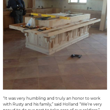
“It was very humbling and truly an honor to work
with Rusty and his family,” said Holland “We’re very