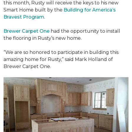
this month, Rusty will receive the keys to his new
Smart Home
built by the
Building for America’s
Bravest Program
.
Brewer Carpet One
had the opportunity to install
the flooring in Rusty’s new home.
“We are so honored to participate in building this
amazing home for Rusty,” said Mark Holland of
Brewer Carpet One.