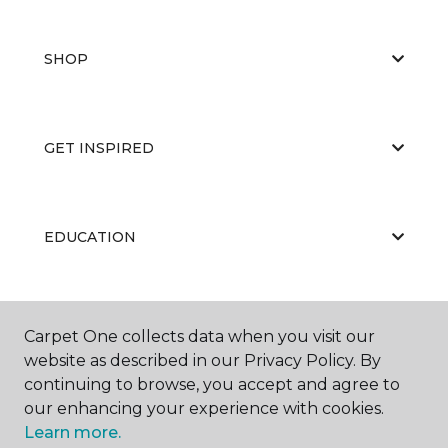
SHOP
GET INSPIRED
EDUCATION
ABOUT US
Carpet One collects data when you visit our
website as described in our Privacy Policy. By
continuing to browse, you accept and agree to
our enhancing your experience with cookies.
Learn more.