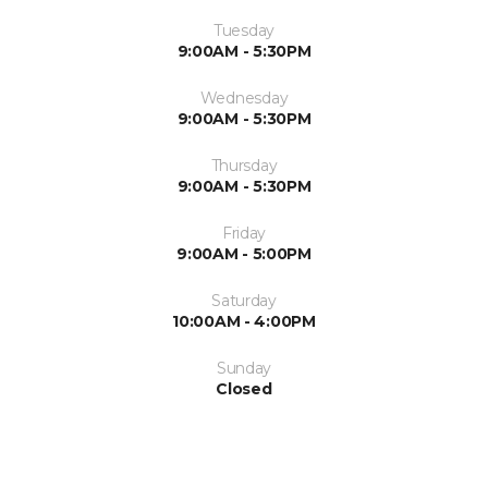
Tuesday
9:00AM - 5:30PM
Wednesday
9:00AM - 5:30PM
Thursday
9:00AM - 5:30PM
Friday
9:00AM - 5:00PM
Saturday
10:00AM - 4:00PM
Sunday
Closed