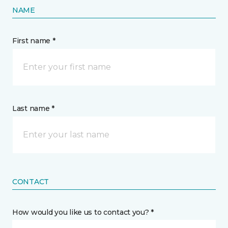
NAME
First name *
Last name *
CONTACT
How would you like us to contact you? *