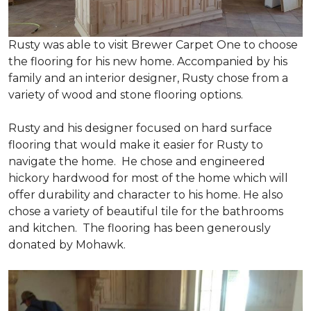
Rusty was able to visit Brewer Carpet One to choose
the flooring for his new home. Accompanied by his
family and an interior designer, Rusty chose from a
variety of wood and stone flooring options.
Rusty and his designer focused on hard surface
flooring that would make it easier for Rusty to
navigate the home. He chose and engineered
hickory hardwood for most of the home which will
offer durability and character to his home. He also
chose a variety of beautiful tile for the bathrooms
and kitchen. The flooring has been generously
donated by Mohawk.