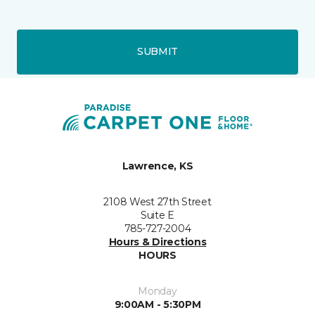
SUBMIT
Lawrence, KS
2108 West 27th Street
Suite E
785-727-2004
Hours & Directions
HOURS
Monday
9:00AM - 5:30PM