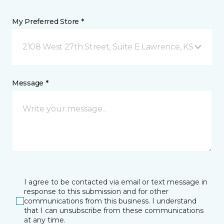
My Preferred Store *
2108 West 27th Street, Suite E Lawrence, KS
Message *
I agree to be contacted via email or text message in
response to this submission and for other
communications from this business. I understand
that I can unsubscribe from these communications
at any time.