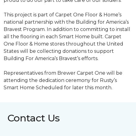
proud to do our part to take care of our soldiers.”
This project is part of Carpet One Floor & Home’s
national partnership with the Building for America’s
Bravest Program. In addition to committing to install
all the flooring in each
Smart Home
built. Carpet
One Floor & Home stores throughout the United
States will be collecting donations to support
Building For America’s Bravest’s efforts.
Representatives from Brewer Carpet One will be
attending the dedication ceremony for Rusty’s
Smart Home Scheduled for later this month.
Contact Us