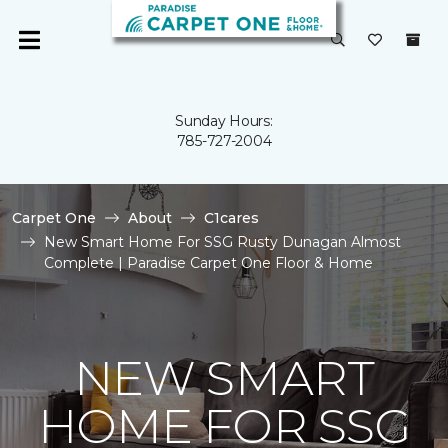
Sunday Hours:
785-727-2004
Carpet One
About
C1cares
New Smart Home For SSG Rusty Dunagan Almost
Complete | Paradise Carpet One Floor & Home
NEW SMART
HOME FOR SSG