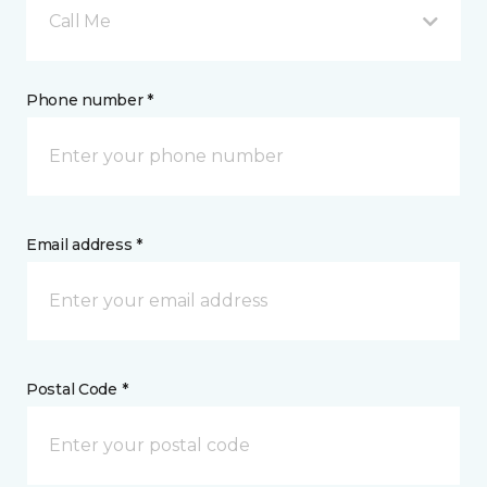
Call Me
Phone number *
Email address *
Postal Code *