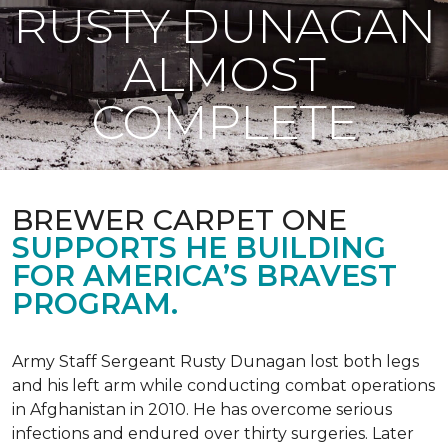
RUSTY DUNAGAN
ALMOST
COMPLETE
BREWER CARPET ONE
SUPPORTS HE BUILDING
FOR AMERICA’S BRAVEST
PROGRAM.
Army Staff Sergeant Rusty Dunagan lost both legs
and his left arm while conducting combat operations
in Afghanistan in 2010. He has overcome serious
infections and endured over thirty surgeries. Later