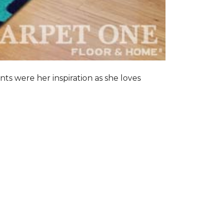
nts were her inspiration as she loves