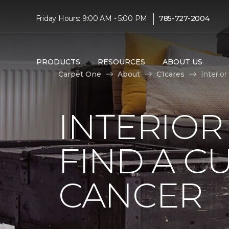
|
Friday Hours: 9:00 AM - 5:00 PM
785-727-2004
PRODUCTS
RESOURCES
ABOUT US
Carpet One
About
C1cares
Interio
INTERIOR
FIND A C
CANCER