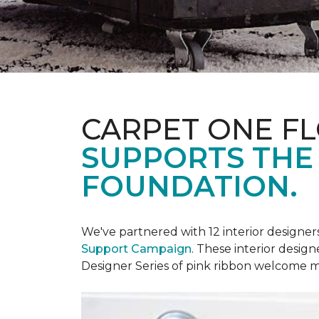
CARPET ONE F
SUPPORTS THE
FOUNDATION.
We've partnered with 12 interior designe
Support Campaign
. These interior design
Designer Series of pink ribbon welcome m