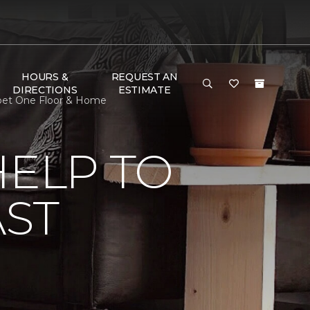
HOURS &
REQUEST AN
DIRECTIONS
ESTIMATE
arpet One Floor & Home
HELP TO
AST