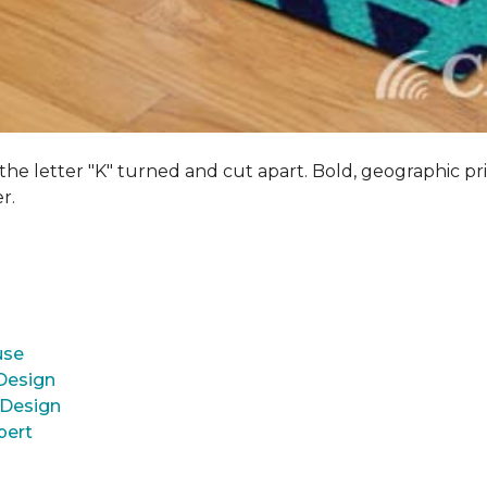
 the letter "K" turned and cut apart. Bold, geographic pri
er.
use
 Design
 Design
pert