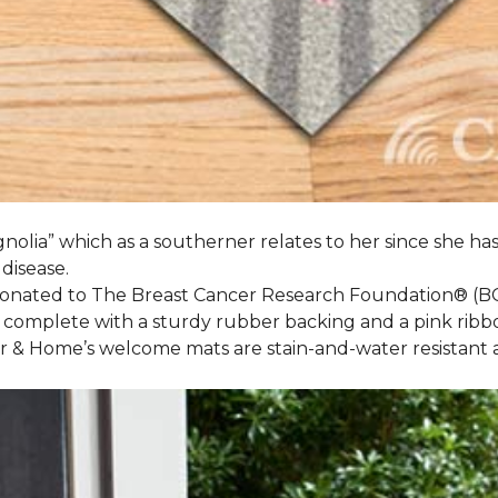
nolia” which as a southerner relates to her since she ha
 disease.
 donated to The Breast Cancer Research Foundation® (B
 complete with a sturdy rubber backing and a pink ribb
or & Home’s welcome mats are stain-and-water resistan