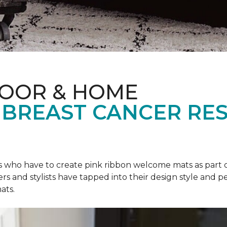
LOOR & HOME
 BREAST CANCER RE
rs who have to create pink ribbon welcome mats as part 
ers and stylists have tapped into their design style and pe
ats.