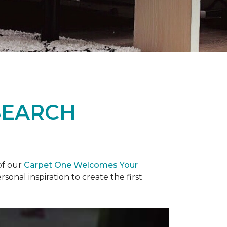
SEARCH
of our
Carpet One Welcomes Your
rsonal inspiration to create the first