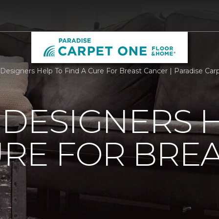
r Designers Help To Find A Cure For Breast Cancer | Paradise C
 DESIGNERS 
URE FOR BRE