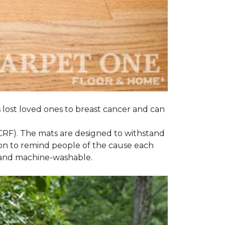
s lost loved ones to breast cancer and can
CRF). The mats are designed to withstand
on to remind people of the cause each
t and machine-washable.