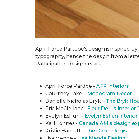
April Force Partdoe's design is inspired by
typogra­phy, hence the design from a lett
Participating designers are:
April Force Pardoe -
AFP Interiors
Courtney Lake –
Monogram Decor
Danielle Nicholas Bryk –
The Bryk Ho
Eric McClelland-
Fleur De Lis Interior
Evelyn Eshun –
Evelyn Eshun Interior
Karl Lohnes -
Canada AM's design ex
Kristie Barnett -
The Decorologist
Lisa Mende -
Lisa Mende Design