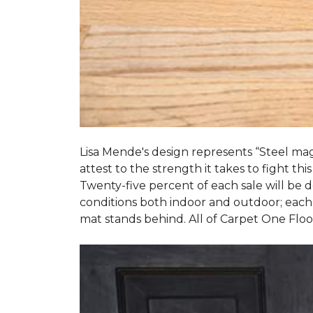
Lisa Mende's design represents “Steel mag
attest to the strength it takes to fight this
Twenty-five percent of each sale will be
conditions both indoor and outdoor; each
mat stands behind. All of Carpet One Flo