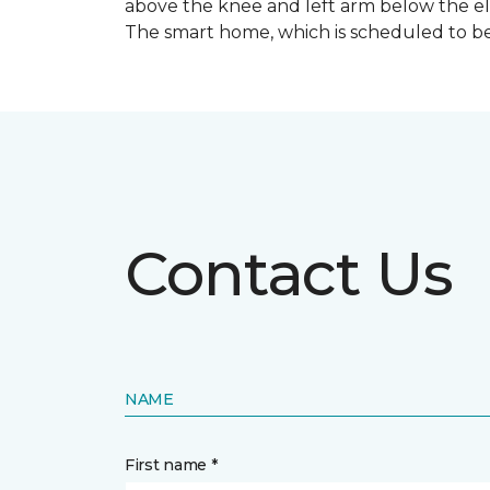
above the knee and left arm below the e
The smart home, which is scheduled to be c
Contact Us
NAME
First name *