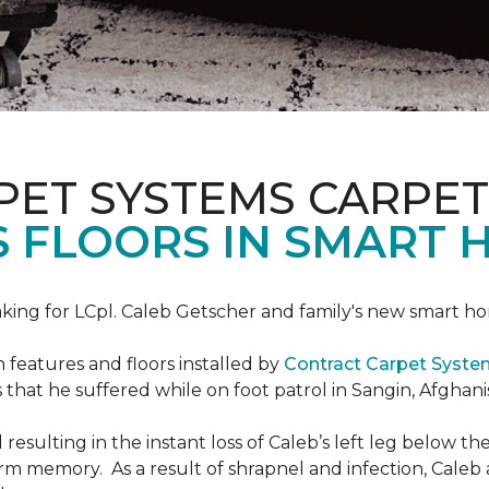
PET SYSTEMS CARPET
S FLOORS IN SMART 
ing for LCpl. Caleb Getscher and family's new smart ho
features and floors installed by
Contract Carpet Syst
that he suffered while on foot patrol in Sangin, Afghani
resulting in the instant loss of Caleb’s left leg below 
erm memory. As a result of shrapnel and infection, Caleb a