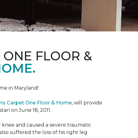
 ONE FLOOR &
HOME.
me in Maryland!
ems Carpet One Floor & Home
, will provide
stan on June 18, 2011.
the knee and caused a severe traumatic
lso suffered the loss of his right leg