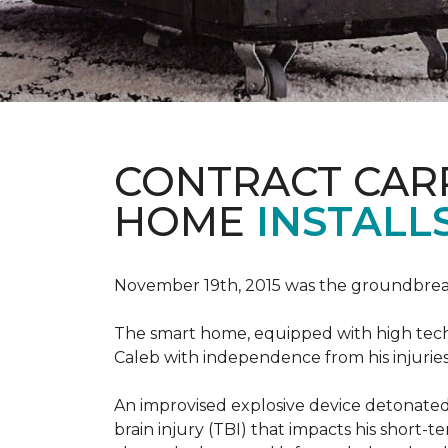
CONTRACT CAR
HOME
INSTALL
November 19th, 2015 was the groundbreak
The smart home, equipped with high tech 
Caleb with independence from his injuries 
An improvised explosive device detonated 
brain injury (TBI) that impacts his short-t