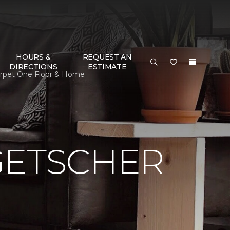
HOURS &
REQUEST AN
DIRECTIONS
ESTIMATE
Carpet One Floor & Home
GETSCHER