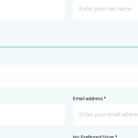
Email address *
My Preferred Store *