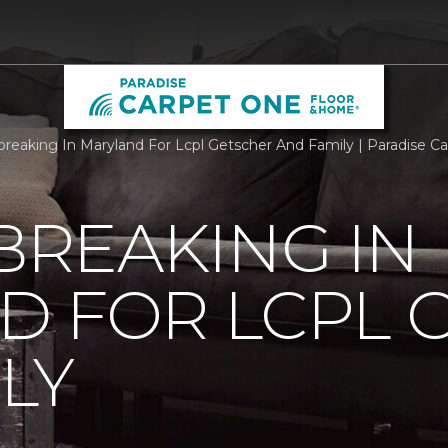
reaking In Maryland For Lcpl Getscher And Family | Paradise 
REAKING IN
D FOR LCPL 
LY