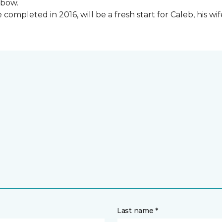
lbow.
ompleted in 2016, will be a fresh start for Caleb, his wi
Last name *