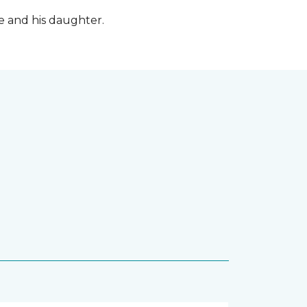
fe and his daughter.