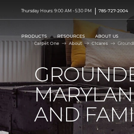
|
Thursday Hours: 9:00 AM - 5:30 PM
785-727-2004
PRODUCTS
RESOURCES
ABOUT US
Carpet One
About
C1cares
Groundb
GROUNDB
MARYLAN
AND FAMI