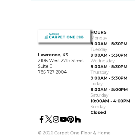
HOURS
Monday
9:00AM - 5:30PM
Tuesday
Lawrence, KS
9:00AM - 5:30PM
2108 West 27th Street
Wednesday
Suite E
9:00AM - 5:30PM
785-727-2004
Thursday
9:00AM - 5:30PM
Friday
9:00AM - 5:00PM
Saturday
10:00AM - 4:00PM
Sunday
Closed
©
2026
Carpet One Floor & Home.