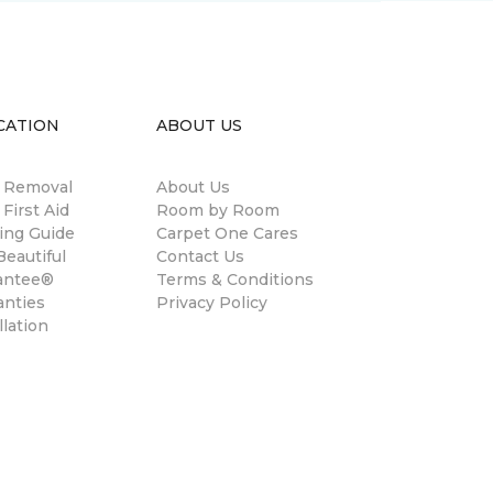
CATION
ABOUT US
n Removal
About Us
 First Aid
Room by Room
ing Guide
Carpet One Cares
eautiful
Contact Us
antee®
Terms & Conditions
anties
Privacy Policy
llation