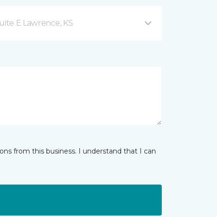
uite E Lawrence, KS
ns from this business. I understand that I can