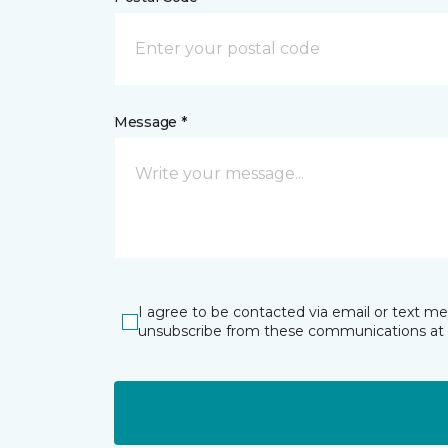
Message *
I agree to be contacted via email or text m
unsubscribe from these communications at 