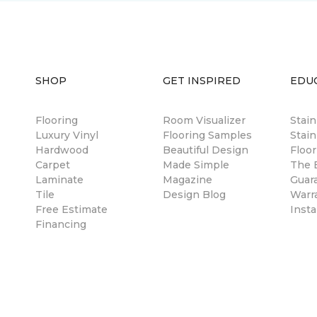
SHOP
GET INSPIRED
EDU
Flooring
Room Visualizer
Stai
Luxury Vinyl
Flooring Samples
Stain
Hardwood
Beautiful Design
Floor
Carpet
Made Simple
The B
Laminate
Magazine
Guar
Tile
Design Blog
Warr
Free Estimate
Insta
Financing