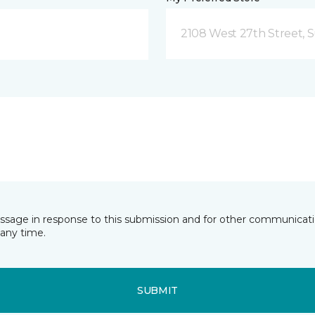
2108 West 27th Street, S
essage in response to this submission and for other communicatio
any time.
SUBMIT