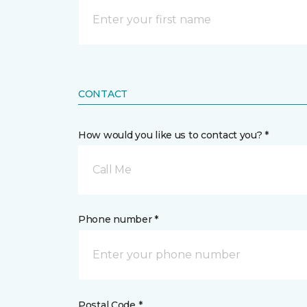
CONTACT
How would you like us to contact you? *
Call Me
Phone number *
Postal Code *