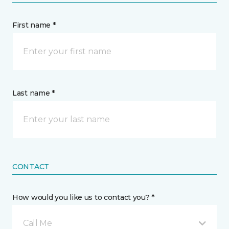
First name *
Last name *
CONTACT
How would you like us to contact you? *
Call Me