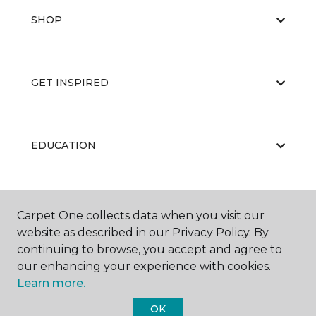
SHOP
GET INSPIRED
EDUCATION
ABOUT US
Carpet One collects data when you visit our
website as described in our Privacy Policy. By
continuing to browse, you accept and agree to
our enhancing your experience with cookies.
Learn more.
OK