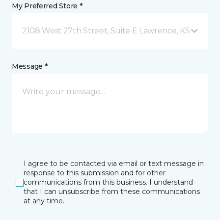
My Preferred Store *
2108 West 27th Street, Suite E Lawrence, KS
Message *
I agree to be contacted via email or text message in
response to this submission and for other
communications from this business. I understand
that I can unsubscribe from these communications
at any time.