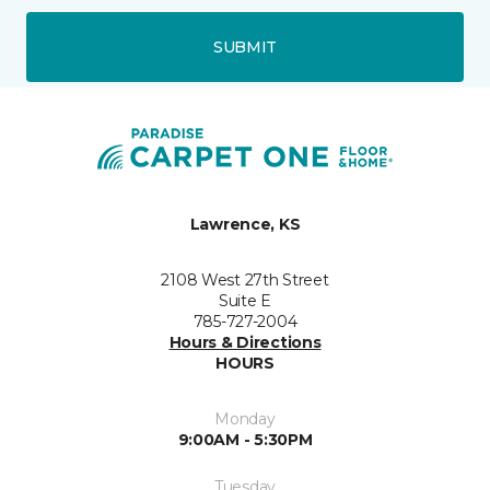
SUBMIT
Lawrence, KS
2108 West 27th Street
Suite E
785-727-2004
Hours & Directions
HOURS
Monday
9:00AM - 5:30PM
Tuesday