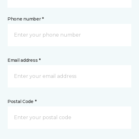
Phone number *
Email address *
Postal Code *