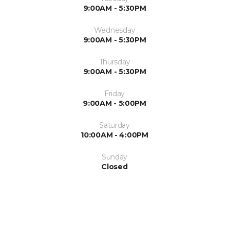
9:00AM - 5:30PM
Wednesday
9:00AM - 5:30PM
Thursday
9:00AM - 5:30PM
Friday
9:00AM - 5:00PM
Saturday
10:00AM - 4:00PM
Sunday
Closed