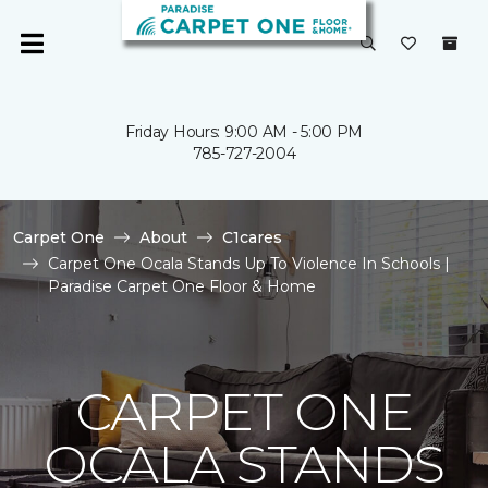
Friday Hours: 9:00 AM - 5:00 PM
785-727-2004
Carpet One
About
C1cares
Carpet One Ocala Stands Up To Violence In Schools |
Paradise Carpet One Floor & Home
CARPET ONE
OCALA STANDS