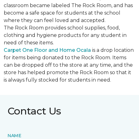
classroom became labeled The Rock Room, and has
become a safe space for students at the school
where they can feel loved and accepted.
The Rock Room provides school supplies, food,
clothing and hygiene products for any student in
need of these items.
Carpet One Floor and Home Ocala
is a drop location
for items being donated to the Rock Room. Items
can be dropped off to the store at any time, and the
store has helped promote the Rock Room so that it
is always fully stocked for students in need.
Contact Us
NAME