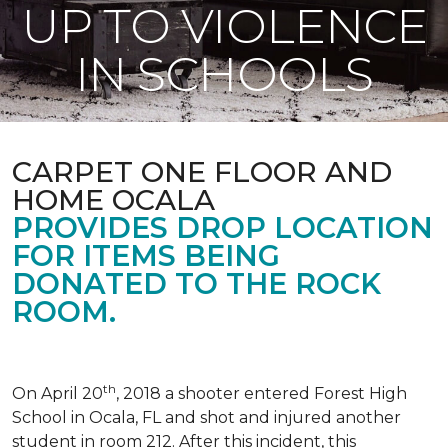
UP TO VIOLENCE
IN SCHOOLS
CARPET ONE FLOOR AND
HOME OCALA
PROVIDES DROP LOCATION
FOR ITEMS BEING
DONATED TO THE ROCK
ROOM.
th
On April 20
, 2018 a shooter entered Forest High
School in Ocala, FL and shot and injured another
student in room 212. After this incident, this